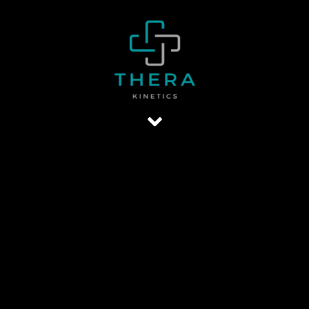
Skip
to
content
Menu
1win украина