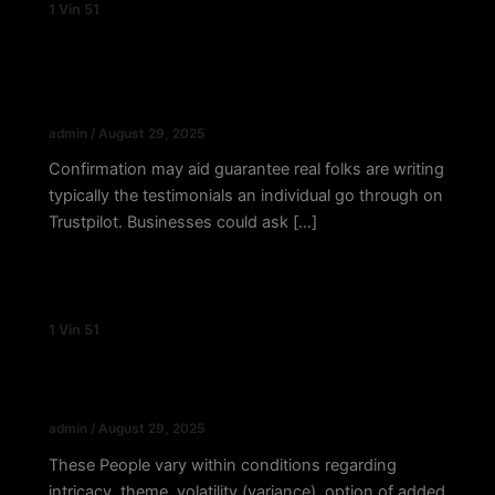
1 Vin 51
1win Orgua Reviews Go Through
Customer Care Reviews Associated
With 1winorgua
admin
/
August 29, 2025
Confirmation may aid guarantee real folks are writing
typically the testimonials an individual go through on
Trustpilot. Businesses could ask […]
1 Vin 51
1win: Legal Wagering Plus On-line
Casino For Indian Gamers
admin
/
August 29, 2025
These People vary within conditions regarding
intricacy, theme, volatility (variance), option of added