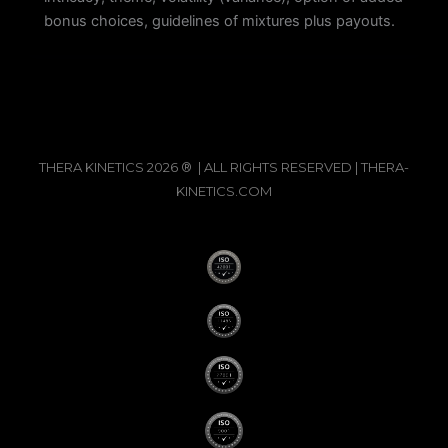
bonus choices, guidelines of mixtures plus payouts.
THERA KINETICS 2026 ® | ALL RIGHTS RESERVED | THERA-
KINETICS.COM