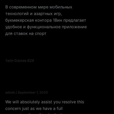
В современном мире мобильных
технологий и азартных игр,
букмекерская контора 1Вин предлагает
удобное и функциональное приложение
для ставок на спорт
1win Games 629
1win Orgua Reviews Go Through
Customer Care Reviews
Regarding 1winorgua
admin
/
September 1, 2025
We will absolutely assist you resolve this
concern just as we have a full