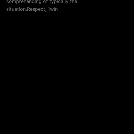
comprehending of typically the
situation.Respect, 1win