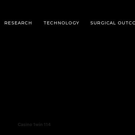
RESEARCH
TECHNOLOGY
SURGICAL OUTC
Casino 1win 114