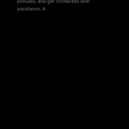
bonuses, and get connected with
assistance. A