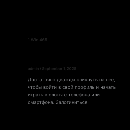
1 Win 465
1win Казино Официальный
ресурс Зеркало Бк 1вин
admin
/
September 1, 2025
Достаточно дважды кликнуть на нее,
чтобы войти в свой профиль и начать
играть в слоты с телефона или
смартфона. Залогиниться