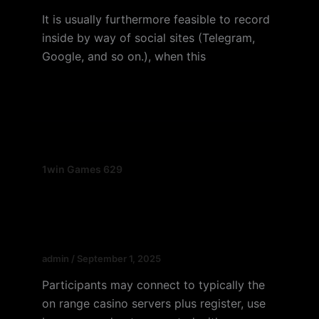
It is usually furthermore feasible to record
inside by way of social sites (Telegram,
Google, and so on.), when this
1win Games 629
1win Recognized Site Ghana
Greatest Bookmaker And On-line
Online Casino
admin
/
September 1, 2025
Participants may connect to typically the
on range casino servers plus register, use