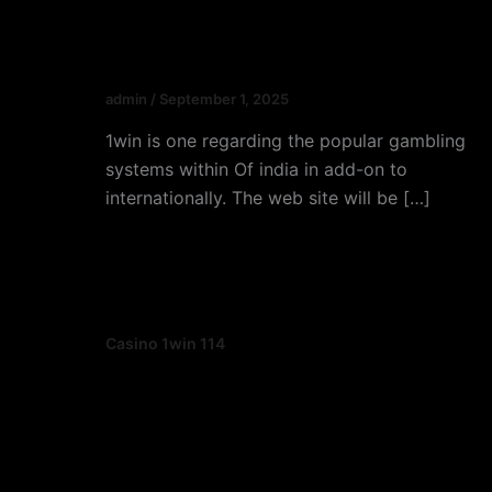
Application Downloads Available
Regarding Windows Down Load,
Discover, Share On Uptodown
admin
/
September 1, 2025
1win is one regarding the popular gambling
systems within Of india in add-on to
internationally. The web site will be […]
Casino 1win 114
1win Online On Range Casino:
Access The Particular Fascinating
Titles Plus Play These People On
The Particular Go!