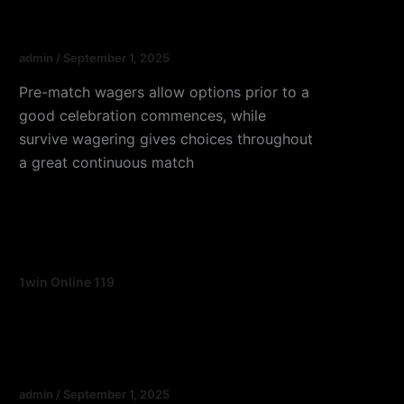
1win Sports Betting Plus On-line
Casino Added Bonus 500%
admin
/
September 1, 2025
Pre-match wagers allow options prior to a
good celebration commences, while
survive wagering gives choices throughout
a great continuous match
1win Online 119
1win Букмекер, Ставки На
Спорт, Онлайн-казино
Официальный ресурс 1win
admin
/
September 1, 2025