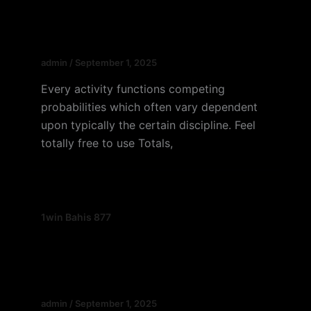
1win India On The Internet Casino
Plus Sporting Activities Gambling
Official Website
admin
/
September 1, 2025
Every activity functions competing
probabilities which often vary dependent
upon typically the certain discipline. Feel
totally free to use Totals,
1win Bahis 877
1win Recognized Site Within
Pakistan Best Wagering And
Online Casino Platform Login
admin
/
September 1, 2025