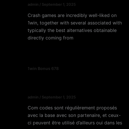
admin
/
September 1, 2025
Crash games are incredibly well-liked on
1win, together with several associated with
typically the best alternatives obtainable
directly coming from
1win Bonus 678
1win Inscription Créer Un Compte
1win En Ligne Pour Paris Sportif
admin
/
September 1, 2025
Com codes sont régulièrement proposés
avec la base avec son partenaire, et ceux-
ci peuvent être utilisé d’ailleurs oui dans les