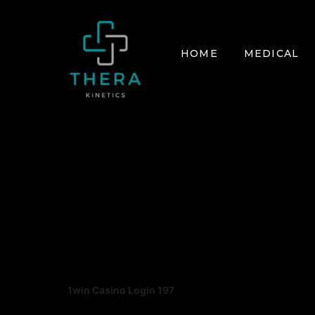
Skip
to
content
HOME
MEDICAL
1win casino
1win Casino Login 197