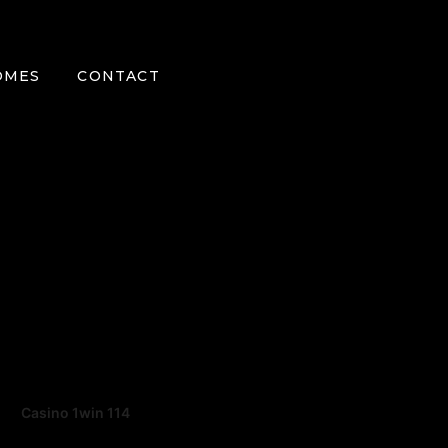
OMES
CONTACT
Casino 1win 114