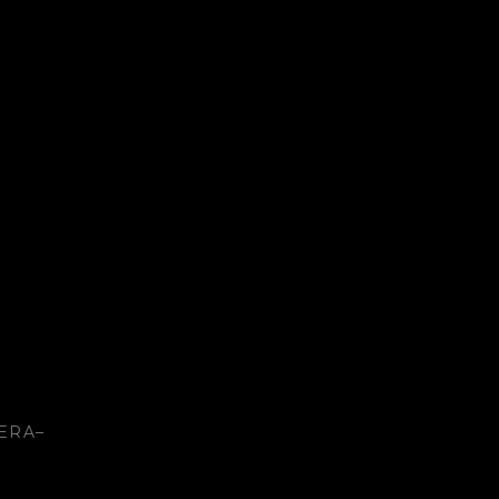
ERA
–