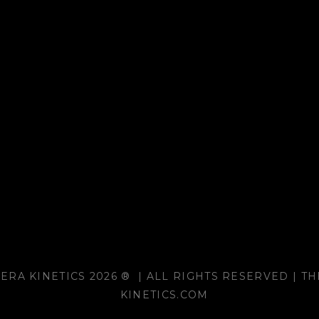
ERA KINETICS 2026 ®
| ALL RIGHTS RESERVED
|
TH
KINETICS.COM