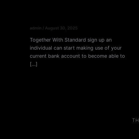
Приложение Just One Win
Скачать 1win На Андройд
Официальный Сайт
admin
/
August 30, 2025
Together With Standard sign up an
individual can start making use of your
current bank account to become able to
[…]
TH