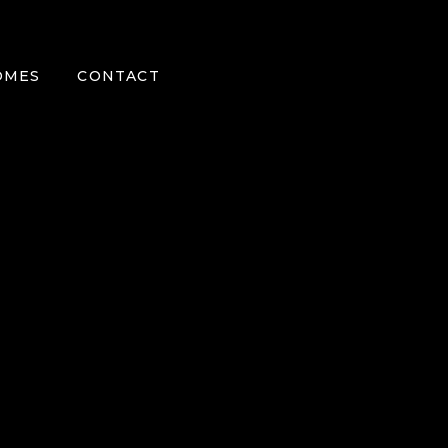
OMES
CONTACT