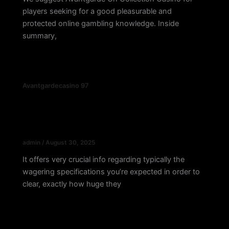
players seeking for a good pleasurable and
protected online gambling knowledge. Inside
summary,
Avantgardecasino 97
Avantgarde Online Casino Bonus Deals
Discover Best Added Bonus Gives
Inside 2025
admin
/
August 30, 2025
It offers very crucial info regarding typically the
wagering specifications you’re expected in order to
clear, exactly how huge they