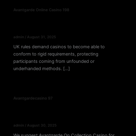
Avantgarde Online Casino 198
Avantgarde Online Casino Review The
Art Of On-line Gambling
admin
/
August 31, 2025
UK rules demand casinos to become able to
conform to rigid requirements, protecting
participants coming from unfounded or
underhanded methods. […]
Avantgardecasino 97
Avantgarde Casino Review The Art Of
Online Gambling
admin
/
August 30, 2025
We suggest Avantgarde On Collection Casino for