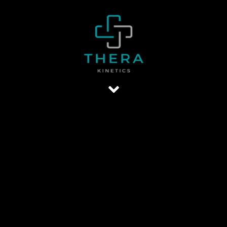
Skip
to
content
Menu
avantgarde casino no
deposit