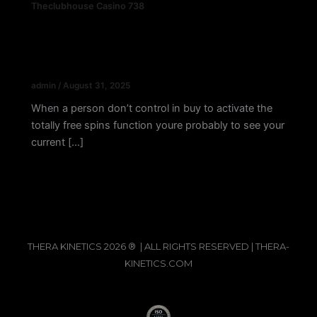
Theclubhouse Casino 738
The Clubhouse On Range Casino Simply
No Down Payment Bonus Codes
Exclusive Provides
admin
/
August 31, 2025
When a person don’t control in buy to activate the
totally free spins function youre probably to see your
current […]
THERA KINETICS 2026 ® | ALL RIGHTS RESERVED | THERA-
KINETICS.COM