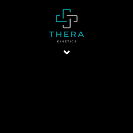
Skip
to
content
Menu
club house casino