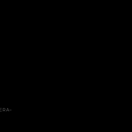
ERA
–