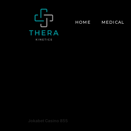
Skip
to
content
HOME
MEDICAL
jokabet casino
Jokabet Casino 855