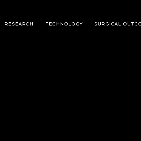
RESEARCH
TECHNOLOGY
SURGICAL OUTC