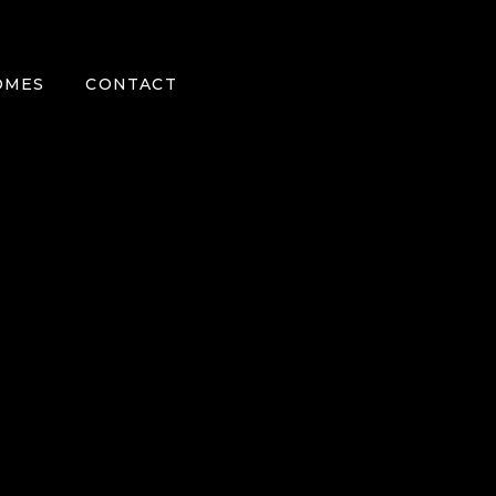
OMES
CONTACT