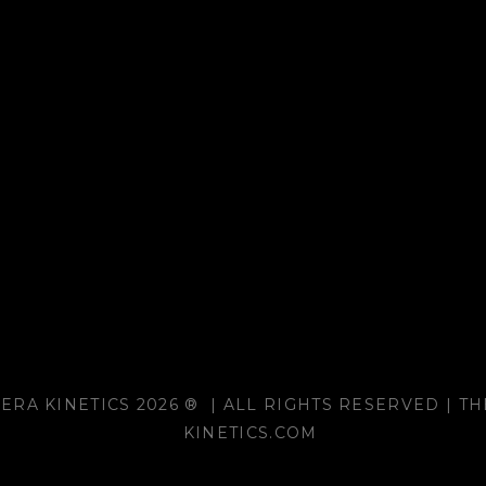
ERA KINETICS 2026 ®
| ALL RIGHTS RESERVED
|
TH
KINETICS.COM