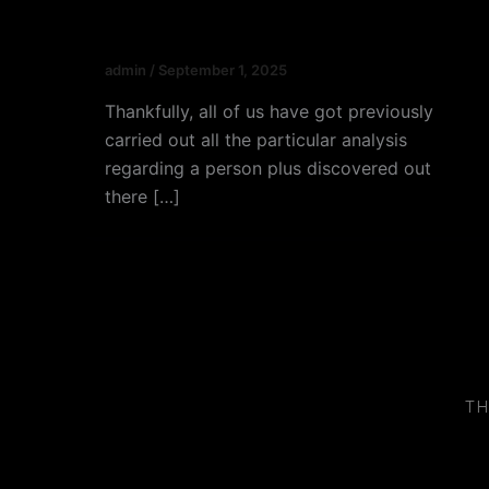
Jokabet Casino Review 2025 Is
Usually Jokabet Legit?
admin
/
September 1, 2025
Thankfully, all of us have got previously
carried out all the particular analysis
regarding a person plus discovered out
there […]
TH