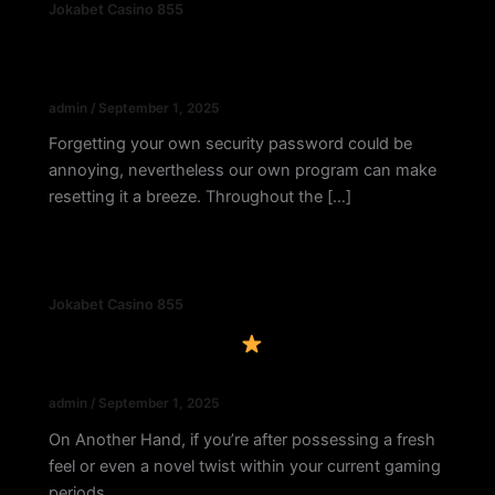
Jokabet Casino 855
Login In Addition To Play Online Slots
Overview
admin
/
September 1, 2025
Forgetting your own security password could be
annoying, nevertheless our own program can make
resetting it a breeze. Throughout the […]
Jokabet Casino 855
Jokabetcasino App
Download Joka
Bet Casino Application
admin
/
September 1, 2025
On Another Hand, if you’re after possessing a fresh
feel or even a novel twist within your current gaming
periods,