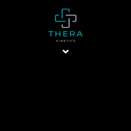
Skip
to
content
Menu
jokabet opiniones