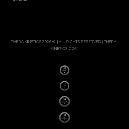
THERA KINETICS 2026 ® | ALL RIGHTS RESERVED | THERA-
KINETICS.COM