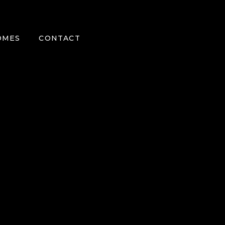
OMES
CONTACT