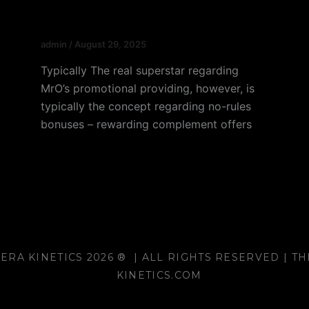
Mro Casino Simply No Down
Payment
admin
/
August 29, 2025
Typically The real superstar regarding
MrO’s promotional providing, however, is
typically the concept regarding no-rules
bonuses – rewarding complement offers
ERA KINETICS 2026 ®
| ALL RIGHTS RESERVED
|
TH
KINETICS.COM