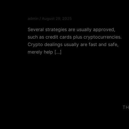
Mro Casino Promotions Favor The
Gamer
admin
/
August 29, 2025
Several strategies are usually approved,
such as credit cards plus cryptocurrencies.
Crypto dealings usually are fast and safe,
merely help […]
TH