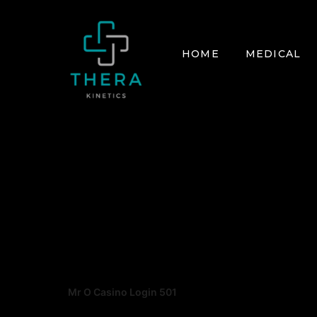
Skip
to
content
HOME
MEDICAL
mr o casino login no
Mr O Casino Login 501