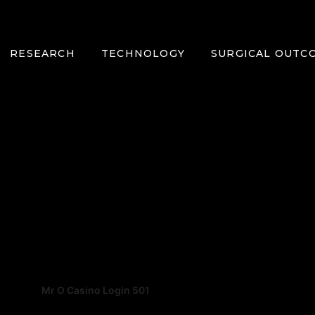
RESEARCH
TECHNOLOGY
SURGICAL OUTC
 deposit bonus
Mr O Casino Login 501