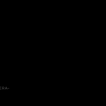
ERA
–