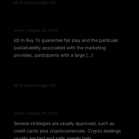
Mr O Casino Login 501
Mro Online Casino Overview 2025 $100
Totally Free Chips Reward
admin
/
August 29, 2025
(d) In Buy To guarantee fair play and the particular
sustainability associated with the marketing
provides, participants with a large […]
Mr O Casino Login 501
Mro Casino Promotions Favor The
Gamer
admin
/
August 29, 2025
Several strategies are usually approved, such as
credit cards plus cryptocurrencies. Crypto dealings
usually are fast and safe, merely help