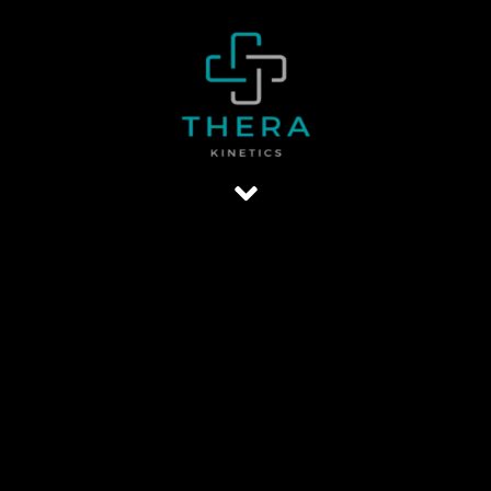
Skip
to
content
Menu
mr.o casino login