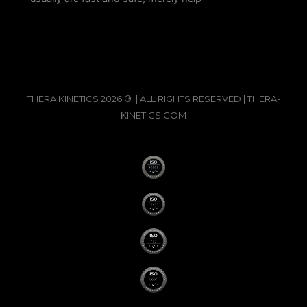
THERA KINETICS 2026 ® | ALL RIGHTS RESERVED | THERA-
KINETICS.COM