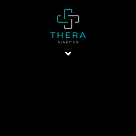
Skip
to
content
Menu
sky247 live