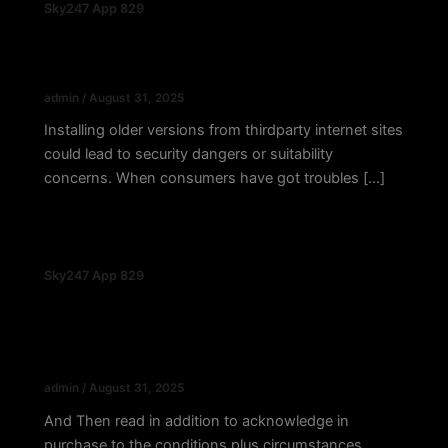
Sky247 App 829
Sports Activities Betting Plus On Line
Casino Login, Get App, Exchange
admin
/
August 31, 2025
Installing older versions from thirdparty internet sites
could lead to security dangers or suitability
concerns. When consumers have got troubles […]
Sky247 App 829
Sky 247 Application Get With Regard To
Android Apk And Ios Regarding Totally
Free Within India
admin
/
August 31, 2025
And Then read in addition to acknowledge in
purchase to the conditions plus circumstances