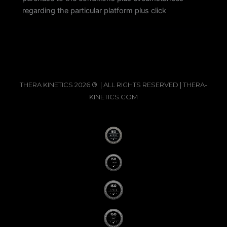
regarding the particular platform plus click
THERA KINETICS 2026 ® | ALL RIGHTS RESERVED | THERA-
KINETICS.COM