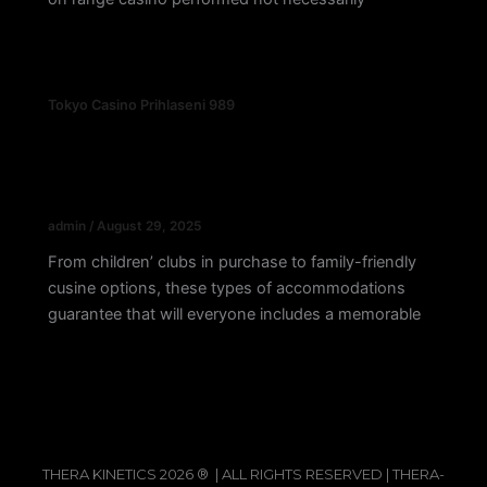
Tokyo Casino Prihlaseni 989
Tokyo On Collection Casino Free Of
Charge Spin Reward Za Registraci Bez
Vkladu Three Hundred Kč
admin
/
August 29, 2025
From children’ clubs in purchase to family-friendly
cusine options, these types of accommodations
guarantee that will everyone includes a memorable
THERA KINETICS 2026 ® | ALL RIGHTS RESERVED | THERA-