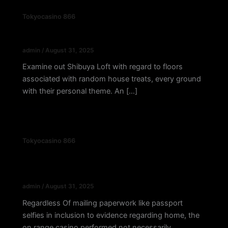
Tokyocasino 866
Tokyo Imperial Palace Tokyo Traveling
admin
/
August 31, 2025
Examine out Shibuya Loft with regard to floors
associated with random house treats, every ground
with their personal theme. An […]
Tokyocasino 866
Our Four Preferred Tokyo On Line
Casino Resorts, Japan Within 2025
admin
/
August 31, 2025
Regardless Of mailing paperwork like passport
selfies in inclusion to evidence regarding home, the
on range casino performed not necessarily