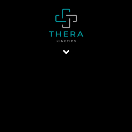
Skip
to
content
Menu
tokyo casino bonus za
registraci