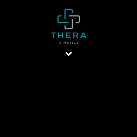
Skip
to
content
Menu
vegas 11