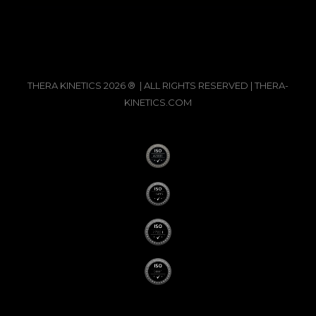
THERA KINETICS 2026 ® | ALL RIGHTS RESERVED | THERA-
KINETICS.COM