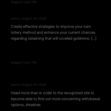
Vegas11 Join 716
Online Casino Sport Guru Manual
admin
/
August 30, 2025
Create effective strategies to improve your own
lottery method and enhance your current chances
regarding obtaining that will coveted goldmine. […]
Vegas11 Join 716
Greatest Online Video Gaming Plus
Enjoyment Location
admin
/
August 30, 2025
Head more than in order to the recognized site to
become able to find out more concerning withdrawal
options, timelines