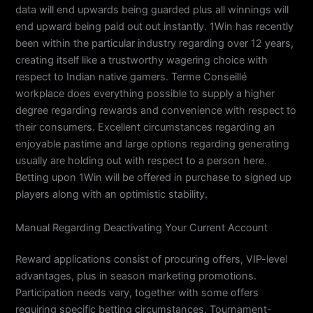
data will end upwards being guarded plus all winnings will
end upward being paid out out instantly. 1Win has recently
been within the particular industry regarding over 12 years,
creating itself like a trustworthy wagering choice with
respect to Indian native gamers. Terme Conseillé
workplace does everything possible to supply a higher
degree regarding rewards and convenience with respect to
their consumers. Excellent circumstances regarding an
enjoyable pastime and large options regarding generating
usually are holding out with respect to a person here.
Betting upon 1Win will be offered in purchase to signed up
players along with an optimistic stability.
Manual Regarding Deactivating Your Current Account
Reward applications consist of procuring offers, VIP-level
advantages, plus in season marketing promotions.
Participation needs vary, together with some offers
requiring specific betting circumstances. Tournament-