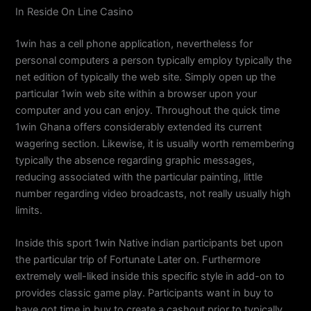
In Reside On Line Casino
1win has a cell phone application, nevertheless for
personal computers a person typically employ typically the
net edition of typically the web site. Simply open up the
particular 1win web site within a browser upon your
computer and you can enjoy. Throughout the quick time
1win Ghana offers considerably extended its current
wagering section. Likewise, it is usually worth remembering
typically the absence regarding graphic messages,
reducing associated with the particular painting, little
number regarding video broadcasts, not really usually high
limits.
Inside this sport 1win Native indian participants bet upon
the particular trip of Fortunate Later on. Furthermore
extremely well-liked inside this specific style in add-on to
provides classic game play. Participants want in buy to
have got time in buy to create a cashout prior to typically