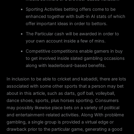
Sporting Activities betting offers come to be
enhanced together with built-in AI stats of which
offer important ideas in order to bettors.
The Particular cash will be awarded in order to
your own account inside a few of mins.
Competitive competitions enable gamers in buy
to get involved inside slated gambling occasions
along with leaderboard-based benefits.
In inclusion to be able to cricket and kabaddi, there are lots
associated with some other sports that a person may bet
about in this article, such as darts, golf ball, volleyball,
dance shoes, sports, plus horses sporting. Consumers
may possibly likewise place bets on a variety of political
and entertainment-related activities. Along With problème
gambling, a single group is provided a virtual edge or
drawback prior to the particular game, generating a good