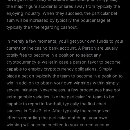
the major figure accidents or lures away from typically the
enjoying industry. When they succeed, the particular bet
sum will be increased by typically the pourcentage at
typically the time regarding cashout.
In merely a few moments, you’ll get your own funds to your
current online casino bank account. A Person are usually
totally free to become in a position to select any
cryptocurrency e-wallet in case a person favor to become
capable to employ cryptocurrency obligations. Simply
place a bet on typically the team to become in a position to
win in add-on to obtain your own winnings within simply
several minutes. Nevertheless, a few procedures have got
extra gamble varieties, like the particular 1st team to be
capable to report in football, typically the first chart
success in Dota 2, etc. After typically the recognized
effects regarding the particular match up, your own
winning will become credited to your current account.