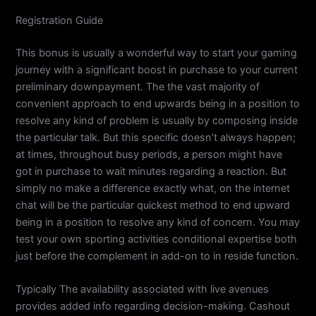
Registration Guide
This bonus is usually a wonderful way to start your gaming
journey with a significant boost in purchase to your current
preliminary downpayment. The the vast majority of
convenient approach to end upwards being in a position to
resolve any kind of problem is usually by composing inside
the particular talk. But this specific doesn’t always happen;
at times, throughout busy periods, a person might have
got in purchase to wait minutes regarding a reaction. But
simply no make a difference exactly what, on the internet
chat will be the particular quickest method to end upward
being in a position to resolve any kind of concern. You may
test your own sporting activities conditional expertise both
just before the complement in add-on to in reside function.
Typically The availability associated with live avenues
provides added info regarding decision-making. Cashout