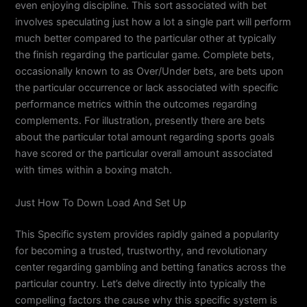
even enjoying discipline. This sort associated with bet
involves speculating just how a lot a single part will perform
much better compared to the particular other at typically
the finish regarding the particular game. Complete bets,
occasionally known to as Over/Under bets, are bets upon
the particular occurrence or lack associated with specific
performance metrics within the outcomes regarding
complements. For illustration, presently there are bets
about the particular total amount regarding sports goals
have scored or the particular overall amount associated
with times within a boxing match.
Just How To Down Load And Set Up
This Specific system provides rapidly gained a popularity
for becoming a trusted, trustworthy, and revolutionary
center regarding gambling and betting fanatics across the
particular country. Let’s delve directly into typically the
compelling factors the cause why this specific system is