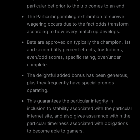
particular bet prior to the trip comes to an end.
The Particular gambling exhilaration of survive
wagering occurs due to the fact odds transform
according to how every match up develops.
Bets are approved on typically the champion, 1st
and second fifty percent effects, frustrations,
even/odd scores, specific rating, over/under
complete.
The delightful added bonus has been generous,
plus they frequently have special promos
operating.
This guarantees the particular integrity in
inclusion to stability associated with the particular
internet site, and also gives assurance within the
particular timeliness associated with obligations
to become able to gamers.