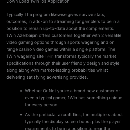
Down Load 1win Ios Application
Typically The program likewise gives survive stats,
outcomes, in add-on to streaming for gamblers to be in a
position to remain up-to-date about the complements.
1Win Azerbaijan offers customers together with 2 versatile
video gaming options through sports wagering and on
range casino video games within a single platform. The
1Win wagering site
1win
transforms typically the market
specifications through their user friendly design and style
along along with market-leading probabilities whilst
delivering satisfying advertising provides.
Whether Or Not you’re a brand new customer or
even a typical gamer, 1Win has something unique
for every person.
As the particular aircraft flies, the multipliers about
typically the display screen boost plus the player
requirements to be in a position to near the