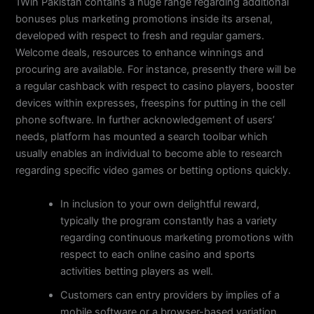
1Win Pakistan contains a huge range regarding additional
bonuses plus marketing promotions inside its arsenal,
developed with respect to fresh and regular gamers.
Welcome deals, resources to enhance winnings and
procuring are available. For instance, presently there will be
a regular cashback with respect to casino players, booster
devices within expresses, freespins for putting in the cell
phone software. In further acknowledgement of users’
needs, platform has mounted a search toolbar which
usually enables an individual to become able to research
regarding specific video games or betting options quickly.
In inclusion to your own delightful reward,
typically the program constantly has a variety
regarding continuous marketing promotions with
respect to each online casino and sports
activities betting players as well.
Customers can entry providers by implies of a
mobile software or a browser-based variation.