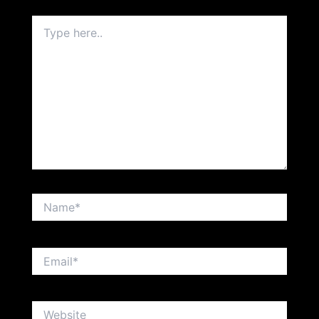
Type
here..
Name*
Email*
Website