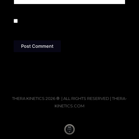
Save my name, email, and website in this browser
for the next time I comment.
THERA KINETICS 2026 ® | ALL RIGHTS RESERVED | THERA-
KINETICS.COM