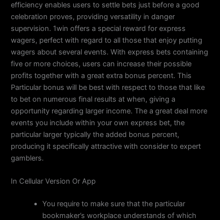
efficiency enables users to settle bets just before a good
celebration proves, providing versatility in danger
supervision. 1win offers a special reward for express
wagers, perfect with regard to all those that enjoy putting
wagers about several events. With express bets containing
five or more choices, users can increase their possible
profits together with a great extra bonus percent. This
Particular bonus will be best with respect to those that like
to bet on numerous final results at when, giving a
opportunity regarding larger income. The a great deal more
events you include within your own express bet, the
particular larger typically the added bonus percent,
producing it specifically attractive with consider to expert
gamblers.
In Cellular Version Or App
You require to make sure that the particular
bookmaker’s workplace understands of which