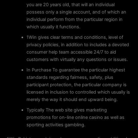
you are 20 years old, that will an individual
possess only a single account, and of which an
individual perform from the particular region in
which usually it functions.
1Win gives clear terms and conditions, level of
privacy policies, in addition to includes a devoted
consumer help team accessible 24/7 to aid
customers with virtually any questions or issues.
In Purchase To guarantee the particular highest
standards regarding fairness, safety, plus
participant protection, the particular company is
licensed in inclusion to controlled which usually is
merely the way it should end upward being.
Typically The web site gives marketing
promotions for on-line online casino as well as
sporting activities gambling.