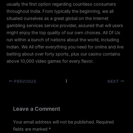
usually the first option regarding countless consumers
throughout India. From typically the beginning, we all
situated ourselves as a great global on the internet
gambling services service provider, assured that will users
might enjoy the top quality of our own choices. All Of Us
run within a bunch of nations about the world, including
Indian. We All offer everything you need for online and live
betting about over forty sports, plus our casino contains
above 10,000 video games for every flavor.
PREVIOUS
NEXT
Leave a Comment
Your email address will not be published.
Required
fields are marked
*