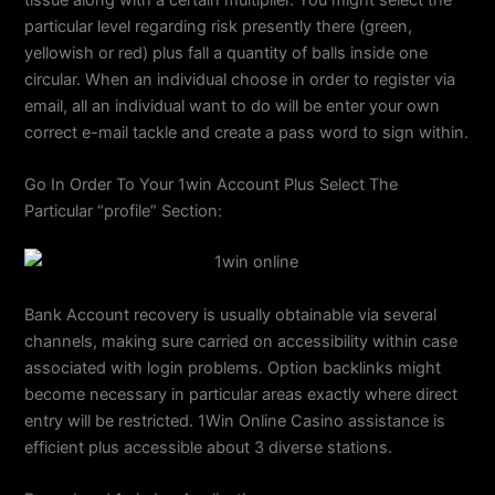
particular level regarding risk presently there (green,
yellowish or red) plus fall a quantity of balls inside one
circular. When an individual choose in order to register via
email, all an individual want to do will be enter your own
correct e-mail tackle and create a pass word to sign within.
Go In Order To Your 1win Account Plus Select The
Particular “profile” Section:
Bank Account recovery is usually obtainable via several
channels, making sure carried on accessibility within case
associated with login problems. Option backlinks might
become necessary in particular areas exactly where direct
entry will be restricted. 1Win Online Casino assistance is
efficient plus accessible about 3 diverse stations.