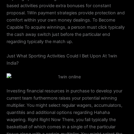
based activities provide extra bonuses for constant
proposal. 1Win payment strategies provide protection and
comfort within your own money dealings. To Become
Capable To acquire winnings, a person must click typically
the cash away switch just before the particular end
regarding typically the match up.
Just What Sporting Activities Could I Bet Upon At 1win
India?
Investing financial resources in purchase to develop your
current team furthermore raises your potential winning
multiplier. You might select regular wagers, accumulators,
quantités and additional options regarding Hahaha
wagering. Right Right Now There, you fall typically the
basketball of which comes in a single of the particular
tissue along with a certain multiplier. You might select the