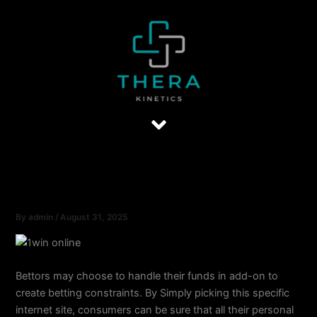
Skip
to
content
Menu
By
admin
/
August 31, 2025
Bettors may choose to handle their funds in add-on to
create betting constraints. By Simply picking this specific
internet site, consumers can be sure that all their personal