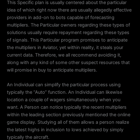
This Specific plan is usually centered about the particular
idea of which right now there are usually allegedly effective
providers in add-on to bots capable of forecasting
multipliers. The Particular owners regarding these types of
solutions usually require repayment regarding these types
of signals. This Particular program promises to anticipate
the multipliers in Aviator, yet within reality, it steals your
current data. Therefore, we all recommend avoiding it,
along with any kind of some other suspect resources that
will promise in buy to anticipate multipliers.
An Individual can simplify the particular process using
typically the “Auto” function. An Individual can likewise
location a couple of wagers simultaneously when you
want. A Person can notice typically the recent multipliers
within the leading section previously mentioned the online
game display. Studying all of them allows a person realize
the latest highs in inclusion to lows achieved by simply
typically the aircraft.