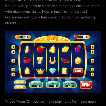
PERSONAL COMPUTER browser. This Particular
bookmaker appeals to fresh and retains typical consumers
with nice bonus deals. New in inclusion to devoted
consumers get totally free spins in add-on to marketing
credits.
These Types Of routines make playing at 1Win also more