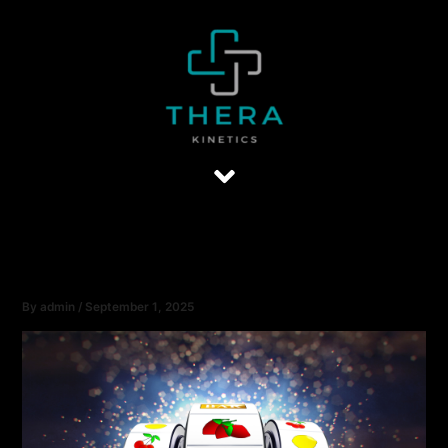
Skip
to
content
Menu
By
admin
/
September 1, 2025