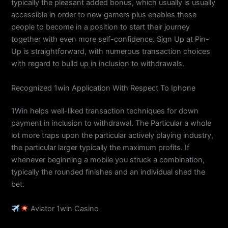
typically the pleasant added bonus, which usually is usually
accessible in order to new gamers plus enables these
people to become in a position to start their journey
together with even more self-confidence. Sign Up at Pin-
Up is straightforward, with numerous transaction choices
with regard to build up in inclusion to withdrawals.
Recognized 1win Application With Respect To Iphone
1Win helps well-liked transaction techniques for down
payment in inclusion to withdrawal. The Particular a whole
lot more traps upon the particular actively playing industry,
the particular larger typically the maximum profits. If
whenever beginning a mobile you struck a combination,
typically the rounded finishes and an individual shed the
bet.
Aviator 1win Casino