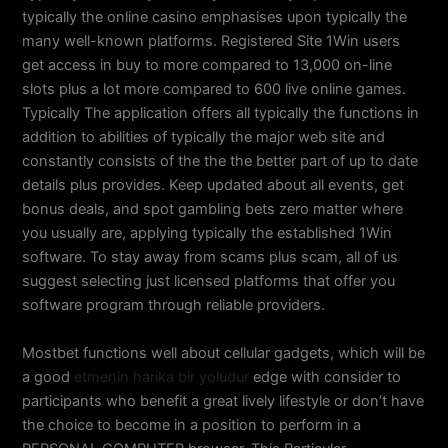
typically the online casino emphasises upon typically the
many well-known platforms. Registered Site 1Win users
get access in buy to more compared to 13,000 on-line
slots plus a lot more compared to 600 live online games.
Typically The application offers all typically the functions in
addition to abilities of typically the major web site and
constantly consists of the the the better part of up to date
details plus provides. Keep updated about all events, get
bonus deals, and spot gambling bets zero matter where
you usually are, applying typically the established 1Win
software. To stay away from scams plus scam, all of us
suggest selecting just licensed platforms that offer you
software program through reliable providers.
Mostbet functions well about cellular gadgets, which will be
a good
etmenin harika bir yoludur
edge with consider to
participants who benefit a great lively lifestyle or don’t have
the choice to become in a position to perform in a