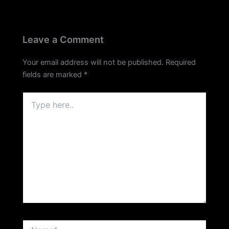
Leave a Comment
Your email address will not be published.
Required
fields are marked
*
Type
here..
Name*