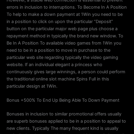
errors in inclusion to interruptions. To Become In A Position
To help to make a down payment at 1Win you need to be
in a position to click on upon the particular “Deposit”
button on the particular major web page plus choose a
repayment method in typically the brand new window. To
Be In A Position To available video games from 1Win you
need to be in a position to move in purchase to the
particular web site regarding typically the video gaming
website. If an individual elegant a princess who
continuously gives large winnings, a person could perform
the traditional online slot machine Spins Full in this
particular design at 1Win.
Bonus +500% To End Up Being Able To Down Payment
Bonuses in inclusion to similar promotional offers usually
are superb bonuses applied to be in a position to appeal to
new clients. Typically The many frequent kind is usually