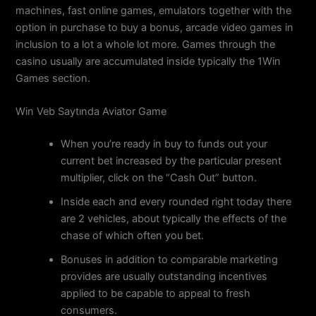
machines, fast online games, emulators together with the
option in purchase to buy a bonus, arcade video games in
inclusion to a lot a whole lot more. Games through the
casino usually are accumulated inside typically the 1Win
Games section.
Win Veb Saytında Aviator Game
When you’re ready in buy to funds out your
current bet increased by the particular present
multiplier, click on the “Cash Out” button.
Inside each and every rounded right today there
are 2 vehicles, about typically the effects of the
chase of which often you bet.
Bonuses in addition to comparable marketing
provides are usually outstanding incentives
applied to be capable to appeal to fresh
consumers.