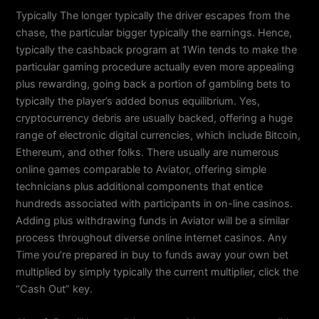
Typically The longer typically the driver escapes from the
chase, the particular bigger typically the earnings. Hence,
typically the cashback program at 1Win tends to make the
particular gaming procedure actually even more appealing
plus rewarding, going back a portion of gambling bets to
typically the player’s added bonus equilibrium. Yes,
cryptocurrency debris are usually backed, offering a huge
range of electronic digital currencies, which include Bitcoin,
Ethereum, and other folks. There usually are numerous
online games comparable to Aviator, offering simple
technicians plus additional components that entice
hundreds associated with participants in on-line casinos.
Adding plus withdrawing funds in Aviator will be a similar
process throughout diverse online internet casinos. Any
Time you’re prepared in buy to funds away your own bet
multiplied by simply typically the current multiplier, click the
“Cash Out” key.