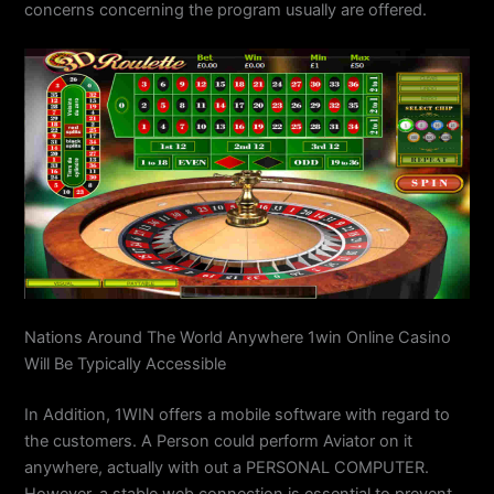
concerns concerning the program usually are offered.
Nations Around The World Anywhere 1win Online Casino
Will Be Typically Accessible
In Addition, 1WIN offers a mobile software with regard to
the customers. A Person could perform Aviator on it
anywhere, actually with out a PERSONAL COMPUTER.
However, a stable web connection is essential to prevent