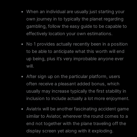
When an individual are usually just starting your
own journey in to typically the planet regarding
gambling, follow the easy guide to be capable to
effectively location your own estimations.
No 1 provides actually recently been in a position
to be able to anticipate what this worth will end
up being, plus it’s very improbable anyone ever
will.
After sign up on the particular platform, users
often receive a pleasant added bonus, which
usually may increase typically the first stability in
inclusion to include actually a lot more enjoyment.
Aviatrix will be another fascinating accident game
similar to Aviator, wherever the round comes to a
end not together with the plane traveling off the
display screen yet along with it exploding.