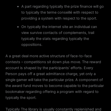
A part regarding typically the prize finance will go
to typically the terme conseillé with respect to
providing a system with respect to the sport.
On typically the internet site an individual can
view survive contacts of complements, trail
typically the stats regarding typically the
oppositions.
A a great deal more active structure of face-to-face
contests – competitions sit down plus move. The reward
account is shaped by the participants’ efforts. Every
Person pays off a great admittance charge, yet only a
single gamer will take the particular prize. A component of
the award fund moves to become capable to the particular
bookmaker regarding offering a program with regard to
typically the sport.
Typically The library is usually constantly replenished and