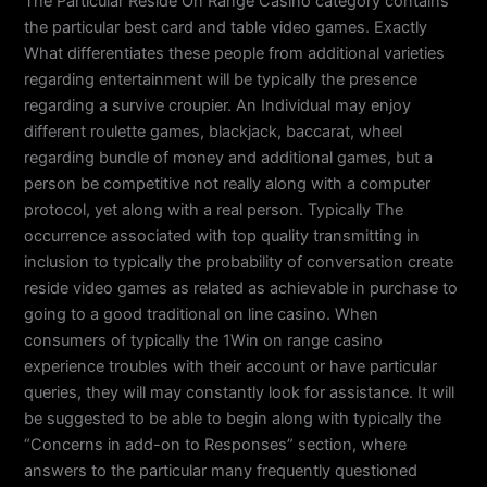
The Particular Reside On Range Casino category contains
the particular best card and table video games. Exactly
What differentiates these people from additional varieties
regarding entertainment will be typically the presence
regarding a survive croupier. An Individual may enjoy
different roulette games, blackjack, baccarat, wheel
regarding bundle of money and additional games, but a
person be competitive not really along with a computer
protocol, yet along with a real person. Typically The
occurrence associated with top quality transmitting in
inclusion to typically the probability of conversation create
reside video games as related as achievable in purchase to
going to a good traditional on line casino. When
consumers of typically the 1Win on range casino
experience troubles with their account or have particular
queries, they will may constantly look for assistance. It will
be suggested to be able to begin along with typically the
“Concerns in add-on to Responses” section, where
answers to the particular many frequently questioned