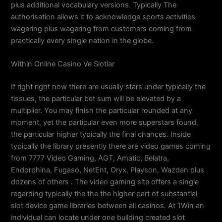
plus additional vocabulary versions. Typically The
authorisation allows it to acknowledge sports activities
wagering plus wagering from customers coming from
practically every single nation in the globe.
Within Online Casino Ve Slotlar
If right right now there are usually stars under typically the
tissues, the particular bet sum will be elevated by a
multiplier. You may finish the particular rounded at any
moment, yet the particular even more superstars found,
the particular higher typically the final chances. Inside
typically the library presently there are video games coming
from 7777 Video Gaming, AGT, Amatic, Belatra,
Endorphina, Fugaso, NetEnt, Oryx, Playson, Wazdan plus
dozens of others . The video gaming site offers a single
regarding typically the the the higher part of substantial
slot device game libraries between all casinos. At 1Win an
individual can locate under one building created slot