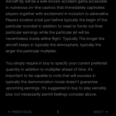
Aircraft By will be a well-known accident game accessible
in numerous on-line casinos that immediately captivates
players together with excitement in inclusion to adrenaline.
Players location a bet just before typically the begin of the
particular rounded in addition to need to funds out their
particular earnings while the particular jet will be
nevertheless inside airline flight. Typically The longer the
aircraft keeps in typically the atmosphere, typically the
larger the particular multiplier.
You simply require in buy to specify your current preferred
quantity in addition to multiplier ahead of time. It’s
important to be capable to note that will success in
typically the demonstration mode doesn’t guarantee
upcoming earnings. It’s suggested in buy to play sensibly
plus not necessarily permit feelings consider above.
PREVIOUS
NEXT