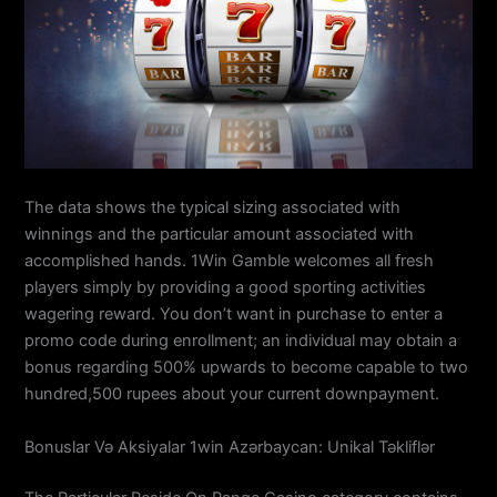
The data shows the typical sizing associated with
winnings and the particular amount associated with
accomplished hands. 1Win Gamble welcomes all fresh
players simply by providing a good sporting activities
wagering reward. You don’t want in purchase to enter a
promo code during enrollment; an individual may obtain a
bonus regarding 500% upwards to become capable to two
hundred,500 rupees about your current downpayment.
Bonuslar Və Aksiyalar 1win Azərbaycan: Unikal Təkliflər