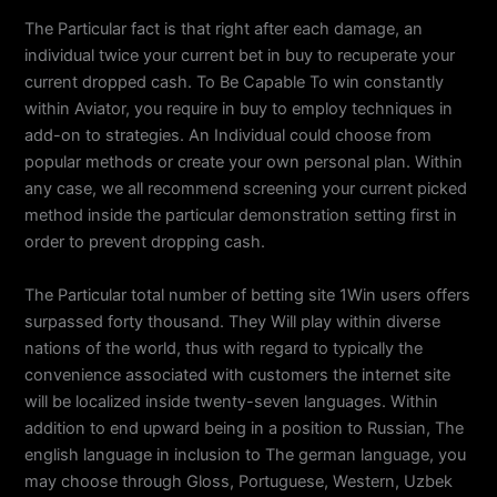
The Particular fact is that right after each damage, an
individual twice your current bet in buy to recuperate your
current dropped cash. To Be Capable To win constantly
within Aviator, you require in buy to employ techniques in
add-on to strategies. An Individual could choose from
popular methods or create your own personal plan. Within
any case, we all recommend screening your current picked
method inside the particular demonstration setting first in
order to prevent dropping cash.
The Particular total number of betting site 1Win users offers
surpassed forty thousand. They Will play within diverse
nations of the world, thus with regard to typically the
convenience associated with customers the internet site
will be localized inside twenty-seven languages. Within
addition to end upward being in a position to Russian, The
english language in inclusion to The german language, you
may choose through Gloss, Portuguese, Western, Uzbek