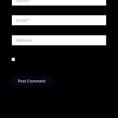
Email*
Website
Save my name, email, and website in this browser
for the next time I comment.