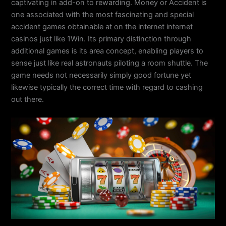
captivating in add-on to rewarding. Money or Accident is
one associated with the most fascinating and special
accident games obtainable at on the internet internet
casinos just like 1Win. Its primary distinction through
additional games is its area concept, enabling players to
sense just like real astronauts piloting a room shuttle. The
game needs not necessarily simply good fortune yet
likewise typically the correct time with regard to cashing
out there.