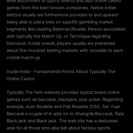
wide assortment of sports events and also online casino
games from the best-known companies. Native indian
bettors usually are furthermore provided to end upward
being able to place bets on specific gambling market
segments like Leading Batsman/Bowler, Person associated
with typically the Match Up, or Technique regarding
Dismissal. Inside overall, players usually are presented
about five-hundred betting markets with consider to each
cricket match up.
Inside India – Fundamental Points About Typically The
Online Casino
Typically The 1win website provides typical board online
games such as baccarat, blackjack, plus poker. Regarding
example, Auto Roulette and Pub Roulette 2150, Tao Yuan
Baccarat a couple of in add-on to Shangrila Baccarat, Rate
Black jack and Black jack. The web site has a dedicated
area for all those who else bet about fantasy sports