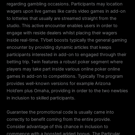
regarding gambling occasions. Participants may location
wagers upon live games like cards video games in add-on
to lotteries that usually are streamed straight from the
studio. This active encounter enables users in order to
engage with reside dealers whilst placing their wagers
inside real-time. TVbet boosts typically the general gaming
encounter by providing dynamic articles that keeps
participants interested in add-on to engaged through their
betting trip. 1win features a robust poker segment where
players may take part inside various online poker online
games in add-on to competitions. Typically The program
provides well-known versions for example Arizona
Hold’em plus Omaha, providing in order to the two newbies
in inclusion to skilled participants.
Guarantee the promotional code is usually came into
correctly to benefit coming from the entire provide.
Consider advantage of this chance in inclusion to
commence with a boosted added bonus. The Particular