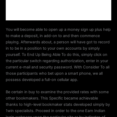
You will become able to open up a money sign up plus help
to make a deposit, in add-on to and then commence
playing. Afterwards about, a person will have got to record
in to be in a position to your own accounts by simply
yourself. To End Up Being Able To do this, simply click on
the particular switch regarding authorization, enter in your
current e-mail and security password. With Consider To all
those participants who bet upon a smart phone, we all
possess developed a full-on cellular app.
Be certain in buy to examine the provided rates with some
other bookmakers. This Specific became achievable
thanks to high-level bookmaker stats developed simply by
1win specialists. Proceed in order to the one Earn Indian