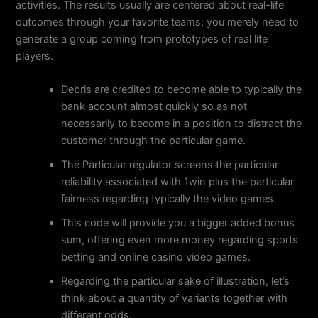
activities. The results usually are centered about real-life
outcomes through your favorite teams; you merely need to
generate a group coming from prototypes of real life
players.
Debris are credited to become able to typically the
bank account almost quickly so as not
necessarily to become in a position to distract the
customer through the particular game.
The Particular regulator screens the particular
reliability associated with 1win plus the particular
fairness regarding typically the video games.
This code will provide you a bigger added bonus
sum, offering even more money regarding sports
betting and online casino video games.
Regarding the particular sake of illustration, let’s
think about a quantity of variants together with
different odds.