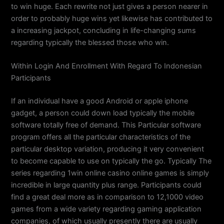
to win huge. Each rewrite not just gives a person nearer in
order to probably huge wins yet likewise has contributed to
a increasing jackpot, concluding in life-changing sums
regarding typically the blessed those who win.
Within Login And Enrollment With Regard To Indonesian
Participants
If an individual have a good Android or apple iphone
gadget, a person could down load typically the mobile
software totally free of demand. This Particular software
program offers all the particular characteristics of the
particular desktop variation, producing it very convenient
to become capable to use on typically the go. Typically The
series regarding 1win online casino online games is simply
incredible in large quantity plus range. Participants could
find a great deal more as in comparison to 12,1000 video
games from a wide variety regarding gaming application
companies, of which usually presently there are usually