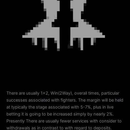
There are usually 1×2, Win(2Way), overall times, particular
successes associated with fighters. The margin will be held
at typically the stage associated with 5-7%, plus in live
betting it is going to be increased simply by nearly 2%.
Presently There are usually fewer services with consider to
withdrawals as in contrast to with regard to deposits.