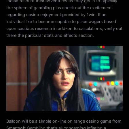
Indian recount their adventures as they get in to typically
the sphere of gambling plus check out the excitement
regarding casino enjoyment provided by 1win. If an
individual like to become capable to place wagers based
upon cautious research in add-on to calculations, verify out
there the particular stats and effects section.
Balloon will be a simple
on-line on range casino game from
Smartsoft Gambling that’s all concerning inflating a