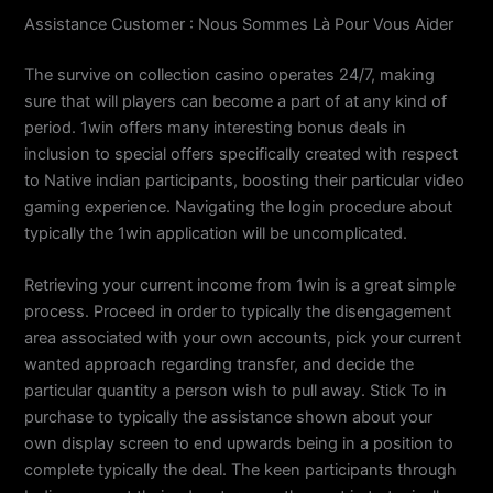
Assistance Customer : Nous Sommes Là Pour Vous Aider
The survive on collection casino operates 24/7, making
sure that will players can become a part of at any kind of
period. 1win offers many interesting bonus deals in
inclusion to special offers specifically created with respect
to Native indian participants, boosting their particular video
gaming experience. Navigating the login procedure about
typically the 1win application will be uncomplicated.
Retrieving your current income from 1win is a great simple
process. Proceed in order to typically the disengagement
area associated with your own accounts, pick your current
wanted approach regarding transfer, and decide the
particular quantity a person wish to pull away. Stick To in
purchase to typically the assistance shown about your
own display screen to end upwards being in a position to
complete typically the deal. The keen participants through