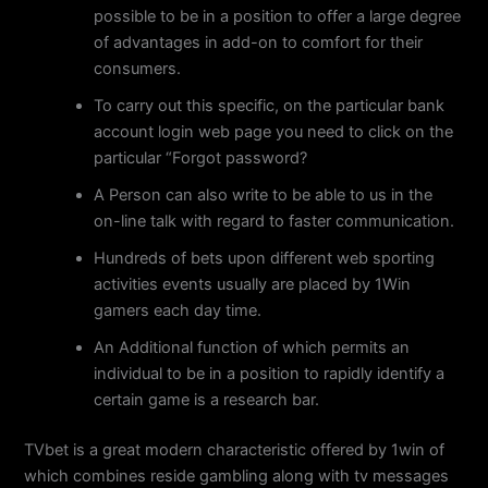
possible to be in a position to offer a large degree
of advantages in add-on to comfort for their
consumers.
To carry out this specific, on the particular bank
account login web page you need to click on the
particular “Forgot password?
A Person can also write to be able to us in the
on-line talk with regard to faster communication.
Hundreds of bets upon different web sporting
activities events usually are placed by 1Win
gamers each day time.
An Additional function of which permits an
individual to be in a position to rapidly identify a
certain game is a research bar.
TVbet is a great modern characteristic offered by 1win of
which combines reside gambling along with tv messages