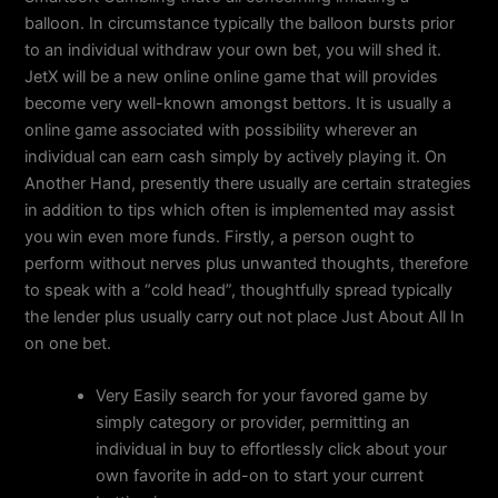
balloon. In circumstance typically the balloon bursts prior
to an individual withdraw your own bet, you will shed it.
JetX will be a new online online game that will provides
become very well-known amongst bettors. It is usually a
online game associated with possibility wherever an
individual can earn cash simply by actively playing it. On
Another Hand, presently there usually are certain strategies
in addition to tips which often is implemented may assist
you win even more funds. Firstly, a person ought to
perform without nerves plus unwanted thoughts, therefore
to speak with a “cold head”, thoughtfully spread typically
the lender plus usually carry out not place Just About All In
on one bet.
Very Easily search for your favored game by
simply category or provider, permitting an
individual in buy to effortlessly click about your
own favorite in add-on to start your current