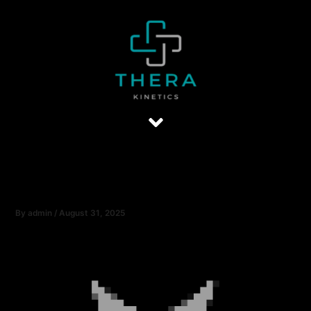
Skip
to
content
Menu
By
admin
/
August 31, 2025