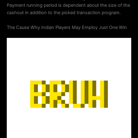
Payment running period is dependent about the size of the
cashout in addition to the picked transaction program.
The Cause Why Indian Players May Employ Just One Win