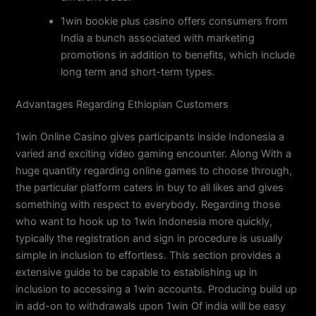
1win bookie plus casino offers consumers from
India a bunch associated with marketing
promotions in addition to benefits, which include
long term and short-term types.
Advantages Regarding Ethiopian Customers
1win Online Casino gives participants inside Indonesia a
varied and exciting video gaming encounter. Along With a
huge quantity regarding online games to choose through,
the particular platform caters in buy to all likes and gives
something with respect to everybody. Regarding those
who want to hook up to 1win Indonesia more quickly,
typically the registration and sign in procedure is usually
simple in inclusion to effortless. This section provides a
extensive guide to be capable to establishing up in
inclusion to accessing a 1win accounts. Producing build up
in add-on to withdrawals upon 1win Of india will be easy