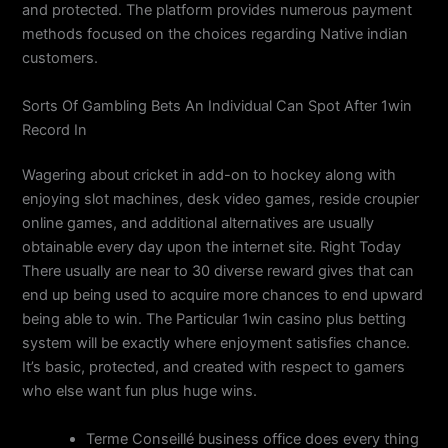
and protected. The platform provides numerous payment
methods focused on the choices regarding Native indian
customers.
Sorts Of Gambling Bets An Individual Can Spot After 1win
Record In
Wagering about cricket in add-on to hockey along with
enjoying slot machines, desk video games, reside croupier
online games, and additional alternatives are usually
obtainable every day upon the internet site. Right Today
There usually are near to 30 diverse reward gives that can
end up being used to acquire more chances to end upward
being able to win. The Particular 1win casino plus betting
system will be exactly where enjoyment satisfies chance.
It’s basic, protected, and created with respect to gamers
who else want fun plus huge wins.
Terme Conseillé business office does every thing