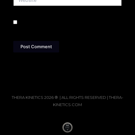
Save my name, email, and website in this browser
for the next time I comment.
THERA KINETICS 2026 ® | ALL RIGHTS RESERVED | THERA-
KINETICS.COM