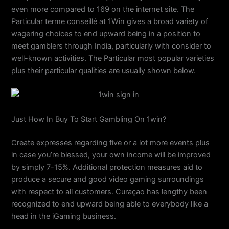
even more compared to 169 on the internet site. The
Particular terme conseillé at 1Win gives a broad variety of
wagering choices to end upward being in a position to
meet gamblers through India, particularly with consider to
well-known activities. The Particular most popular varieties
plus their particular qualities are usually shown below.
Just How In Buy To Start Gambling On 1win?
Create expresses regarding five or a lot more events plus
in case you’re blessed, your own income will be improved
by simply 7-15%. Additional protection measures aid to
produce a secure and good video gaming surroundings
with respect to all customers. Curaçao has lengthy been
recognized to end upward being able to everybody like a
head in the iGaming business.