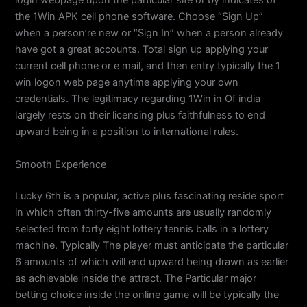
login webpage upon the particular site or by indicates of
the 1Win APK cell phone software. Choose “Sign Up”
when a person’re new or “Sign In” when a person already
have got a great accounts. Total sign up applying your
current cell phone or e mail, and then entry typically the 1
win logon web page anytime applying your own
credentials​. The legitimacy regarding 1Win in Of india
largely rests on their licensing plus faithfulness to end
upward being in a position to international rules.
Smooth Experience
Lucky 6th is a popular, active plus fascinating reside sport
in which often thirty-five amounts are usually randomly
selected from forty eight lottery tennis balls in a lottery
machine. Typically The player must anticipate the particular
6 amounts of which will end upward being drawn as earlier
as achievable inside the attract. The Particular major
betting choice inside the online game will be typically the