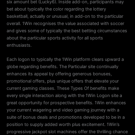
six amount bet (Lucky6). Inside add-on, participants may
bet about typically the color regarding the lottery
basketball, actually or unusual, in add-on to the particular
overall. 1Win recognises the value associated with soccer
and gives some of typically the best betting circumstances
about the particular sports activity for all sports
enthusiasts.
Each logon to typically the 1Win platform clears upward a
globe regarding benefits. The Particular site continually
enhances its appeal by offering generous bonuses,
promotional offers, plus unique offers that elevate your
current gaming classes. These Types Of benefits make
every single interaction along with the 1Win Logon site a
great opportunity for prospective benefits. 1Win enhances
your current wagering and video gaming journey with a
suite of bonus deals and promotions developed to be in a
position to supply added worth plus excitement. 1Win’s
progressive jackpot slot machines offer the thrilling chance