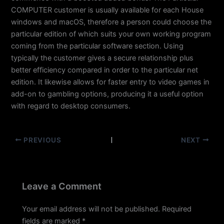
COMPUTER customer is usually available for each House
windows and macOS, therefore a person could choose the
particular edition of which suits your own working program
coming from the particular software section. Using
typically the customer gives a secure relationship plus
better efficiency compared in order to the particular net
edition. It likewise allows for faster entry to video games in
add-on to gambling options, producing it a useful option
with regard to desktop consumers.
PREVIOUS
NEXT
Leave a Comment
Your email address will not be published.
Required
fields are marked
*