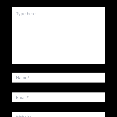
Type
here..
Name*
Email*
Website