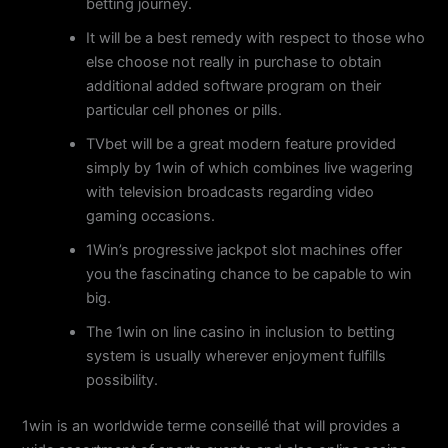
betting journey.
It will be a best remedy with respect to those who
else choose not really in purchase to obtain
additional added software program on their
particular cell phones or pills.
TVbet will be a great modern feature provided
simply by 1win of which combines live wagering
with television broadcasts regarding video
gaming occasions.
1Win’s progressive jackpot slot machines offer
you the fascinating chance to be capable to win
big.
The 1win on line casino in inclusion to betting
system is usually wherever enjoyment fulfills
possibility.
1win is an worldwide terme conseillé that will provides a