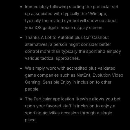
Immediately following starting the particular set
up associated with typically the 1Win app,
typically the related symbol will show up about
your iOS gadget’s house display screen.
Thanks A Lot to AutoBet plus Car Cashout
alternatives, a person might consider better
control more than typically the sport and employ
various tactical approaches.
We simply work with accredited plus validated
game companies such as NetEnt, Evolution Video
Gaming, Sensible Enjoy in inclusion to other
people.
The Particular application likewise allows you bet
upon your favored staff in inclusion to enjoy a
sporting activities occasion through a single
place.