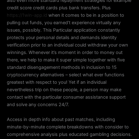
also even more standard repayment strategies for example
credit score credit cards plus bank transfers. Plus
https://1win-app.id
when it comes to be in a position to
pulling out funds, you earned’t experience virtually any
issues, possibly. This Particular application constantly
protects your personal details and demands identity
verification prior to an individual could withdraw your own
winnings. Whenever it’s moment in order to money out
there, we help to make it super simple together with five
standard disengagement methods in inclusion to 15
cryptocurrency alternatives – select what ever functions
greatest with respect to you! Yet if an individual
nevertheless trip on these people, a person may make
contact with the particular consumer assistance support
and solve any concerns 24/7.
Access in depth info about past matches, including
minute-by-minute complete breakdowns with consider to
comprehensive analysis plus educated gambling decisions.