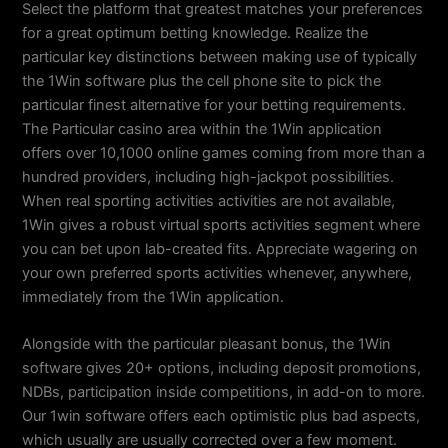
Select the platform that greatest matches your preferences
for a great optimum betting knowledge. Realize the
particular key distinctions between making use of typically
the 1Win software plus the cell phone site to pick the
particular finest alternative for your betting requirements.
The Particular casino area within the 1Win application
offers over 10,1000 online games coming from more than a
hundred providers, including high-jackpot possibilities.
When real sporting activities activities are not available,
1Win gives a robust virtual sports activities segment where
you can bet upon lab-created fits. Appreciate wagering on
your own preferred sports activities whenever, anywhere,
immediately from the 1Win application.
Alongside with the particular pleasant bonus, the 1Win
software gives 20+ options, including deposit promotions,
NDBs, participation inside competitions, in add-on to more.
Our 1win software offers each optimistic plus bad aspects,
which usually are usually corrected over a few moment.