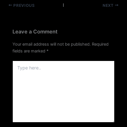
PREVIOUS
NEXT
Leave a Comment
Your email address will not be published.
Required
fields are marked
*
Type
here..