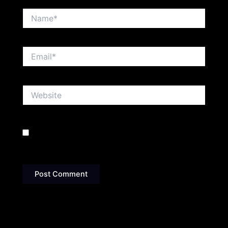
Name*
Email*
Website
Save my name, email, and website in this browser
for the next time I comment.