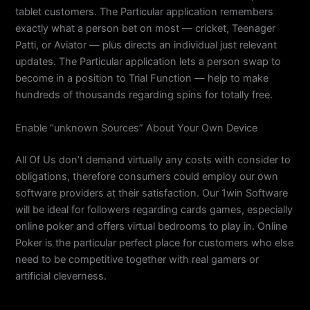
tablet customers. The Particular application remembers
exactly what a person bet on most — cricket, Teenager
Patti, or Aviator — plus directs an individual just relevant
updates. The Particular application lets a person swap to
become in a position to Trial Function — help to make
hundreds of thousands regarding spins for totally free.
Enable “unknown Sources” About Your Own Device
All Of Us don’t demand virtually any costs with consider to
obligations, therefore consumers could employ our own
software providers at their satisfaction. Our 1win Software
will be ideal for followers regarding cards games, especially
online poker and offers virtual bedrooms to play in. Online
Poker is the particular perfect place for customers who else
need to be competitive together with real gamers or
artificial cleverness.