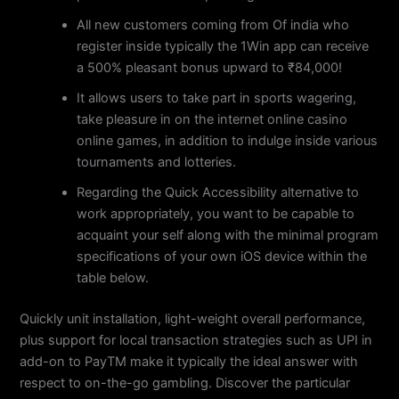
All new customers coming from Of india who
register inside typically the 1Win app can receive
a 500% pleasant bonus upward to ₹84,000!
It allows users to take part in sports wagering,
take pleasure in on the internet online casino
online games, in addition to indulge inside various
tournaments and lotteries.
Regarding the Quick Accessibility alternative to
work appropriately, you want to be capable to
acquaint your self along with the minimal program
specifications of your own iOS device within the
table below.
Quickly unit installation, light-weight overall performance,
plus support for local transaction strategies such as UPI in
add-on to PayTM make it typically the ideal answer with
respect to on-the-go gambling. Discover the particular