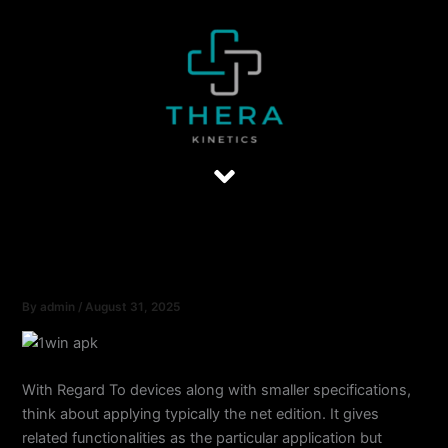
Skip
to
content
Menu
By
admin
/
August 31, 2025
With Regard To devices along with smaller specifications,
think about applying typically the net edition. It gives
related functionalities as the particular application but