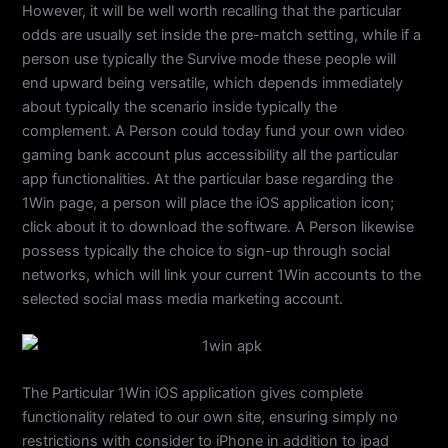
However, it will be well worth recalling that the particular
odds are usually set inside the pre-match setting, while if a
person use typically the Survive mode these people will
end upward being versatile, which depends immediately
about typically the scenario inside typically the
complement. A Person could today fund your own video
gaming bank account plus accessibility all the particular
app functionalities. At the particular base regarding the
1Win page, a person will place the iOS application icon;
click about it to download the software. A Person likewise
possess typically the choice to sign-up through social
networks, which will link your current 1Win accounts to the
selected social mass media marketing account.
The Particular 1Win iOS application gives complete
functionality related to our own site, ensuring simply no
restrictions with consider to iPhone in addition to ipad