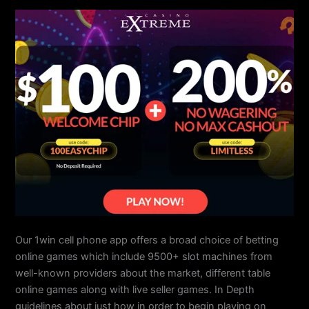
Our 1win cell phone app offers a broad choice of betting
online games which include 9500+ slot machines from
well-known providers about the market, different table
online games along with live seller games. In Depth
guidelines about just how in order to begin playing on