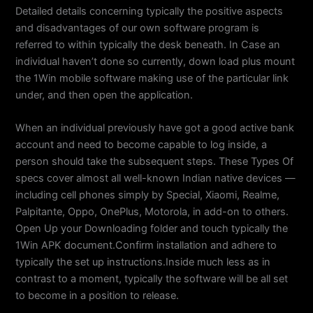
Detailed details concerning typically the positive aspects
and disadvantages of our own software program is
referred to within typically the desk beneath. In Case an
individual haven’t done so currently, down load plus mount
the 1Win mobile software making use of the particular link
under, and then open the application.
When an individual previously have got a good active bank
account and need to become capable to log inside, a
person should take the subsequent steps. These Types Of
specs cover almost all well-known Indian native devices —
including cell phones simply by Special, Xiaomi, Realme,
Palpitante, Oppo, OnePlus, Motorola, in add-on to others.
Open Up your Downloading folder and touch typically the
1Win APK document.Confirm installation and adhere to
typically the set up instructions.Inside much less as in
contrast to a moment, typically the software will be all set
to become in a position to release.