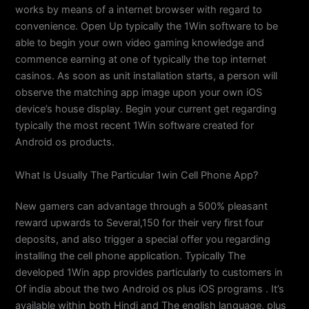
works by means of a internet browser with regard to
convenience. Open Up typically the 1Win software to be
able to begin your own video gaming knowledge and
commence earning at one of typically the top internet
casinos. As soon as unit installation starts, a person will
observe the matching app image upon your own iOS
device’s house display. Begin your current get regarding
typically the most recent 1Win software created for
Android os products.
What Is Usually The Particular 1win Cell Phone App?
New gamers can advantage through a 500% pleasant
reward upwards to Several,150 for their very first four
deposits, and also trigger a special offer you regarding
installing the cell phone application. Typically The
developed 1Win app provides particularly to customers in
Of india about the two Android os plus iOS programs . It’s
available within both Hindi and The english language, plus