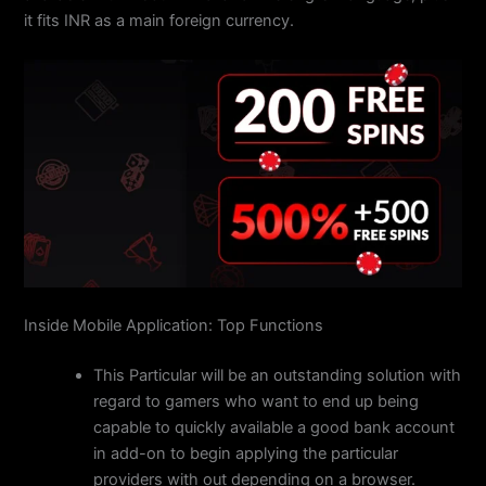
it fits INR as a main foreign currency.
Inside Mobile Application: Top Functions
This Particular will be an outstanding solution with
regard to gamers who want to end up being
capable to quickly available a good bank account
in add-on to begin applying the particular
providers with out depending on a browser.