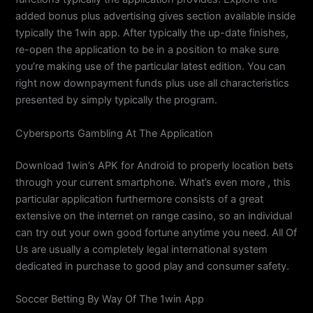
added bonus plus advertising gives section available inside
typically the 1win app. After typically the up-date finishes,
re-open the application to be in a position to make sure
you’re making use of the particular latest edition. You can
right now downpayment funds plus use all characteristics
presented by simply typically the program.
Cybersports Gambling At The Application
Download 1win’s APK for Android to properly location bets
through your current smartphone. What’s even more , this
particular application furthermore consists of a great
extensive on the internet on range casino, so an individual
can try out your own good fortune anytime you need. All Of
Us are usually a completely legal international system
dedicated in purchase to good play and consumer safety.
Soccer Betting By Way Of The 1win App