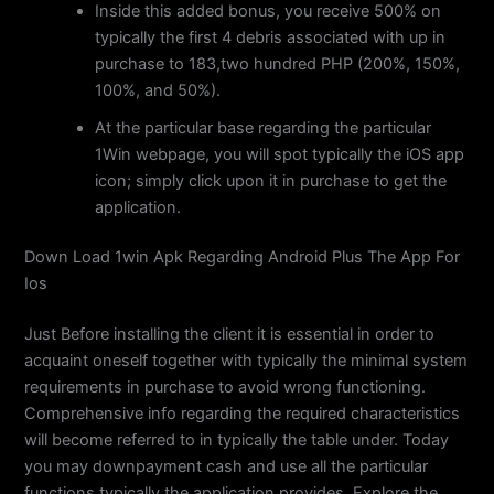
Inside this added bonus, you receive 500% on
typically the first 4 debris associated with up in
purchase to 183,two hundred PHP (200%, 150%,
100%, and 50%).
At the particular base regarding the particular
1Win webpage, you will spot typically the iOS app
icon; simply click upon it in purchase to get the
application.
Down Load 1win Apk Regarding Android Plus The App For
Ios
Just Before installing the client it is essential in order to
acquaint oneself together with typically the minimal system
requirements in purchase to avoid wrong functioning.
Comprehensive info regarding the required characteristics
will become referred to in typically the table under. Today
you may downpayment cash and use all the particular
functions typically the application provides. Explore the