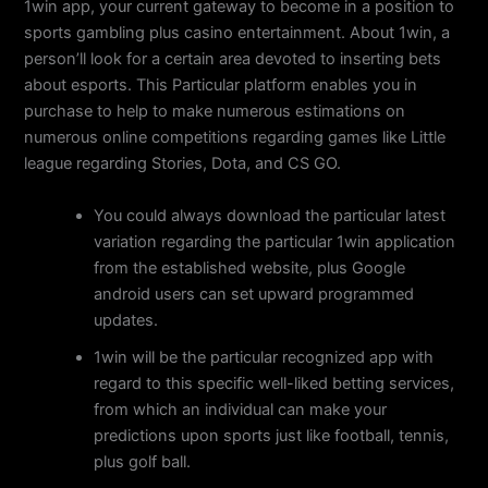
1win app, your current gateway to become in a position to
sports gambling plus casino entertainment. About 1win, a
person’ll look for a certain area devoted to inserting bets
about esports. This Particular platform enables you in
purchase to help to make numerous estimations on
numerous online competitions regarding games like Little
league regarding Stories, Dota, and CS GO.
You could always download the particular latest
variation regarding the particular 1win application
from the established website, plus Google
android users can set upward programmed
updates.
1win will be the particular recognized app with
regard to this specific well-liked betting services,
from which an individual can make your
predictions upon sports just like football, tennis,
plus golf ball.