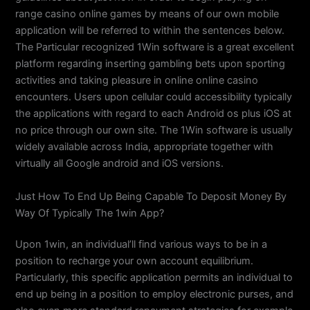
range casino online games by means of our own mobile
application will be referred to within the sentences below.
The Particular recognized 1Win software is a great excellent
platform regarding inserting gambling bets upon sporting
activities and taking pleasure in online online casino
encounters. Users upon cellular could accessibility typically
the applications with regard to each Android os plus iOS at
no price through our own site. The 1Win software is usually
widely available across India, appropriate together with
virtually all Google android and iOS versions.
Just How To End Up Being Capable To Deposit Money By
Way Of Typically The 1win App?
Upon 1win, an individual’ll find various ways to be in a
position to recharge your own account equilibrium.
Particularly, this specific application permits an individual to
end up being in a position to employ electronic purses, and