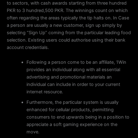
to sectors, with cash awards starting from three hundred
PKR to 3 hundred,500 PKR. The winnings count on which
often regarding the areas typically the tip halts on. In Case
a person are usually a new customer, sign up simply by
selecting “Sign Up” coming from the particular leading food
selection. Existing users could authorise using their bank
account credentials.
Following a person come to be an affiliate, 1Win
provides an individual along with all essential
advertising and promotional materials an
individual can include in order to your current
internet resource.
Furthermore, the particular system is usually
enhanced for cellular products, permitting
consumers to end upwards being in a position to
appreciate a soft gaming experience on the
move.