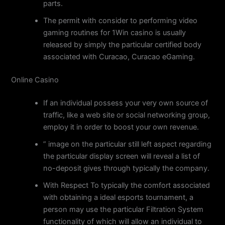
parts.
The permit with consider to performing video
gaming routines for 1Win casino is usually
released by simply the particular certified body
associated with Curacao, Curacao eGaming.
Online Casino
If an individual possess your very own source of
traffic, like a web site or social networking group,
employ it in order to boost your own revenue.
” image on the particular still left aspect regarding
the particular display screen will reveal a list of
no-deposit gives through typically the company.
With Respect To typically the comfort associated
with obtaining a ideal esports tournament, a
person may use the particular Filtration System
functionality of which will allow an individual to