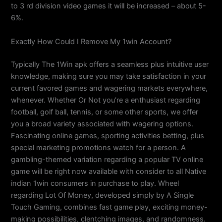
to 3 rd division video games it will be increased – about 5-
6%.
Exactly How Could I Remove My 1win Account?
Typically The 1Win apk offers a seamless plus intuitive user
knowledge, making sure you may take satisfaction in your
current favored games and wagering markets everywhere,
whenever. Whether Or Not you’re a enthusiast regarding
football, golf ball, tennis, or some other sports, we offer
you a broad variety associated with wagering options.
Fascinating online games, sporting activities betting, plus
special marketing promotions watch for a person. A
gambling-themed variation regarding a popular TV online
game will be right now available with consider to all Native
indian 1win consumers in purchase to play. Wheel
regarding Lot Of Money, developed simply by A Single
Touch Gaming, combines fast game play, exciting money-
making possibilities, clentching images, and randomness.