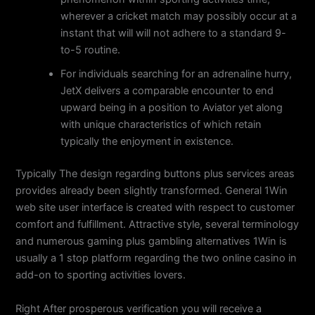
wherever a cricket match may possibly occur at a
instant that will will not adhere to a standard 9-
to-5 routine.
For individuals searching for an adrenaline hurry,
JetX delivers a comparable encounter to end
upward being in a position to Aviator yet along
with unique characteristics of which retain
typically the enjoyment in existence.
Typically The design regarding buttons plus services areas
provides already been slightly transformed. General 1Win
web site user interface is created with respect to customer
comfort and fulfillment. Attractive style, several terminology
and numerous gaming plus gambling alternatives 1Win is
usually a 1 stop platform regarding the two online casino in
add-on to sporting activities lovers.
Right After prosperous verification you will receive a