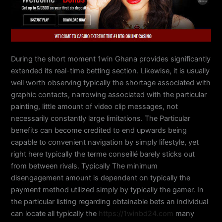
During the short moment 1win Ghana provides significantly
extended its real-time betting section. Likewise, it is usually
well worth observing typically the shortage associated with
graphic contacts, narrowing associated with the particular
painting, little amount of video clip messages, not
necessarily constantly large limitations. The Particular
benefits can become credited to end upwards being
capable to convenient navigation by simply lifestyle, yet
right here typically the terme conseillé barely sticks out
from between rivals. Typically The minimum
disengagement amount is dependent on typically the
payment method utilized simply by typically the gamer. In
the particular listing regarding obtainable bets an individual
can locate all typically the
https://1winbd24.com
many