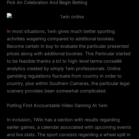
Pick An Celebration And Begin Betting
In most situations, 1win gives much better sporting
activities wagering compared to additional bookies.
Become certain in buy to evaluate the particular presented
prices along with additional bookies. This Particular started
to be feasible thanks a lot to high-level terme conseillé
analytics created by simply 1win professionals. Online
gambling regulations fluctuate from country in order to
country, plus within Southern Cameras, the particular legal
scenery provides been somewhat complicated.
Putting First Accountable Video Gaming At 1win
In inclusion, 1Win has a section with results regarding
earlier games, a calendar associated with upcoming events
and live stats. The sport consists regarding a wheel split in