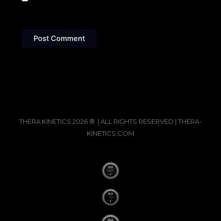
for the next time I comment.
THERA KINETICS 2026 ® | ALL RIGHTS RESERVED | THERA-
KINETICS.COM