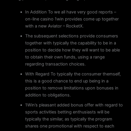
In Addition To we all have very good reports –
on-line casino 1win provides come up together
with a new Aviator – RocketX.
The subsequent selections provide consumers
together with typically the capability to be in a
position to decide how they will want to be able
to obtain their own funds, using a range
regarding transaction choices.
With Regard To typically the consumer themself,
this is a good chance to end up being in a
position to remove limitations upon bonuses in
addition to obligations.
1Win’s pleasant added bonus offer with regard to
sports activities betting enthusiasts will be
typically the similar, as typically the program
shares one promotional with respect to each