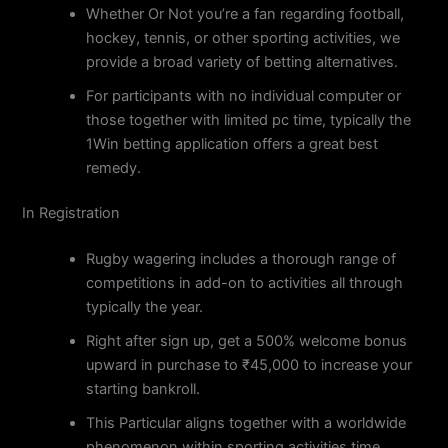
Whether Or Not you’re a fan regarding football,
hockey, tennis, or other sporting activities, we
provide a broad variety of betting alternatives.
For participants with no individual computer or
those together with limited pc time, typically the
1Win betting application offers a great best
remedy.
In Registration
Rugby wagering includes a thorough range of
competitions in add-on to activities all through
typically the year.
Right after sign up, get a 500% welcome bonus
upward in purchase to ₹45,000 to increase your
starting bankroll.
This Particular aligns together with a worldwide
phenomenon within sporting activities time,