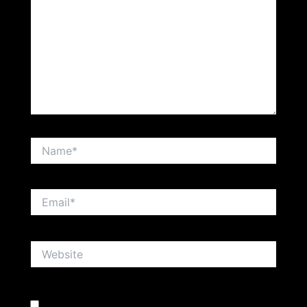
Name*
Email*
Website
Save my name, email, and website in this browser