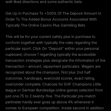
well-liked directions and some authentic bets.
Get Up In Purchase To +500% Of The Deposit Amount In
Order To The Added Bonus Accounts Associated With
Typically The Online Casino Plus Gambling Bets
This will be for your current safety plus in purchase to
conform together with typically the rules regarding the
particular sport. Click On “Deposit” within your personal
cupboard, choose 1 regarding typically the accessible
transaction strategies plus designate the information of the
transaction – amount, repayment particulars. Wagers are
recognized about the champion, first plus 2nd half
outcomes, handicaps, even/odd scores, exact rating,
over/under complete. Chances for EHF Champions Little
league or German Bundesliga online games selection from
just one.75 to 2.twenty-five. The Particular pre-match
perimeter hardly ever goes up above 4% whenever it
comes to European competition. Inside second in addition