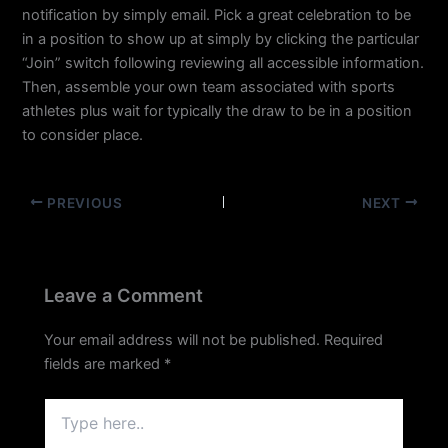
notification by simply email. Pick a great celebration to be
in a position to show up at simply by clicking the particular
“Join” switch following reviewing all accessible information.
Then, assemble your own team associated with sports
athletes plus wait for typically the draw to be in a position
to consider place.
PREVIOUS
NEXT
Leave a Comment
Your email address will not be published.
Required
fields are marked
*
Type
here..