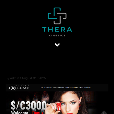
Skip
to
content
Menu
By
admin
/
August 31, 2025