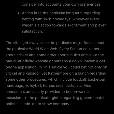
consider into accounts your own preferences.
Action in to the particular long term regarding
betting with 1win nowadays, wherever every
wager is a action towards excitement and player
satisfaction.
The site right away place the particular major focus about
the particular World Wide Web. Every Person could bet
about cricket and some other sports in this article via the
particular official website or perhaps a down-loadable cell
phone application. In This Article you could bet not only on
cricket and kabaddi, yet furthermore on a bunch regarding
some other procedures, which include football, basketball,
handbags, volleyball, horses race, darts, etc. Also,
consumers are usually provided to bet on various
occasions in the particular globe regarding governmental
policies in add-on to show company.