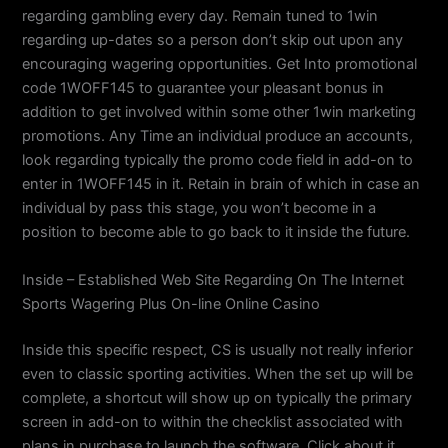
regarding gambling every day. Remain tuned to 1win
regarding up-dates so a person don’t skip out upon any
encouraging wagering opportunities. Get Into promotional
code 1WOFF145 to guarantee your pleasant bonus in
addition to get involved within some other 1win marketing
promotions. Any Time an individual produce an accounts,
look regarding typically the promo code field in add-on to
enter in 1WOFF145 in it. Retain in brain of which in case an
individual by pass this stage, you won’t become in a
position to become able to go back to it inside the future.
Inside – Established Web Site Regarding On The Internet
Sports Wagering Plus On-line Online Casino
Inside this specific respect, CS is usually not really inferior
even to classic sporting activities. When the set up will be
complete, a shortcut will show up on typically the primary
screen in add-on to within the checklist associated with
plans in purchase to launch the software. Click about it,