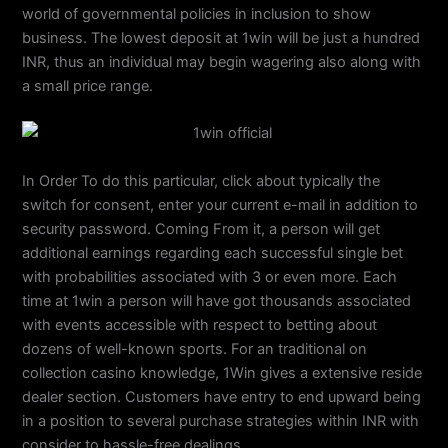
world of governmental policies in inclusion to show
business. The lowest deposit at 1win will be just a hundred
INR, thus an individual may begin wagering also along with
a small price range.
In Order To do this particular, click about typically the
switch for consent, enter your current e-mail in addition to
security password. Coming From it, a person will get
additional earnings regarding each successful single bet
with probabilities associated with 3 or even more. Each
time at 1win a person will have got thousands associated
with events accessible with respect to betting about
dozens of well-known sports. For an traditional on
collection casino knowledge, 1Win gives a extensive reside
dealer section. Customers have entry to end upward being
in a position to several purchase strategies within INR with
consider to hassle-free dealings.