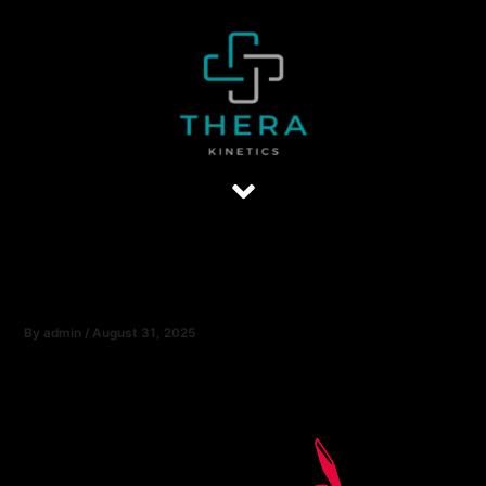
Skip
to
content
Menu
By
admin
/
August 31, 2025