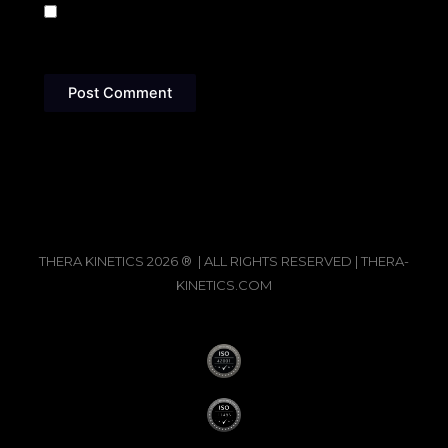
Save my name, email, and website in this browser
for the next time I comment.
THERA KINETICS 2026 ® | ALL RIGHTS RESERVED | THERA-
KINETICS.COM