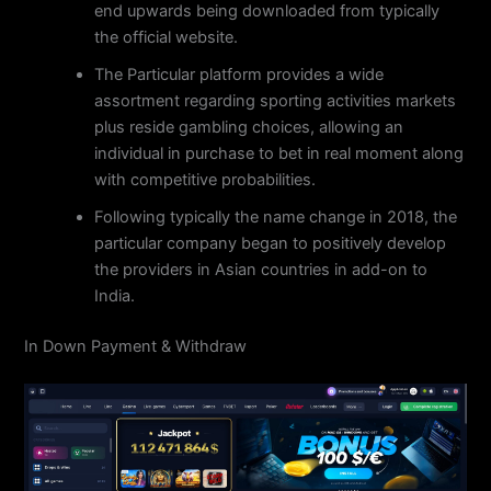
end upwards being downloaded from typically
the official website.
The Particular platform provides a wide
assortment regarding sporting activities markets
plus reside gambling choices, allowing an
individual in purchase to bet in real moment along
with competitive probabilities.
Following typically the name change in 2018, the
particular company began to positively develop
the providers in Asian countries in add-on to
India.
In Down Payment & Withdraw