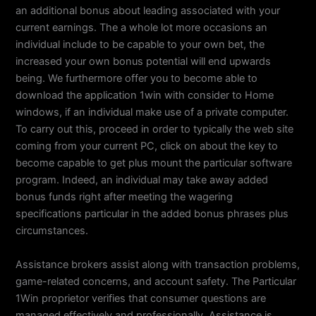
an additional bonus about leading associated with your
current earnings. The a whole lot more occasions an
individual include to be capable to your own bet, the
increased your own bonus potential will end upwards
being. We furthermore offer you to become able to
download the application 1win with consider to Home
windows, if an individual make use of a private computer.
To carry out this, proceed in order to typically the web site
coming from your current PC, click on about the key to
become capable to get plus mount the particular software
program. Indeed, an individual may take away added
bonus funds right after meeting the wagering
specifications particular in the added bonus phrases plus
circumstances.
Assistance brokers assist along with transaction problems,
game-related concerns, and account safety. The Particular
1Win proprietor verifies that consumer questions are
managed effectively and professionally. Assistance is