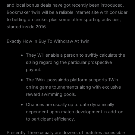
and local bonus deals have got recently been introduced.
Bookmaker 1win will be a reliable internet site with consider
to betting on cricket plus some other sporting activities,
started inside 2016.
Exactly How In Buy To Withdraw At 1win
They Will enable a person to swiftly calculate the
sizing regarding the particular prospective
payout.
The 1Win .possuindo platform supports 1Win
online game tournaments along with exclusive
reward swimming pools.
Chances are usually up to date dynamically
dependent upon match development in add-on
to participant efficiency.
Presently There usually are dozens of matches accessible