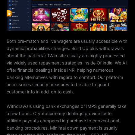
Both pre-match and live wagers are usually accessible with
dynamic probabilities changes. Build Up plus withdrawals
about the particular 1Win site usually are highly processed
via widely used repayment strategies inside Of india. We All
offer financial dealings inside INR, helping numerous
banking alternatives with regard to comfort. Our platform
accessories security measures to be able to guard
customer info in add-on to cash.
Withdrawals using bank exchanges or IMPS generally take
a few hours. Cryptocurrency dealings provide faster
affiliate payouts compared in purchase to conventional
banking procedures. Minimal down payment is usually