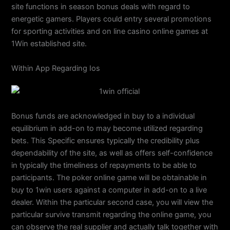
site functions in season bonus deals with regard to
energetic gamers. Players could entry several promotions
for sporting activities and on line casino online games at
1Win established site.
Within App Regarding Ios
Bonus funds are acknowledged in buy to a individual
equilibrium in add-on to may become utilized regarding
bets. This Specific ensures typically the credibility plus
dependability of the site, as well as offers self-confidence
in typically the timeliness of repayments to be able to
participants. The poker online game will be obtainable in
buy to 1win users against a computer in add-on to a live
dealer. Within the particular second case, you will view the
particular survive transmit regarding the online game, you
can observe the real supplier and actually talk together with