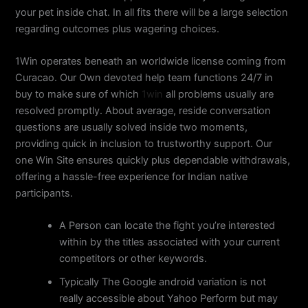
your pet inside chat. In all fits there will be a large selection
regarding outcomes plus wagering choices.
1Win operates beneath an worldwide license coming from
Curacao. Our Own devoted help team functions 24/7 in
buy to make sure of which
1win
all problems usually are
resolved promptly. About average, reside conversation
questions are usually solved inside two moments,
providing quick in inclusion to trustworthy support. Our
one Win Site ensures quickly plus dependable withdrawals,
offering a hassle-free experience for Indian native
participants.
A Person can locate the fight you’re interested
within by the titles associated with your current
competitors or other keywords.
Typically The Google android variation is not
really accessible about Yahoo Perform but may