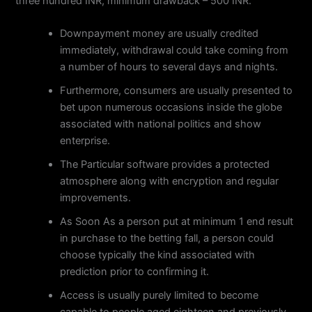
three hundred INR, minimum drawback – 500 INR.
Downpayment money are usually credited
immediately, withdrawal could take coming from
a number of hours to several days and nights.
Furthermore, consumers are usually presented to
bet upon numerous occasions inside the globe
associated with national politics and show
enterprise.
The Particular software provides a protected
atmosphere along with encryption and regular
improvements.
As Soon As a person put at minimum 1 end result
in purchase to the betting fall, a person could
choose typically the kind associated with
prediction prior to confirming it.
Access is usually purely limited to become