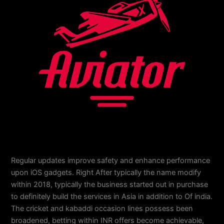
Regular updates improve safety and enhance performance
upon iOS gadgets. Right After typically the name modify
within 2018, typically the business started out in purchase
to definitely build the services in Asia in addition to Of india.
The cricket and kabaddi occasion lines possess been
broadened, betting within INR offers become achievable,