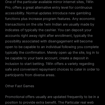
One of the particular available mirror internet sites, 1Win
Pro, offers a great alternative entry level for continuous
accessibility. Normal updates introduce new gambling
functions plus increase program features. Any economic
transactions on the site 1win Indian are usually made by
indicates of typically the cashier. You can deposit your
accounts right away right after enrollment, typically the
possibility associated with disengagement will become
open to be capable to an individual following you complete
typically the confirmation. Merely open up the site, log in to
be capable to your bank account, create a deposit in
inclusion to start betting. 1Win offers a variety regarding
safe and convenient repayment choices to cater in order to
participants from diverse areas.
Other Fast Games
Promotional offers usually are updated frequently to be in a
position to provide extra benefit. The Particular real web