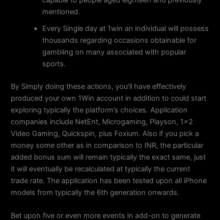
capable to people aged eighteen and previously
mentioned.
Every Single day at 1win an individual will possess
thousands regarding occasions obtainable for
gambling on many associated with popular
sports.
By Simply doing these actions, you’ll have effectively
produced your own 1Win account in addition to could start
exploring typically the platform’s choices. Application
companies include NetEnt, Microgaming, Playson, 1×2
Video Gaming, Quickspin, plus Foxium. Also if you pick a
money some other as in comparison to INR, the particular
added bonus sum will remain typically the exact same, just
it will eventually be recalculated at typically the current
trade rate. The application has been tested upon all iPhone
models from typically the 6th generation onwards.
Bet upon five or even more events in add-on to generate