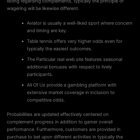
listing regarding complements, typically the principle of
wagering will be likewise different.
Aviator is usually a well-liked sport where concern
and timing are key.
Table tennis offers very higher odds even for
typically the easiest outcomes.
The Particular real web site features seasonal
additional bonuses with respect to lively
participants.
All Of Us provide a gambling platform with
extensive market coverage in inclusion to
competitive odds.
Probabilities are updated effectively centered on
complement progress in addition to gamer overall
performance. Furthermore, customers are provided in
purchase to bet upon different activities in typically the