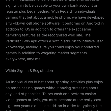
sign within to be capable to your own bank account or
register plus begin betting. With Regard To individuals
gamers that bet about a mobile phone, we have developed
a full-blown cell phone software. It performs on Android in
addition to iOS in addition to offers the exact same
gambling features as the recognized web site. The
Particular 1Win apk offers a soft in add-on to intuitive user
knowledge, making sure you could enjoy your preferred
games in addition to wagering market segments
everywhere, anytime.
Within Sign In & Registration
An Individual could bet about sporting activities plus enjoy
on range casino games without having stressing about
any kind of penalties. To bet cash and perform casino
video games at 1win, you must become at the really least
eighteen years old. Inside add-on in order to typically the