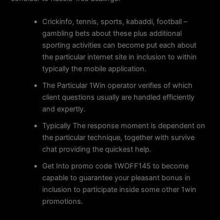
Crickinfo, tennis, sports, kabaddi, football –
gambling bets about these plus additional
sporting activities can become put each about
the particular internet site in inclusion to within
typically the mobile application.
The Particular 1Win operator verifies of which
client questions usually are handled efficiently
and expertly.
Typically The response moment is dependent on
the particular technique, together with survive
chat providing the quickest help.
Get Into promo code 1WOFF145 to become
capable to guarantee your pleasant bonus in
inclusion to participate inside some other 1win
promotions.