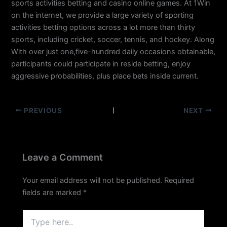
sports activities betting and casino online games. At 1Win
on the internet, we provide a large variety of sporting
activities betting options across a lot more than thirty
sports, including cricket, soccer, tennis, and hockey. Along
With over just one,five-hundred daily occasions obtainable,
participants could participate in reside betting, enjoy
aggressive probabilities, plus place bets inside current.
PREVIOUS
NEXT
Leave a Comment
Your email address will not be published.
Required
fields are marked
*
Type
here..