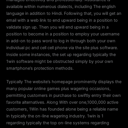
available within numerous dialects, including The english
language in addition to Hindi. Following that, you will get an
email with a web link to end upward being in a position to
validate sign up. Then you will end upward being in a
position to become in a position to employ your username
in add-on to pass word to log in through both your own
individual pc and cell cell phone via the site plus software.
Inside some instances, the set up regarding typically the
1win software might be obstructed simply by your own
smartphone’s protection methods.
Typically The website’s homepage prominently displays the
many popular online games plus wagering occasions,
permitting customers in purchase to swiftly entry their own
favorite alternatives. Along With over one,1000,000 active
customers, 1Win has founded alone being a reliable name
in typically the on-line wagering industry. 1win is 1
regarding typically the top on-line systems regarding