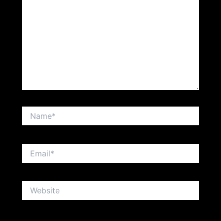
Name*
Email*
Website