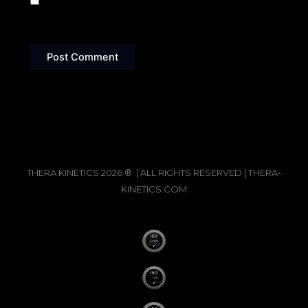
Save my name, email, and website in this browser
for the next time I comment.
THERA KINETICS 2026 ® | ALL RIGHTS RESERVED | THERA-
KINETICS.COM