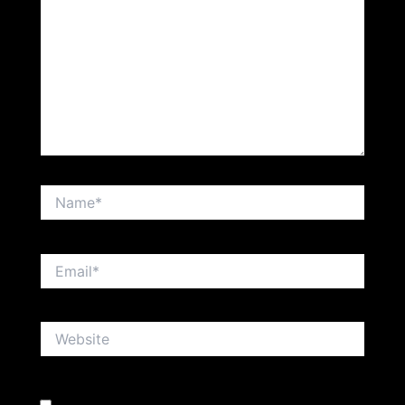
Name*
Email*
Website