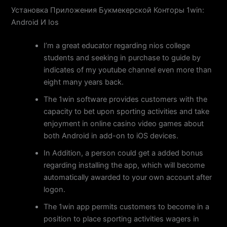
Установка Приложения Букмекерской Конторы 1win:
Android И Ios
I’m a great educator regarding nios college
students and seeking in purchase to guide by
indicates of my youtube channel even more than
eight many years back.
The 1win software provides customers with the
capacity to bet upon sporting activities and take
enjoyment in online casino video games about
both Android in add-on to iOS devices.
In Addition, a person could get a added bonus
regarding installing the app, which will become
automatically awarded to your own account after
logon.
The 1win app permits customers to become in a
position to place sporting activities wagers in