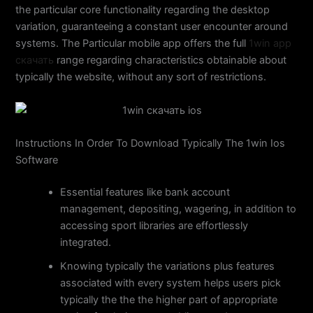
the particular core functionality regarding the desktop
variation, guaranteeing a constant user encounter around
systems. The Particular mobile app offers the full
1win app
скачать
range regarding characteristics obtainable about
typically the website, without any sort of restrictions.
Instructions In Order To Download Typically The 1win Ios
Software
Essential features like bank account
management, depositing, wagering, in addition to
accessing sport libraries are effortlessly
integrated.
Knowing typically the variations plus features
associated with every system helps users pick
typically the the the higher part of appropriate