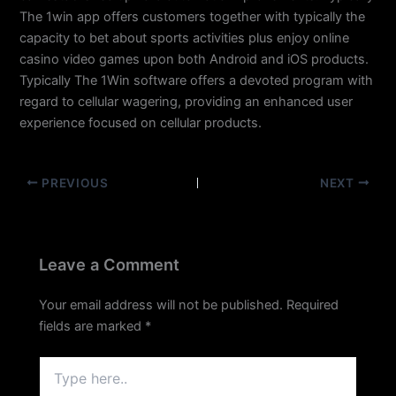
The 1win app offers customers together with typically the
capacity to bet about sports activities plus enjoy online
casino video games upon both Android and iOS products.
Typically The 1Win software offers a devoted program with
regard to cellular wagering, providing an enhanced user
experience focused on cellular products.
PREVIOUS
NEXT
Leave a Comment
Your email address will not be published.
Required
fields are marked
*
Type
here..