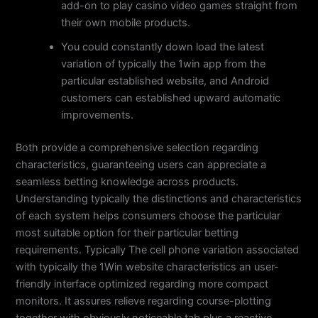
add-on to play casino video games straight from
their own mobile products.
You could constantly down load the latest
variation of typically the 1win app from the
particular established website, and Android
customers can established upward automatic
improvements.
Both provide a comprehensive selection regarding
characteristics, guaranteeing users can appreciate a
seamless betting knowledge across products.
Understanding typically the distinctions and characteristics
of each system helps consumers choose the particular
most suitable option for their particular betting
requirements. Typically The cell phone variation associated
with typically the 1Win website characteristics an user-
friendly interface optimized regarding more compact
monitors. It assures relieve regarding course-plotting
together with obviously noticeable tab plus a reactive