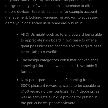
design and style of which adapts in purchase to different
mobile devices. Essential functions for example account
management, lodging, wagering, in add-on to accessing
game your local library usually are easily built-in.
All Of Us might such as to end upward being able
to appreciate nios board in purchase to offer a
great possibilities to become able to acquire pass
class 10th plus twelfth.
The design categorizes consumer convenience,
showing information within a small, available file
format.
New participants may benefit coming from a
500% pleasant reward upwards to be capable to
7,150 regarding their particular 1st 4 deposits, as
well as stimulate a unique provide for putting in
the particular cell phone software.