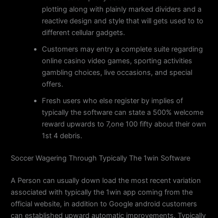
plotting along with plainly marked dividers and a
reactive design and style that will gets used to to
different cellular gadgets.
Customers may entry a complete suite regarding
online casino video games, sporting activities
gambling choices, live occasions, and special
offers.
Fresh users who else register by implies of
typically the software can state a 500% welcome
reward upwards to 7,one 100 fifty about their own
1st 4 debris.
Soccer Wagering Through Typically The 1win Software
A Person can usually down load the most recent variation
associated with typically the 1win app coming from the
official website, in addition to Google android customers
can established upward automatic improvements. Typically