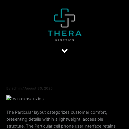
Skip
to
content
Menu
By
admin
/
August 30, 2025
The Particular layout categorizes customer comfort,
presenting details within a lightweight, accessible
structure. The Particular cell phone user interface retains