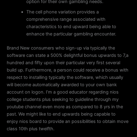
option for their own gambling needs.
The cell phone variation provides a
comprehensive range associated with
characteristics to end upward being able to
enhance the particular gambling encounter.
Brand New consumers who sign-up via typically the
software can state a 500% delightful bonus upwards to 7,a
hundred and fifty upon their particular very first several
build up. Furthermore, a person could receive a bonus with
respect to installing typically the software, which usually
will become automatically awarded to your own bank
account on logon. I’m a good educator regarding nios
college students plus seeking to guideline through my
youtube channel even more as compared to 8 yrs in the
past. We might like to end upwards being capable to
enjoy nios board to provide an possibilities to obtain move
class 10th plus twelfth.