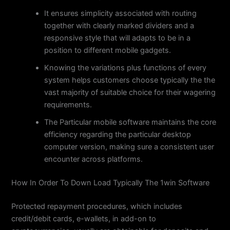
It ensures simplicity associated with routing
together with clearly marked dividers and a
responsive style that will adapts to be in a
position to different mobile gadgets.
Knowing the variations plus functions of every
system helps customers choose typically the the
vast majority of suitable choice for their wagering
requirements.
The Particular mobile software maintains the core
efficiency regarding the particular desktop
computer version, making sure a consistent user
encounter across platforms.
How In Order To Down Load Typically The 1win Software
Protected repayment procedures, which includes
credit/debit cards, e-wallets, in add-on to