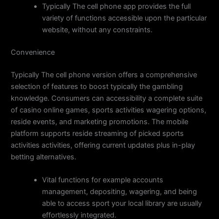
Typically The cell phone app provides the full
variety of functions accessible upon the particular
website, without any constraints.
Convenience
Typically The cell phone version offers a comprehensive
selection of features to boost typically the gambling
knowledge. Consumers can accessibility a complete suite
of casino online games, sports activities wagering options,
reside events, and marketing promotions. The mobile
platform supports reside streaming of picked sports
activities activities, offering current updates plus in-play
betting alternatives.
Vital functions for example accounts
management, depositing, wagering, and being
able to access sport your local library are usually
effortlessly integrated.