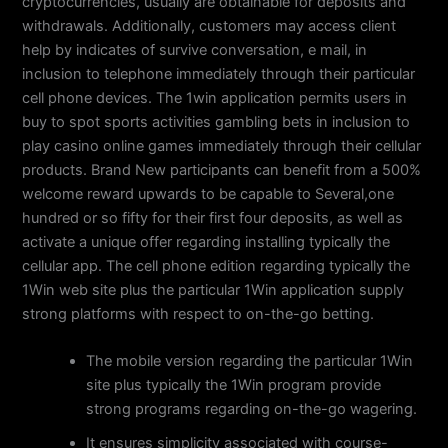
cryptocurrencies, usually are obtainable for deposits and
withdrawals. Additionally, customers may access client
help by indicates of survive conversation, e mail, in
inclusion to telephone immediately through their particular
cell phone devices. The 1win application permits users in
buy to spot sports activities gambling bets in inclusion to
play casino online games immediately through their cellular
products. Brand New participants can benefit from a 500%
welcome reward upwards to be capable to Several,one
hundred or so fifty for their first four deposits, as well as
activate a unique offer regarding installing typically the
cellular app. The cell phone edition regarding typically the
1Win web site plus the particular 1Win application supply
strong platforms with respect to on-the-go betting.
The mobile version regarding the particular 1Win
site plus typically the 1Win program provide
strong programs regarding on-the-go wagering.
It ensures simplicity associated with course-