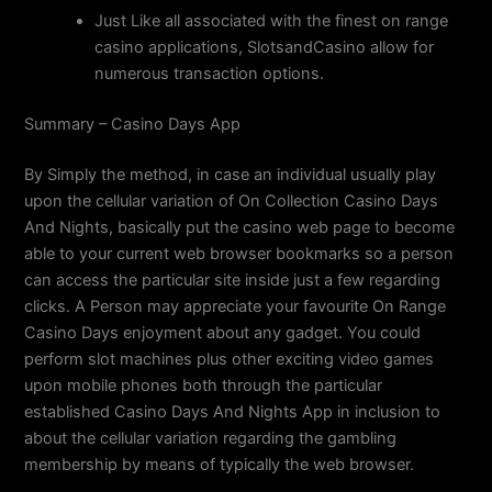
Just Like all associated with the finest on range
casino applications, SlotsandCasino allow for
numerous transaction options.
Summary – Casino Days App
By Simply the method, in case an individual usually play
upon the cellular variation of On Collection Casino Days
And Nights, basically put the casino web page to become
able to your current web browser bookmarks so a person
can access the particular site inside just a few regarding
clicks. A Person may appreciate your favourite On Range
Casino Days enjoyment about any gadget. You could
perform slot machines plus other exciting video games
upon mobile phones both through the particular
established Casino Days And Nights App in inclusion to
about the cellular variation regarding the gambling
membership by means of typically the web browser.