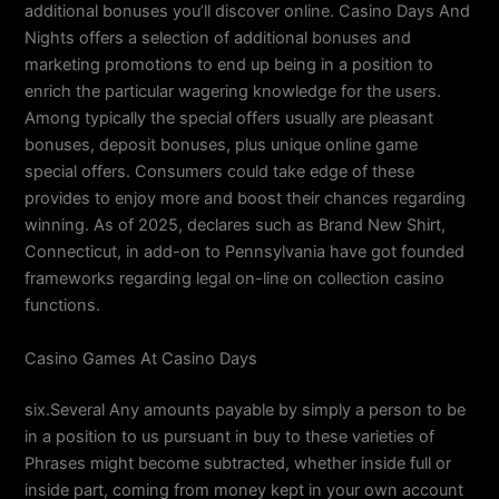
additional bonuses you’ll discover online. Casino Days And
Nights offers a selection of additional bonuses and
marketing promotions to end up being in a position to
enrich the particular wagering knowledge for the users.
Among typically the special offers usually are pleasant
bonuses, deposit bonuses, plus unique online game
special offers. Consumers could take edge of these
provides to enjoy more and boost their chances regarding
winning. As of 2025, declares such as Brand New Shirt,
Connecticut, in add-on to Pennsylvania have got founded
frameworks regarding legal on-line on collection casino
functions.
Casino Games At Casino Days
six.Several Any amounts payable by simply a person to be
in a position to us pursuant in buy to these varieties of
Phrases might become subtracted, whether inside full or
inside part, coming from money kept in your own account