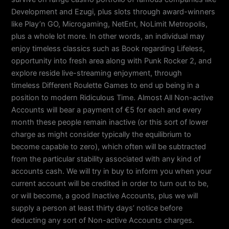
Development and Ezugi, plus slots through award-winners
like Play’n GO, Microgaming, NetEnt, NoLimit Metropolis,
plus a whole lot more. In other words, an individual may
enjoy timeless classics such as Book regarding Lifeless,
opportunity into fresh area along with Punk Rocker 2, and
explore reside live-streaming enjoyment, through
timeless Different Roulette Games to end up being in a
position to modern Ridiculous Time. Almost All Non-active
Accounts will bear a payment of €5 for each and every
month these people remain inactive (or this sort of lower
charge as might consider typically the equilibrium to
become capable to zero), which often will be subtracted
from the particular stability associated with any kind of
accounts cash. We will try in buy to inform you when your
current account will be credited in order to turn out to be,
or will become, a good Inactive Accounts, plus we will
supply a person at least thirty days’ notice before
deducting any sort of Non-active Accounts charges.