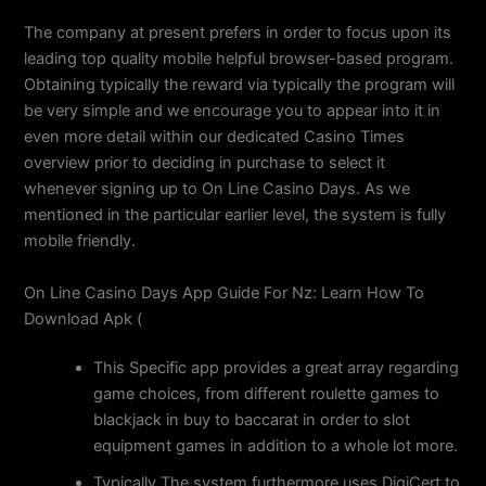
The company at present prefers in order to focus upon its
leading top quality mobile helpful browser-based program.
Obtaining typically the reward via typically the program will
be very simple and we encourage you to appear into it in
even more detail within our dedicated Casino Times
overview prior to deciding in purchase to select it
whenever signing up to On Line Casino Days. As we
mentioned in the particular earlier level, the system is fully
mobile friendly.
On Line Casino Days App Guide For Nz: Learn How To
Download Apk (
This Specific app provides a great array regarding
game choices, from different roulette games to
blackjack in buy to baccarat in order to slot
equipment games in addition to a whole lot more.
Typically The system furthermore uses DigiCert to