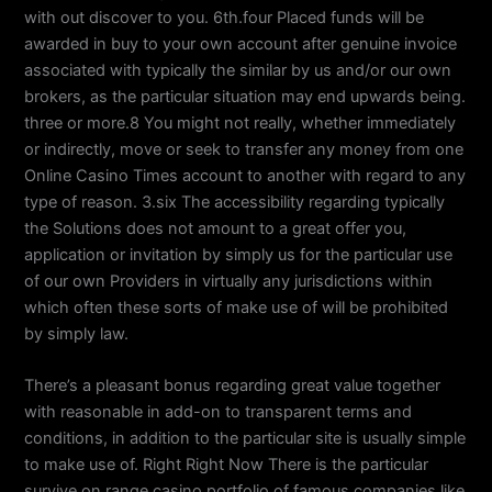
with out discover to you. 6th.four Placed funds will be
awarded in buy to your own account after genuine invoice
associated with typically the similar by us and/or our own
brokers, as the particular situation may end upwards being.
three or more.8 You might not really, whether immediately
or indirectly, move or seek to transfer any money from one
Online Casino Times account to another with regard to any
type of reason. 3.six The accessibility regarding typically
the Solutions does not amount to a great offer you,
application or invitation by simply us for the particular use
of our own Providers in virtually any jurisdictions within
which often these sorts of make use of will be prohibited
by simply law.
There’s a pleasant bonus regarding great value together
with reasonable in add-on to transparent terms and
conditions, in addition to the particular site is usually simple
to make use of. Right Right Now There is the particular
survive on range casino portfolio of famous companies like