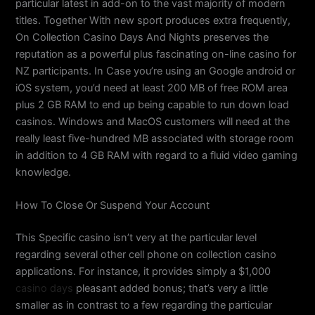
particular latest in add-on to the vast majority of modern
titles. Together With new sport produces extra frequently,
On Collection Casino Days And Nights preserves the
reputation as a powerful plus fascinating on-line casino for
NZ participants. In Case you’re using an Google android or
iOS system, you’d need at least 200 MB of free ROM area
plus 2 GB RAM to end up being capable to run down load
casinos. Windows and MacOS customers will need at the
really least five-hundred MB associated with storage room
in addition to 4 GB RAM with regard to a fluid video gaming
knowledge.
How To Close Or Suspend Your Account
This Specific casino isn’t very at the particular level
regarding several other cell phone on collection casino
applications. For instance, it provides simply a $1,000
casino days
pleasant added bonus; that’s very a little
smaller as in contrast to a few regarding the particular