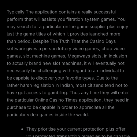
Typically The application contains a really successful
perform that will assists you filtration system games. You
may search for a particular online game supplier plus enjoy
just the game titles of which it provides launched more
than period. Despite The Truth That the Casino Days
software gives a person lottery video games, chop video
games, slot machine games, Megaways slots, in inclusion
to actually brand new slot machines, it will eventually not
necessarily be challenging with regard to an individual to
be capable to discover your favorite types. Due to the
rather harsh legislation in Indian, most citizens tend not to
have got access to gambling. Thus any time they will enter
the particular Online Casino Times application, they need in
purchase to be capable in order to appreciate all the
particular video games inside the world.
They prioritise your current protection plus offer
you protected transaction remedies to be capable