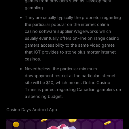
games from providers such as Development
gambling.
They are usually typically the proprietor regarding
the particular popular on the internet online
casino software supplier Wagerworks which
usually eventually offers on-line on range casino
gamers accessibility to the same video games
that IGT provides to stone plus mortar internet
casinos.
Nevertheless, the particular minimum
downpayment restrict at the particular internet
site will be $10, which means Online Casino
Times is perfect regarding Canadian gamblers on
a spending budget.
Casino Days Android App