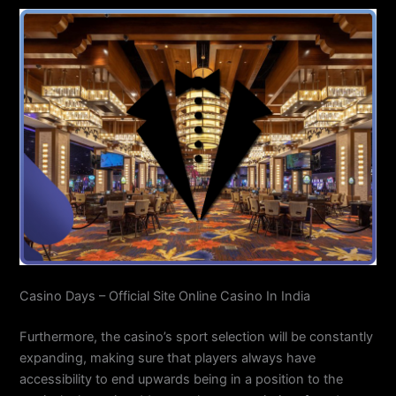
Casino Days – Official Site Online Casino In India
Furthermore, the casino’s sport selection will be constantly
expanding, making sure that players always have
accessibility to end upwards being in a position to the