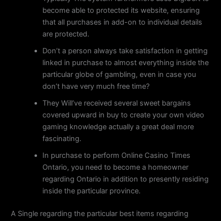
become able to protected its website, ensuring
that all purchases in add-on to individual details
are protected.
Don’t a person always take satisfaction in getting
linked in purchase to almost everything inside the
particular globe of gambling, even in case you
don’t have very much free time?
They Will’ve received several sweet bargains
covered upward in buy to create your own video
gaming knowledge actually a great deal more
fascinating.
In purchase to perform Online Casino Times
Ontario, you need to become a homeowner
regarding Ontario in addition to presently residing
inside the particular province.
A Single regarding the particular best items regarding