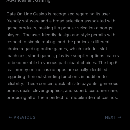
Advancement Gaming.
Cafe On Line Casino is recognized regarding its user-
friendly software and a broad selection associated with
game products, making it a popular selection amongst
players. The user-friendly design and style permits with
respect to simple routing, and the particular different
choice regarding online games, which includes slot
machines, stand games, plus live supplier options, caters
to become able to various participant choices. The top 6
real money online casino apps are usually identified
regarding their outstanding functions in addition to
reliability. These contain quick affiliate payouts, generous
bonus deals, clever graphics, and superb customer care,
producing all of them perfect for mobile internet casinos.
PREVIOUS
NEXT