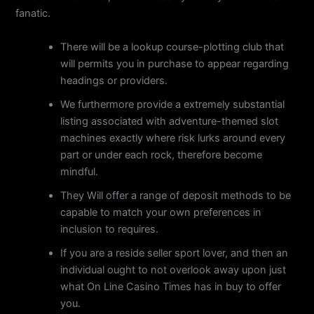
fanatic.
There will be a lookup course-plotting club that
will permits you in purchase to appear regarding
headings or providers.
We furthermore provide a extremely substantial
listing associated with adventure-themed slot
machines exactly where risk lurks around every
part or under each rock, therefore become
mindful.
They Will offer a range of deposit methods to be
capable to match your own preferences in
inclusion to requires.
If you are a reside seller sport lover, and then an
individual ought to not overlook away upon just
what On Line Casino Times has in buy to offer
you.