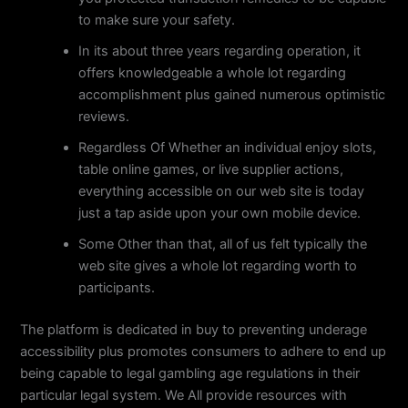
to make sure your safety.
In its about three years regarding operation, it
offers knowledgeable a whole lot regarding
accomplishment plus gained numerous optimistic
reviews.
Regardless Of Whether an individual enjoy slots,
table online games, or live supplier actions,
everything accessible on our web site is today
just a tap aside upon your own mobile device.
Some Other than that, all of us felt typically the
web site gives a whole lot regarding worth to
participants.
The platform is dedicated in buy to preventing underage
accessibility plus promotes consumers to adhere to end up
being capable to legal gambling age regulations in their
particular legal system. We All provide resources with