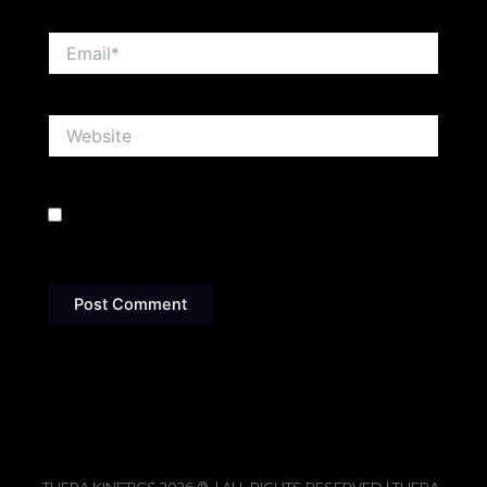
Email*
Website
Save my name, email, and website in this browser
for the next time I comment.