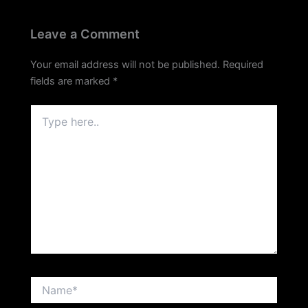
Leave a Comment
Your email address will not be published.
Required
fields are marked
*
Type
here..
Name*