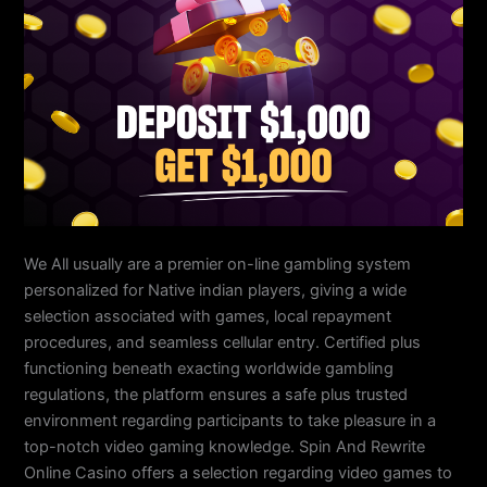
We All usually are a premier on-line gambling system
personalized for Native indian players, giving a wide
selection associated with games, local repayment
procedures, and seamless cellular entry. Certified plus
functioning beneath exacting worldwide gambling
regulations, the platform ensures a safe plus trusted
environment regarding participants to take pleasure in a
top-notch video gaming knowledge. Spin And Rewrite
Online Casino offers a selection regarding video games to