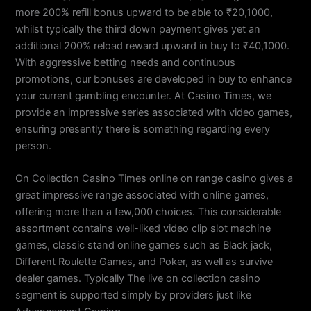
more 200% refill bonus upward to be able to ₹20,1000,
whilst typically the third down payment gives yet an
additional 200% reload reward upward in buy to ₹40,1000.
With aggressive betting needs and continuous
promotions, our bonuses are developed in buy to enhance
your current gambling encounter. At Casino Times, we
provide an impressive series associated with video games,
ensuring presently there is something regarding every
person.
On Collection Casino Times online on range casino gives a
great impressive range associated with online games,
offering more than a few,000 choices. This considerable
assortment contains well-liked video clip slot machine
games, classic stand online games such as Black jack,
Different Roulette Games, and Poker, as well as survive
dealer games. Typically The live on collection casino
segment is supported simply by providers just like