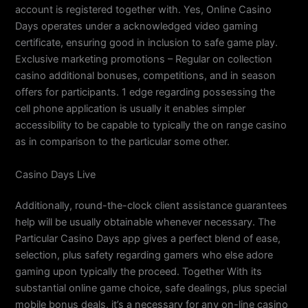
account is registered together with. Yes, Online Casino
Days operates under a acknowledged video gaming
certificate, ensuring good in inclusion to safe game play.
Exclusive marketing promotions – Regular on collection
casino additional bonuses, competitions, and in season
offers for participants. 1 edge regarding possessing the
cell phone application is usually it enables simpler
accessibility to be capable to typically the on range casino
as in comparison to the particular some other.
Casino Days Live
Additionally, round-the-clock client assistance guarantees
help will be usually obtainable whenever necessary. The
Particular Casino Days app gives a perfect blend of ease,
selection, plus safety regarding gamers who else adore
gaming upon typically the proceed. Together With its
substantial online game choice, safe dealings, plus special
mobile bonus deals, it’s a necessary for any on-line casino