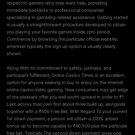
respect to gamers who may want help, providing
immediate backlinks to professional companies
specializing in gambling-related assistance. Getting started
is usually a straightforward procedure developed to obtain
you playing your favorite games inside zero period.
Commence by browsing the particular official website,
wherever typically the sign up option is usually clearly
shown.
Along With its commitment to safety, justness, and
participant fulfillment, Online Casino Times is an excellent
option for anyone seeking in buy to enjoy on the internet
online casino video gaming. New consumers may get edge
of the pleasant offer you well worth upward in order to ₹1
Lakh across their own first about three build up, alongside
together with a ₹500 Free Bet. With Regard To your current
1st down payment, a person will obtain a 200% added
bonus up to become capable to ₹40,500 plus the particular
free bet. Typically The second down payment gives one