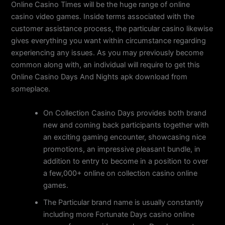
Online Casino Times will be the huge range of online
casino video games. Inside terms associated with the
customer assistance process, the particular casino likewise
gives everything you want within circumstance regarding
experiencing any issues. As you may previously become
common along with, an individual will require to get this
Online Casino Days And Nights apk download from
someplace.
On Collection Casino Days provides both brand
new and coming back participants together with
an exciting gaming encounter, showcasing nice
promotions, an impressive pleasant bundle, in
addition to entry to become in a position to over
a few,000+ online on collection casino online
games.
The Particular brand name is usually constantly
including more Fortunate Days casino online