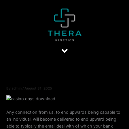
Skip
to
content
Menu
By
admin
/
August 31, 2025
Any connection from us, to end upwards being capable to
an individual, will become delivered to end upward being
able to typically the email deal with of which your bank