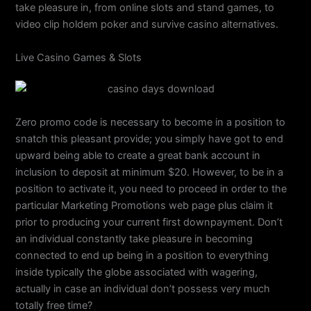
take pleasure in, from online slots and stand games, to
video clip holdem poker and survive casino alternatives.
Live Casino Games & Slots
Zero promo code is necessary to become in a position to
snatch this pleasant provide; you simply have got to end
upward being able to create a great bank account in
inclusion to deposit at minimum $20. However, to be in a
position to activate it, you need to proceed in order to the
particular Marketing Promotions web page plus claim it
prior to producing your current first downpayment. Don’t
an individual constantly take pleasure in becoming
connected to end up being in a position to everything
inside typically the globe associated with wagering,
actually in case an individual don’t possess very much
totally free time?