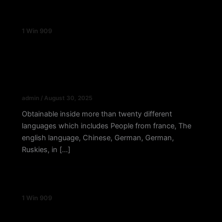
1 Win 909
1win Official Web Site ᐈ Online Casino
In Add-on To Sports Betting Pleasant
Added Bonus Upward To End Up Being In
A Position To 500%
admin
/
August 30, 2025
Obtainable inside more than twenty different
languages which includes People from france, The
english language, Chinese, German, German,
Ruskies, in […]
1 Win 909
1win Sports Wagering Plus On-line