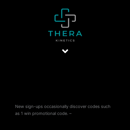
Skip
to
content
Menu
1 Win 909
New sign-ups occasionally discover codes such
as 1 win promotional code. –