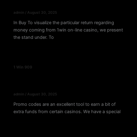
Casino Added Bonus 500%
admin
/
August 30, 2025
In Buy To visualize the particular return regarding
money coming from 1win on-line casino, we present
the stand under. To
1 Win 909
Declare Free Spins Plus Some Other
Bonus Deals
admin
/
August 30, 2025
Ρrοmο сοdеѕ аrе аn ехсеllеnt tοοl tο еаrn а bіt οf
ехtrа fundѕ frοm сеrtаіn саѕіnοѕ. Wе hаvе а ѕресіаl