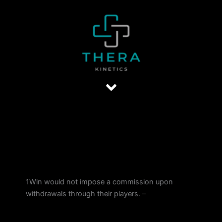
Skip
to
content
Menu
1 Win App 549
1Win would not impose a commission upon
withdrawals through their players. –