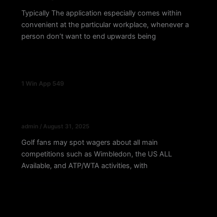
Typically The application especially comes within
convenient at the particular workplace, whenever a
person don’t want to end upwards being
1 Win App 549
1win On-line Wagering 2025 Official
Casino Inside India
admin
/
August 31, 2025
Golf fans may spot wagers about all main
competitions such as Wimbledon, the US ALL
Available, and ATP/WTA activities, with