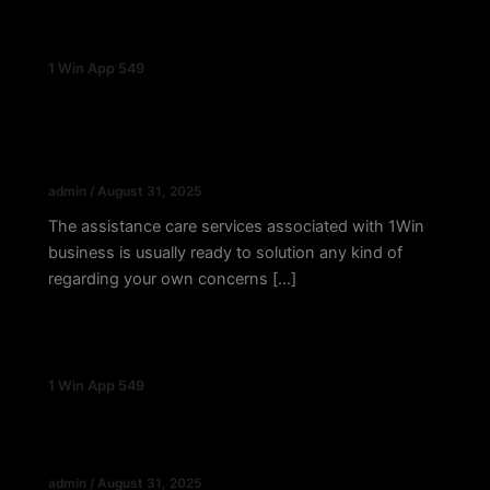
1 Win App 549
1win Philippines: Get Reward Of 38,800
Php At #1 Online Casino In Inclusion To
Sportsbook
admin
/
August 31, 2025
The assistance care services associated with 1Win
business is usually ready to solution any kind of
regarding your own concerns […]
1 Win App 549
Winrar Down Load Totally Free And
Assistance: Winrar
admin
/
August 31, 2025