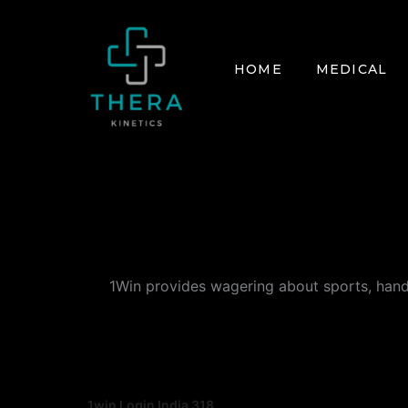
Skip
to
content
HOME
MEDICAL
1win Login India 318
1Win provides wagering about sports, handba
1win Login India 318