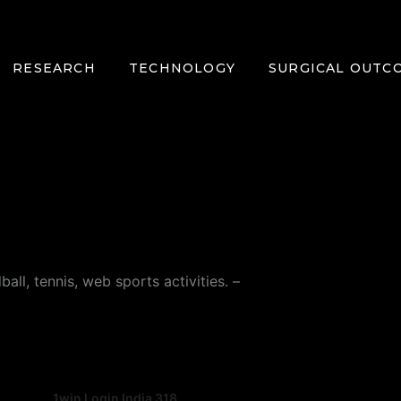
RESEARCH
TECHNOLOGY
SURGICAL OUTC
ll, tennis, web sports activities. –
1win Login India 318