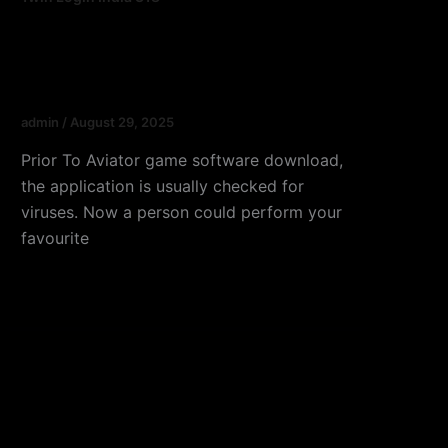
1win Aviator On-line Within India
Perform On The Internet Aviator
Game For Real Money Within 1win
admin
/
August 29, 2025
Prior To Aviator game software download,
the application is usually checked for
viruses. Now a person could perform your
favourite