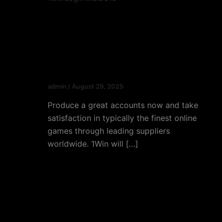
1win On Collection Casino
Bangladesh The Particular
Greatest Place Regarding On The
Internet Sports Gambling And
Online Casino Video Games
admin
/
August 29, 2025
Produce a great accounts now and take
satisfaction in typically the finest online
games through leading suppliers
worldwide. 1Win will […]