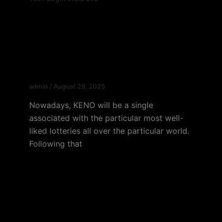
Official Web Site With Respect To
Sports Activities Gambling In
Add-on To Online Casino Added
Bonus Upwards To End Up Being
Capable To One Hundred,1000
admin
/
August 29, 2025
Nowadays, KENO will be a single
associated with the particular most well-
liked lotteries all over the particular world.
Following that