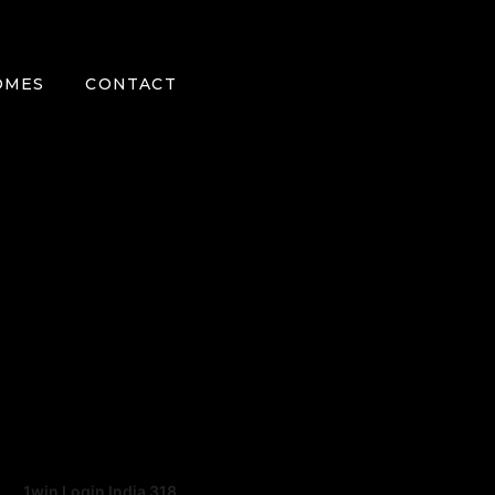
OMES
CONTACT
1win Login India 318