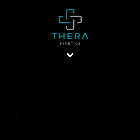
Skip
to
content
Menu
Olybet Opiniones 478
–