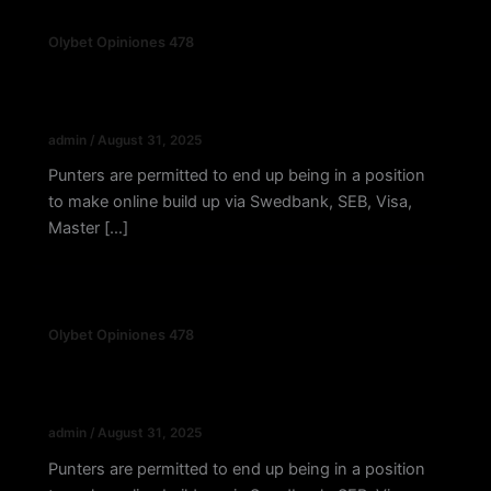
Olybet Opiniones 478
‎olybet Online Poker On Typically The
App Store
admin
/
August 31, 2025
Punters are permitted to end up being in a position
to make online build up via Swedbank, SEB, Visa,
Master […]
Olybet Opiniones 478
‎olybet Online Poker On Typically The
App Store
admin
/
August 31, 2025
Punters are permitted to end up being in a position