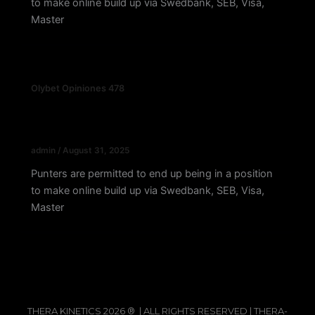
to make online build up via Swedbank, SEB, Visa,
Master
Olybet Opiniones 478
‎olybet Online Poker On Typically The
App Store
admin
/
August 31, 2025
Punters are permitted to end up being in a position
to make online build up via Swedbank, SEB, Visa,
Master
THERA KINETICS 2026 ® | ALL RIGHTS RESERVED | THERA-