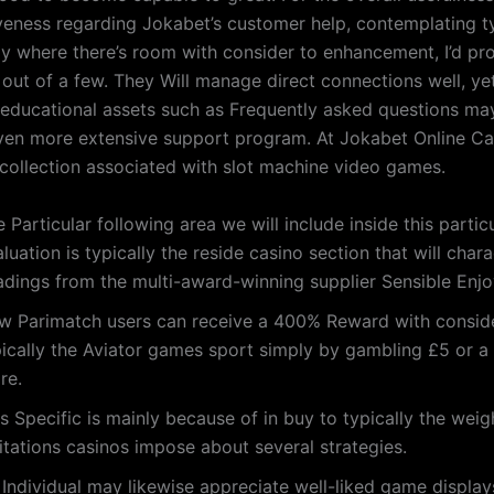
veness regarding Jokabet’s customer help, contemplating ty
ly where there’s room with consider to enhancement, I’d pro
 out of a few. They Will manage direct connections well, ye
educational assets such as Frequently asked questions ma
ven more extensive support program. At Jokabet Online Cas
 collection associated with slot machine video games.
 Particular following area we will include inside this parti
luation is typically the reside casino section that will chara
adings from the multi-award-winning supplier Sensible Enjo
w Parimatch users can receive a 400% Reward with consid
pically the Aviator games sport simply by gambling £5 or a
re.
s Specific is mainly because of in buy to typically the weig
itations casinos impose about several strategies.
 Individual may likewise appreciate well-liked game display