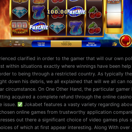
ienced clarified in order to the gamer that will our own po
ist within situations exactly where winnings have been hel
order to being through a restricted country. As typically t
ght down his debris, we all explained that will we all can no
ular circumstance. On One Other Hand, the particular gamer 
tting acquired a complete refund through the online casino
e issue.
Jokabet features a vasty variety regarding ab
chosen online games from trustworthy application compan
resses out there a significant choice of video games plus 
oices of which at first appear interesting. Along With over