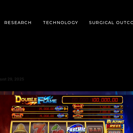
RESEARCH
TECHNOLOGY
SURGICAL OUTC
ust 29, 2025