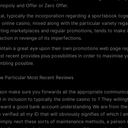
nopoly and Offer or Zero Offer.
al, typically the incorporation regarding a sportsbook toge
 online casino, mixed along with the particular variety reg
tting marketplaces and regular promotions, tends to make 
ection in revenge of its imperfections.
intain a great eye upon their own promotions web page re
t recent provides plus possibilities in order to maximise y
mbling possible.
e Particular Most Recent Reviews
son make sure you forwards all the appropriate communic
l in inclusion to typically the online casino to ? They willing
ward a good bank account understanding We are from the 
 verified all my ID that will obviously signifies of which I 
 Simply next these sorts of maintenance methods, a person 