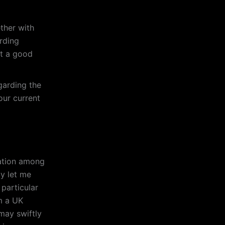
ther with
arding
it a good
garding the
our current
ation among
ly let me
particular
am a UK
may swiftly