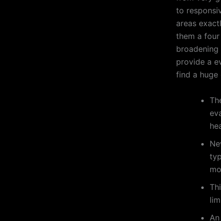
to responsi
areas exact
them a four
broadening 
provide a e
find a huge
The
eva
he
Ne
ty
mo
Thi
lim
An