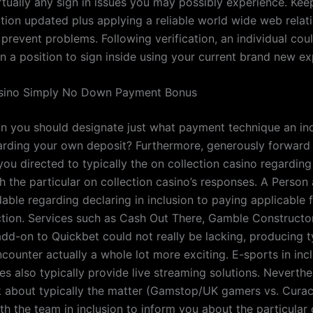
rtually any sign in issues you may possibly experience. Kee
tion updated plus applying a reliable world wide web rela
 prevent problems. Following verification, an individual cou
n a position to sign inside using your current brand new ex
sino Simply No Down Payment Bonus
n you should designate just what payment technique an ind
arding your own deposit? Furthermore, generously forward
u directed to typically the on collection casino regarding 
h the particular on collection casino’s responses. A Person 
able regarding declaring in inclusion to paying applicable 
iction. Services such as Cash Out There, Gamble Constructor
add-on to Quickbet could not really be lacking, producing t
ounter actually a whole lot more exciting. E-sports in incl
s also typically provide live streaming solutions. Neverthele
lk about typically the matter (Gamstop/UK gamers vs. Curac
ith the team in inclusion to inform you about the particula