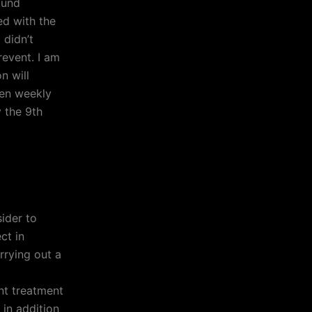
fund
ed with the
 didn’t
revent. I am
n will
een weekly
y the 9th
ider to
ct in
rrying out a
t treatment
 in addition