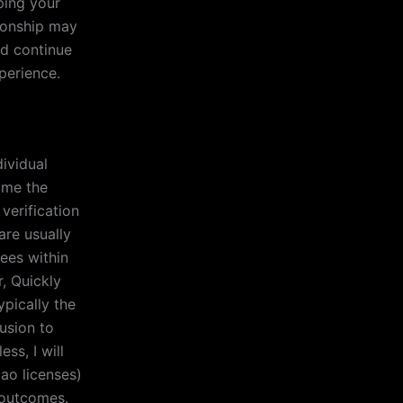
ping your
tionship may
ld continue
perience.
ividual
 me the
verification
are usually
fees within
, Quickly
ypically the
usion to
ss, I will
ao licenses)
r outcomes.