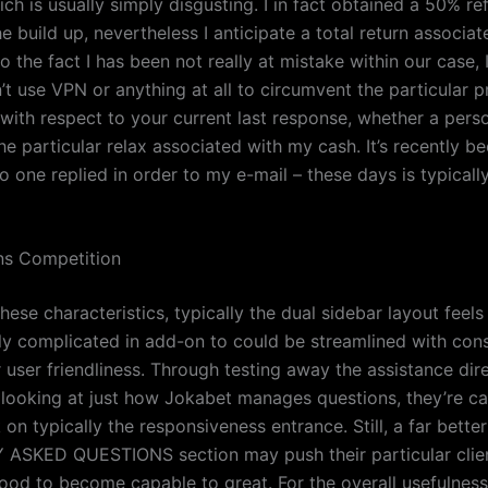
h is usually simply disgusting. I in fact obtained a 50% re
e build up, nevertheless I anticipate a total return associat
o the fact I has been not really at mistake within our case, I
n’t use VPN or anything at all to circumvent the particular p
with respect to your current last response, whether a perso
e particular relax associated with my cash. It’s recently b
o one replied in order to my e-mail – these days is typicall
ns Competition
these characteristics, typically the dual sidebar layout feels
ly complicated in add-on to could be streamlined with cons
user friendliness. Through testing away the assistance dire
o looking at just how Jokabet manages questions, they’re ca
on typically the responsiveness entrance. Still, a far better
SKED QUESTIONS section may push their particular clien
ood to become capable to great. For the overall usefulness