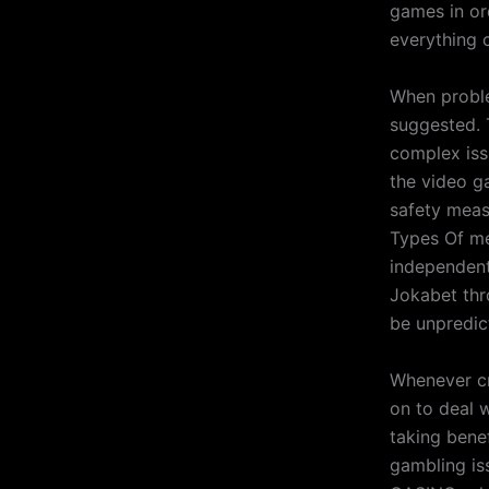
games in or
everything c
When proble
suggested. 
complex issu
the video g
safety meas
Types Of me
independent
Jokabet thro
be unpredic
Whenever cr
on to deal w
taking bene
gambling i