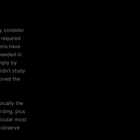
ay consider
 required
bris have
 needed in
imply by
idn’t study
roved the
ically the
rding, plus
ticular most
 observe