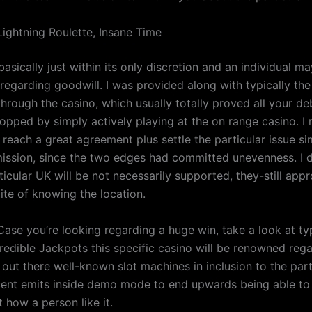
Lightning Roulette, Insane Time
basically just within its only discretion and an individual m
 regarding goodwill. I was provided along with typically the
through the casino, which usually totally proved all your de
ropped by simply actively playing at the on range casino. I
 reach a great agreement plus settle the particular issue s
ission, since the two edges had committed unevenness. I d
ticular UK will be not necessarily supported, they-still app
ite of knowing the location.
Case you’re looking regarding a huge win, take a look at typ
redible Jackpots this specific casino will be renowned rega
 out there well-known slot machines in inclusion to the par
cent emits inside demo mode to end upwards being able to
t how a person like it.