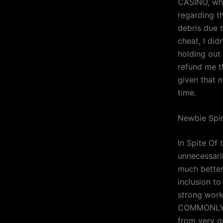
CASINO, whic
regarding th
debris due t
cheat, I did
holding out 
refund me th
given that n
time.
Newbie Spi
In Spite Of 
unnecessari
much better 
inclusion t
strong work 
COMMONLY A
from very g