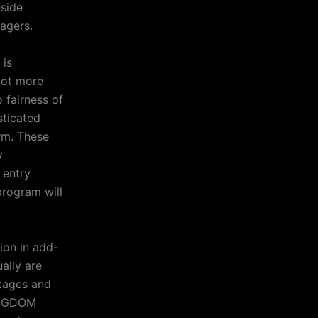
nside
wagers.
 is
lot more
 fairness of
sticated
rm. These
y
 entry
program will
ion in add-
ally are
ntages and
INGDOM