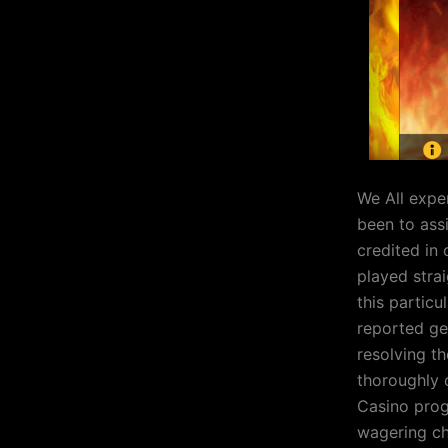
We All exper
been to ass
credited in 
played strai
this partic
reported ge
resolving th
thoroughly 
Casino prog
wagering ch