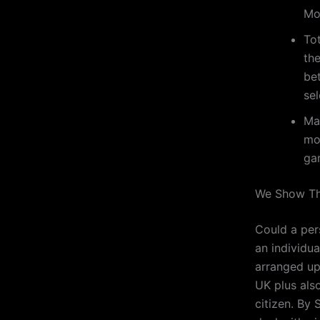
Mo
Tot
the
be
sel
Ma
mos
ga
We Show Th
Could a per
an individua
arranged up
UK plus also
citizen. By