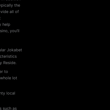
pically the
vide all of
t
y help
ino, you’ll
cular Jokabet
cteristics
y Reside.
er to
 whole lot
hty local
s such as