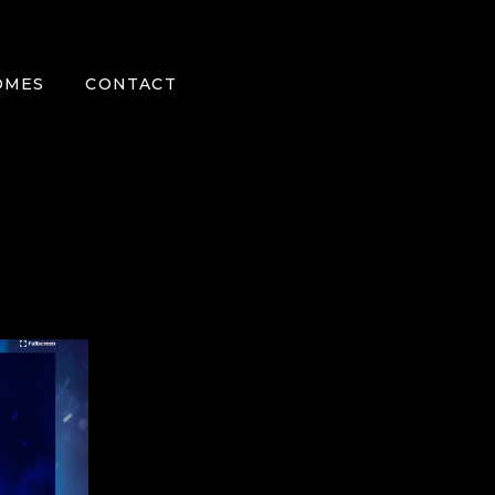
OMES
CONTACT