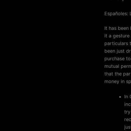
Españoles: 
It has been 
it a gesture
particulars 
been just d
purchase to
mutual perm
that the par
money in sp
In 
inc
try
re
jus