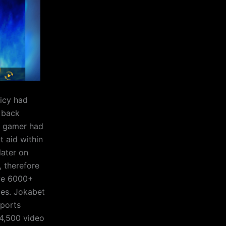
licy had
p back
he gamer had
t aid within
later on
, therefore
ove 6000+
ies. Jokabet
sports
 4,500 video