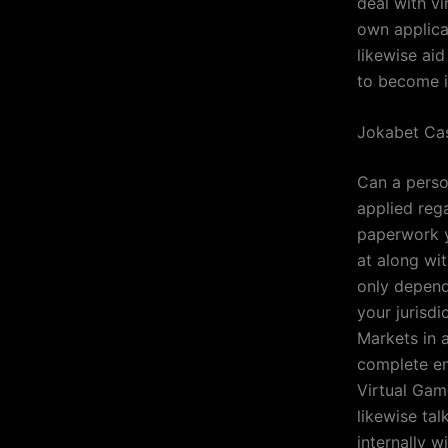
deal with vi
own applica
likewise aid
to become i
Jokabet Ca
Can a perso
applied reg
paperwork yo
at along wit
only depend
your jurisd
Markets in 
complete enc
Virtual Game
likewise ta
internally w