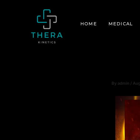
Skip
to
content
HOME
MEDICAL
By
admin
/
Aug