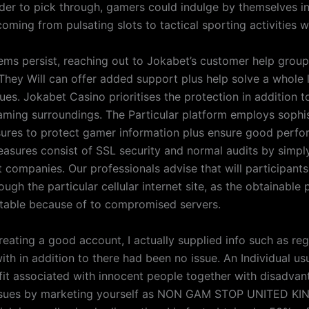
der to pick through, gamers could indulge by themselves i
oming from pulsating slots to tactical sporting activities 
ms persist, reaching out to Jokabet’s customer help group
They Will can offer added support plus help solve a whole 
es. Jokabet Casino prioritises the protection in addition to
aming surroundings. The Particular platform employs sophi
ures to protect gamer information plus ensure good perfo
asures consist of SSL security and normal audits by simpl
 companies. Our professionals advise that will participants
ugh the particular cellular internet site, as the obtainable 
table because of to compromised servers.
eating a good account, I actually supplied info such as reg
ith in addition to there had been no issue. An Individual usu
fit associated with innocent people together with disadva
ssues by marketing yourself as NON GAM STOP UNITED K