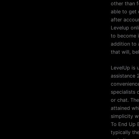
other than f
able to get
after accou
Levelup onl
to become i
addition to
that will, 
LevelUp is u
assistance 2
convenience
specialists 
or chat. The
attained whi
simplicity w
To End Up B
typically t