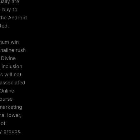
ually are
n buy to
 the Android
ted.
imum win
naline rush
 Divine
 inclusion
s will not
 associated
 Online
course-
 marketing
al lower,
lot
y groups.