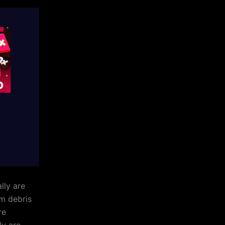
lly are
um debris
re
ly are