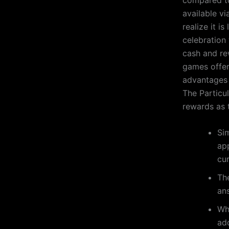
available v
realize it i
celebration
cash and re
games offer
advantages 
The Particu
rewards as 
Sim
app
cu
The
ans
Whe
ad