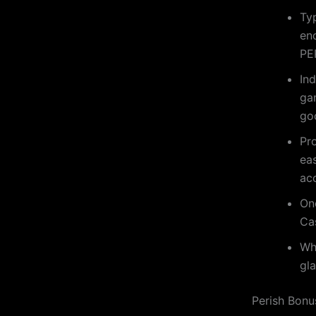
Typ
en
PER
Ind
gam
go
Pro
eas
acc
On
Cas
Wh
gla
Perish Bonu