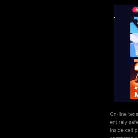
On-line texa
entirely saf
inside cell
compared to