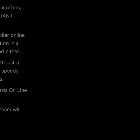
al offers,
ORTANT
lier online
ion in a
d either.
th just a
g speedy
s.
rds On Line
team will