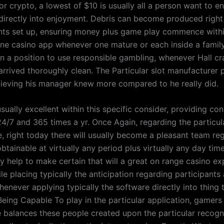
or crypto, a lowest of $10 is usually all a person want to e
 directly into enjoyment. Debris can become produced right
nts set up, ensuring money plus game play commence within
ine casino app whenever one mature or each inside a family 
n a position to use responsible gambling, whenever Hall cr
 arrived thoroughly clean. The Particular slot manufacturer
believing his manager knew more compared to he really did.
sually excellent within this specific consider, providing c
4/7 and 365 times a yr. Once Again, regarding the particula
, right today there will usually become a pleasant team re
obtainable at virtually any period plus virtually any day time
y help to make certain that will a great on range casino ex
le placing typically the anticipation regarding participants
henever applying typically the software directly into thing 
eing Capable To play in the particular application, gamer
he balances these people created upon the particular recog