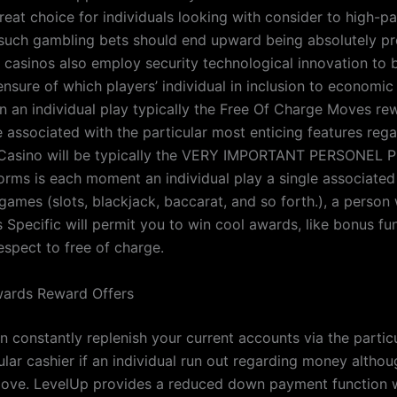
reat choice for individuals looking with consider to high-p
such gambling bets should end upward being absolutely p
t casinos also employ security technological innovation to
nsure of which players’ individual in inclusion to economic 
n an individual play typically the Free Of Charge Moves re
e associated with the particular most enticing features reg
Casino will be typically the VERY IMPORTANT PERSONEL P
orms is each moment an individual play a single associated
ames (slots, blackjack, baccarat, and so forth.), a person 
s Specific will permit you to win cool awards, like bonus fu
espect to free of charge.
ards Reward Offers
 constantly replenish your current accounts via the particu
lular cashier if an individual run out regarding money altho
move. LevelUp provides a reduced down payment function 