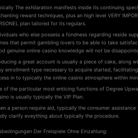
ically The exhilaration manifests inside its continuing speci
chanting reward techniques, plus an high level VERY IMP
SONEL plan tailored for its regulars.
ividuals who else possess a fondness regarding reside supp
es that permit gambling lovers to be able to take satisfact
od genuine online casino knowledge will not be disappointe
ducing a great account is usually a piece of cake, along wi
y enrollment type necessary to acquire started, facilitatin
ess in to typically the online casino atmosphere within min
e of the particular most enticing functions of Degree Upwa
ino is usually typically the VIP Plan.
en a person require aid, typically the consumer assistance 
dly clarify eveything about typically the procedure.
sbedingungen Der Freispiele Ohne Einzahlung: