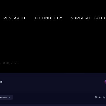
RESEARCH
TECHNOLOGY
SURGICAL OUTC
ust 31, 2025