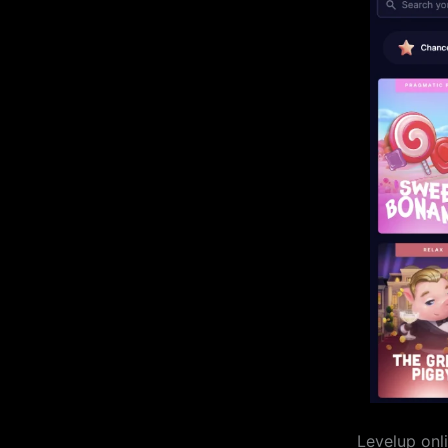
Levelup onl