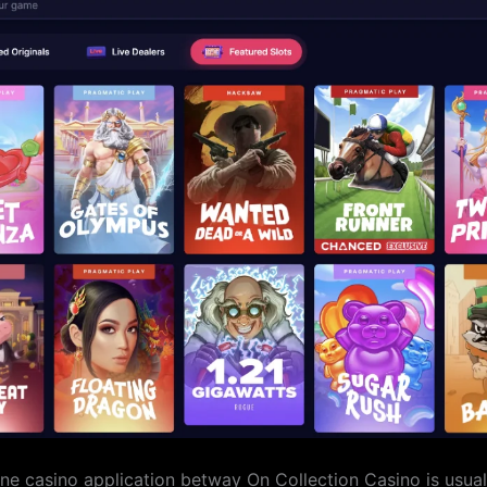
ine casino application betway On Collection Casino is usual