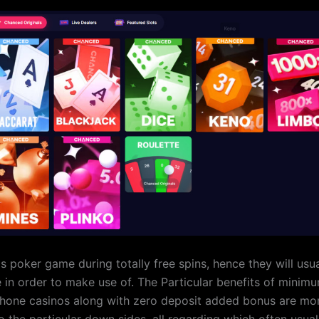
s poker game during totally free spins, hence they will usua
e in order to make use of. The Particular benefits of minim
 phone casinos along with zero deposit added bonus are mo
 the particular down sides, all regarding which often usual