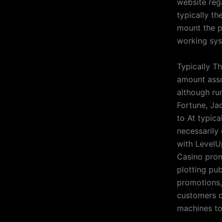
website rega
typically t
mount the p
working syst
Typically T
amount asso
although run
Fortune, Ja
to At typica
necessarily
with LevelUp
Casino prom
plotting pub
promotions,
customers c
machines to