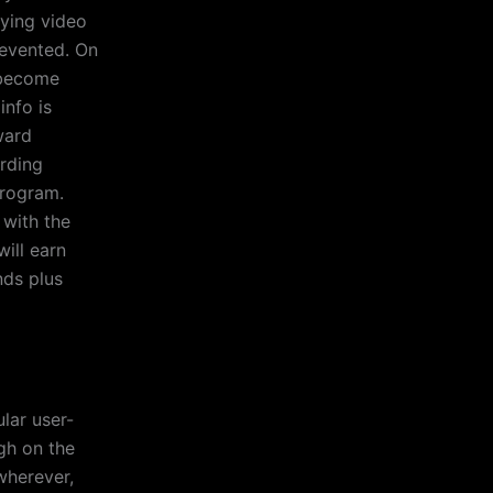
aying video
revented. On
 become
info is
ward
arding
rogram.
 with the
will earn
nds plus
lar user-
ugh on the
wherever,