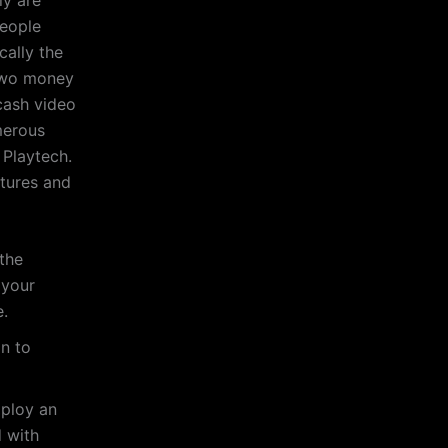
people
cally the
 two money
cash video
merous
 Playtech.
atures and
 the
 your
e.
on to
mploy an
 with