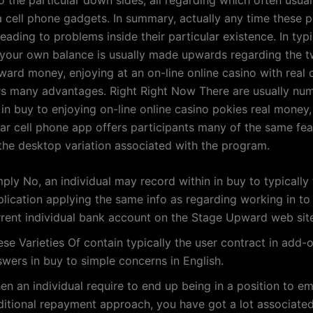
ia cell phone gadgets. In summary, actually any time these 
s leading to problems inside their particular existence. In typi
 your own balance is usually made upwards regarding the
ward money, enjoying at an on-line online casino with real 
s many advantages. Right Right Now There are usually nu
in buy to enjoying on-line online casino pokies real money,
lar cell phone app offers participants many of the same fe
the desktop variation associated with the program.
ply No, an individual may record within in buy to typically
lication applying the same info as regarding working in to
rrent individual bank account on the Stage Upward web sit
se Varieties Of contain typically the user contract in add-
wers in buy to simple concerns in English.
n an individual require to end up being in a position to e
ditional repayment approach, you have got a lot associated