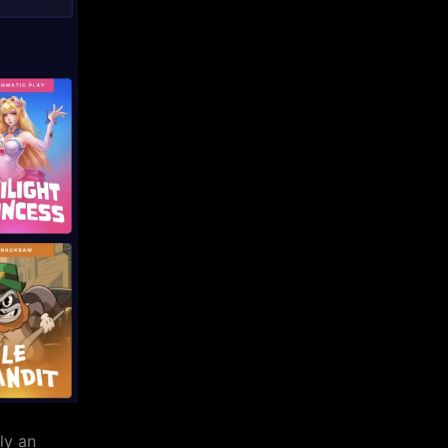
ly an