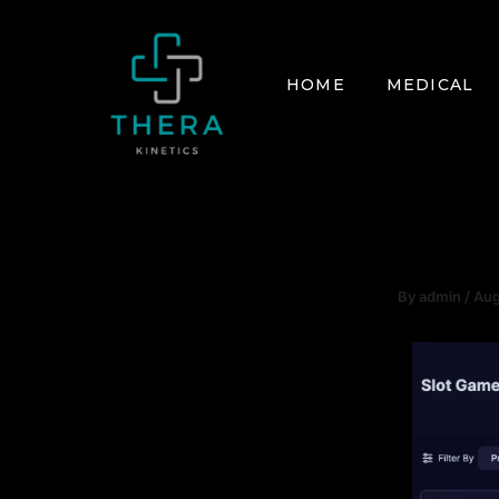
Skip
to
content
HOME
MEDICAL
By
admin
/
Aug