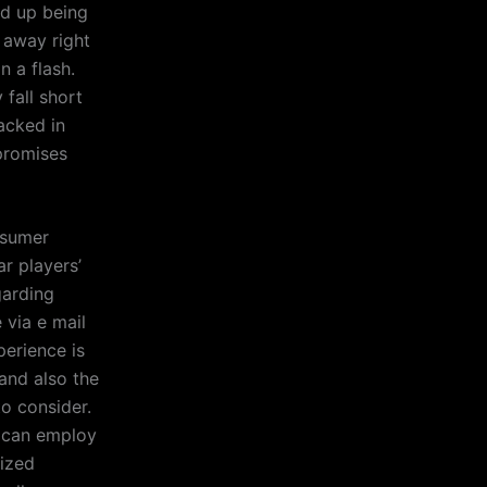
nd up being
 away right
 a flash.
fall short
acked in
 promises
onsumer
r players’
garding
 via e mail
perience is
 and also the
to consider.
s can employ
nized