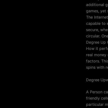
additional g
games, yet 
The Interne
capable to e
secure, whe
circular. On
Degree Up 
How it perf
real money g
factors. Thi
spins with r
Degree Upw
A Person can
friendly cel
particular 