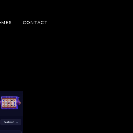
OMES
CONTACT