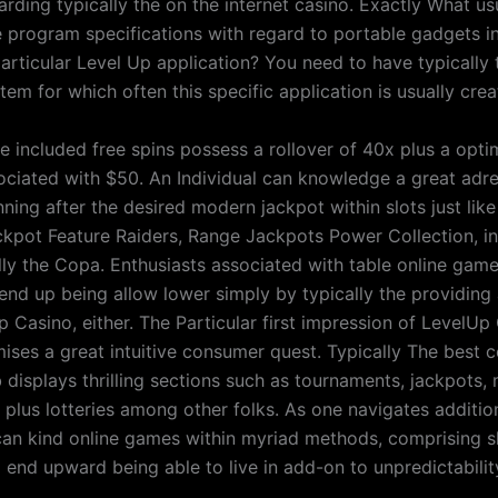
rding typically the on the internet casino. Exactly What us
he program specifications with regard to portable gadgets i
articular Level Up application? You need to have typically
em for which often this specific application is usually crea
he included free spins possess a rollover of 40x plus a opt
ciated with $50. An Individual can knowledge a great adre
ning after the desired modern jackpot within slots just like
ckpot Feature Raiders, Range Jackpots Power Collection, in
lly the Copa. Enthusiasts associated with table online game
 end up being allow lower simply by typically the providing
 Casino, either. The Particular first impression of LevelUp
ises a great intuitive consumer quest. Typically The best 
 displays thrilling sections such as tournaments, jackpots,
 plus lotteries among other folks. As one navigates addition
an kind online games within myriad methods, comprising s
 end upward being able to live in add-on to unpredictabilit