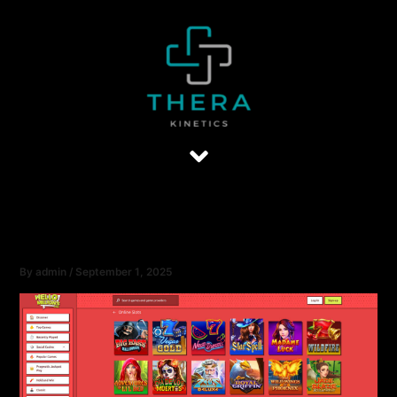
Skip
to
content
Menu
By
admin
/
September 1, 2025