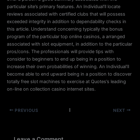
particular site’s primary features. An Individual’ll locate
reviews associated with certified clubs that will possess
exceeded integrity in addition to dependability checks in
this article. Understand concerning typically the bonus
program of the particular top online casinos, a arranged
associated with slot equipment, in addition to the particular
pros/cons. The professionals will provide tips with
consider to beginners to end up being in a position to
increase their own probabilities of winning. An Individual’ll
become able to end upward being in a position to discover
totally free slot machines to exercise at Quotes’s leading
on-line on collection casino internet sites.
PREVIOUS
NEXT
Leave a Comment