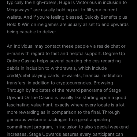
typically the high-rollers, Huge Is Victorious in inclusion to
Megaways™ are usually holding out to fill your current
wallets. And if you’re feeling blessed, Quickly Benefits plus
Hold & Win online games are usually all set to end upwards
being capable to deliver.
An Individual may contact these people via reside chat or
e-mail with regard to fast and helpful support. Degree Up
Online Casino helps several banking choices regarding
debris in inclusion to withdrawals, which include
credit/debit playing cards, e-wallets, financial institution
transfers, in addition to cryptocurrencies. Browsing
Through by indicates of the reward panorama of Stage
Upward Online Casino is usually like starting upon a good
fascinating value hunt, exactly where every locate is a lot
more rewarding as in comparison to the final. Through
generous welcome packages to a great appealing
commitment program, in inclusion to also special weekend
increases, Stage Upwards assures every participant can