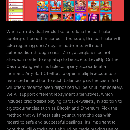
When an individual would like to reduce the particular
cooling-off period or cancel it too soon, this particular will
take regarding one 7 days in add-on to will need
authorization through email. Zero, a single will be not
allowed in order to signal up to be able to LevelUp Online
Casino along with multiple company accounts at a
moment. Any Sort Of effort to open multiple accounts is
restricted in addition to such balances plus the cash that
will offers recently been deposited will be shut immediately.
We All support different repayment alternatives, which
includes credit/debit playing cards, e-wallets, in addition to
cryptocurrencies such as Bitcoin and Ethereum. Pick the
method that will finest suits your current choices with
regard to safe and successful dealings. It’s important to
note that will withdrawals should be made making use of