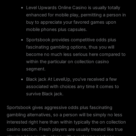
Level Upwards Online Casino is usually totally
enhanced for mobile play, permitting a person in
buy to appreciate your favored games upon
mobile phones plus capsules.
Sportsbook provides competitive odds plus
fascinating gambling options, thus you will
become no much less serious here compared to
within the particular on collection casino
segment.
Black jack At LevelUp, you’ve received a few
associated with choices any time it comes to
survive Black jack.
Sportsbook gives aggressive odds plus fascinating
gambling alternatives, so a person will be simply no less
interested right here than within typically the on collection
casino section. Fresh players are usually treated like true