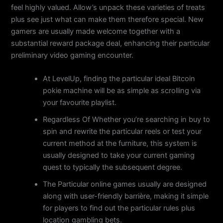
feel highly valued. Allow’s unpack these varieties of treats
plus see just what can make them therefore special. New
gamers are usually made welcome together with a
substantial reward package deal, enhancing their particular
preliminary video gaming encounter.
At LevelUp, finding the particular ideal Bitcoin
pokie machine will be as simple as scrolling via
your favourite playlist.
Regardless Of Whether you’re searching in buy to
spin and rewrite the particular reels or test your
current method at the furniture, this system is
usually designed to take your current gaming
quest to typically the subsequent degree.
The Particular online games usually are designed
along with user-friendly barrière, making it simple
for players to find out the particular rules plus
location gambling bets.