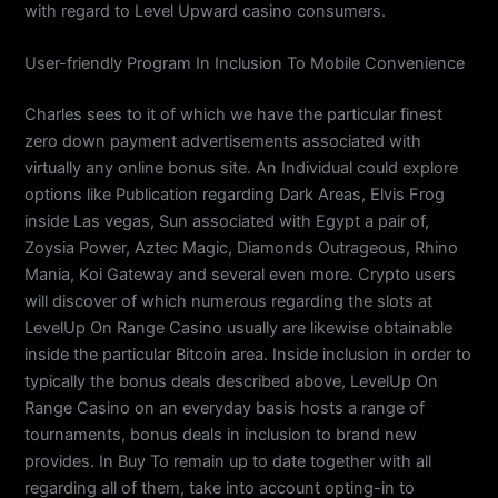
with regard to Level Upward casino consumers.
User-friendly Program In Inclusion To Mobile Convenience
Charles sees to it of which we have the particular finest
zero down payment advertisements associated with
virtually any online bonus site. An Individual could explore
options like Publication regarding Dark Areas, Elvis Frog
inside Las vegas, Sun associated with Egypt a pair of,
Zoysia Power, Aztec Magic, Diamonds Outrageous, Rhino
Mania, Koi Gateway and several even more. Crypto users
will discover of which numerous regarding the slots at
LevelUp On Range Casino usually are likewise obtainable
inside the particular Bitcoin area. Inside inclusion in order to
typically the bonus deals described above, LevelUp On
Range Casino on an everyday basis hosts a range of
tournaments, bonus deals in inclusion to brand new
provides. In Buy To remain up to date together with all
regarding all of them, take into account opting-in to