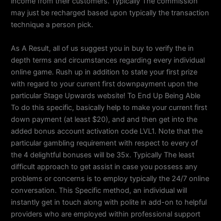
income from their customers. Typically The commission
may just be recharged based upon typically the transaction
technique a person pick.
As A Result, all of us suggest you in buy to verify the in
depth terms and circumstances regarding every individual
online game. Rush up in addition to state your first prize
with regard to your current first downpayment upon the
particular Stage Upwards website! To End Up Being Able
To do this specific, basically help to make your current first
down payment (at least $20), and and then get into the
added bonus account activation code LVL1. Note that the
particular gambling requirement with respect to every of
the 4 delightful bonuses will be 35x. Typically The least
difficult approach to get assist in case you possess any
problems or concerns is to employ typically the 24/7 online
conversation. This Specific method, an individual will
instantly get in touch along with polite in add-on to helpful
providers who are employed within professional support