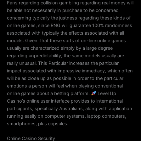
Fans regarding collision gambling regarding real money will
be able not necessarily in purchase to be concerned
concerning typically the justness regarding these kinds of
online games, since RNG will guarantee 100% randomness
associated with typically the effects associated with all
models. Given That these sorts of on-line online games
usually are characterized simply by a large degree
regarding unpredictability, the same models usually are
really unusual. This Particular increases the particular
impact associated with impressive immediacy, which often
will be as close up as possible in order to the particular
emotions a person will feel when playing conventional
online games about a betting platform.
Level Up
Casino’s online user interface provides to international
participants, specifically Australians, along with application
running easily on computer systems, laptop computers,
smartphones, plus capsules.
Online Casino Security