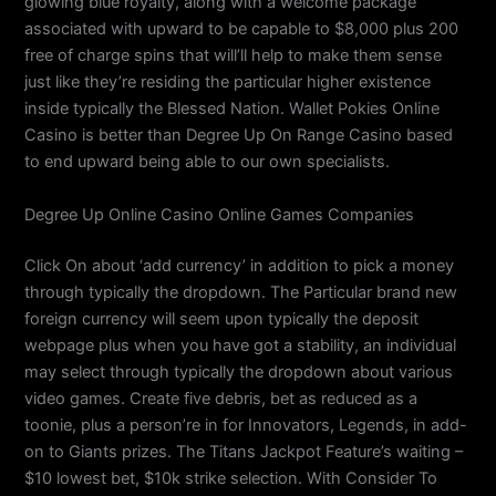
glowing blue royalty, along with a welcome package
associated with upward to be capable to $8,000 plus 200
free of charge spins that will’ll help to make them sense
just like they’re residing the particular higher existence
inside typically the Blessed Nation. Wallet Pokies Online
Casino is better than Degree Up On Range Casino based
to end upward being able to our own specialists.
Degree Up Online Casino Online Games Companies
Click On about ‘add currency’ in addition to pick a money
through typically the dropdown. The Particular brand new
foreign currency will seem upon typically the deposit
webpage plus when you have got a stability, an individual
may select through typically the dropdown about various
video games. Create five debris, bet as reduced as a
toonie, plus a person’re in for Innovators, Legends, in add-
on to Giants prizes. The Titans Jackpot Feature’s waiting –
$10 lowest bet, $10k strike selection. With Consider To