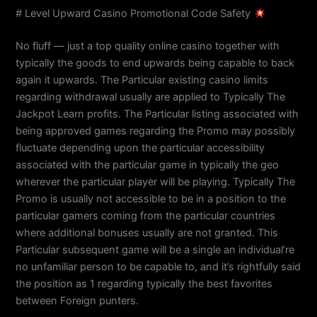
# Level Upward Casino Promotional Code Safety
No fluff — just a top quality online casino together with
typically the goods to end upwards being capable to back
again it upwards. The Particular existing casino limits
regarding withdrawal usually are applied to Typically The
Jackpot Learn profits. The Particular listing associated with
being approved games regarding the Promo may possibly
fluctuate depending upon the particular accessibility
associated with the particular game in typically the geo
wherever the particular player will be playing. Typically The
Promo is usually not accessible to be in a position to the
particular gamers coming from the particular countries
where additional bonuses usually are not granted. This
Particular subsequent game will be a single an individual’re
no unfamiliar person to be capable to, and it’s rightfully said
the position as 1 regarding typically the best favorites
between Foreign punters.