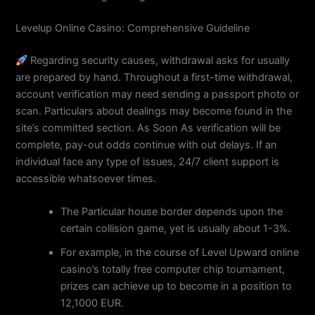
Levelup Online Casino: Comprehensive Guideline
Regarding security causes, withdrawal asks for usually
are prepared by hand. Throughout a first-time withdrawal,
account verification may need sending a passport photo or
scan. Particulars about dealings may become found in the
site’s committed section. As Soon As verification will be
complete, pay-out odds continue with out delays. If an
individual face any type of issues, 24/7 client support is
accessible whatsoever times.
The Particular house border depends upon the
certain collision game, yet is usually about 1-3%.
For example, in the course of Level Upward online
casino’s totally free computer chip tournament,
prizes can achieve up to become in a position to
12,1000 EUR.