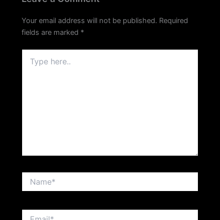
Your email address will not be published.
Required
fields are marked
*
Type
here..
Name*
Email*