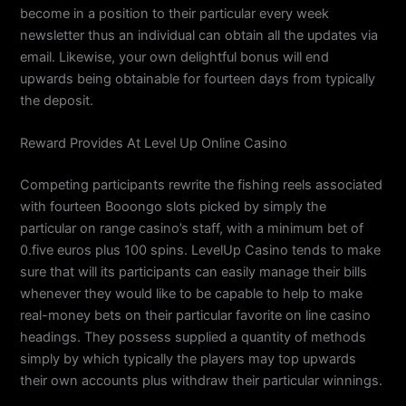
become in a position to their particular every week
newsletter thus an individual can obtain all the updates via
email. Likewise, your own delightful bonus will end
upwards being obtainable for fourteen days from typically
the deposit.
Reward Provides At Level Up Online Casino
Competing participants rewrite the fishing reels associated
with fourteen Booongo slots picked by simply the
particular on range casino’s staff, with a minimum bet of
0.five euros plus 100 spins. LevelUp Casino tends to make
sure that will its participants can easily manage their bills
whenever they would like to be capable to help to make
real-money bets on their particular favorite on line casino
headings. They possess supplied a quantity of methods
simply by which typically the players may top upwards
their own accounts plus withdraw their particular winnings.