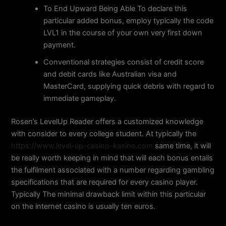
To End Upward Being Able To declare this
particular added bonus, employ typically the code
LVL1 in the course of your own very first down
payment.
Conventional strategies consist of credit score
and debit cards like Australian visa and
MasterCard, supplying quick debris with regard to
immediate gameplay.
Rosen’s LevelUp Reader offers a customized knowledge
with consider to every college student. At typically the
https://www.level-up-casino-kasino.com
same time, it will
be really worth keeping in mind that will each bonus entails
the fulfilment associated with a number regarding gambling
specifications that are required for every casino player.
Typically The minimal drawback limit within this particular
on the internet casino is usually ten euros.