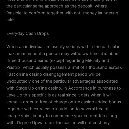
the particular same approach as the deposit, where
feasible, to conform together with anti-money laundering
rules.
Everyday Cash Drops
When an individual are usually serious within the particular
maximum amount a person may withdraw here, it is about
three thousand euros (except regarding MiFinity and
Piastrix, which usually possess a limit of 1 thousand euros).
Fast online casino disengagement period will be
undoubtedly one of the particular advantages associated
with Stage Up online casino. In Accordance in purchase to
LevelUp this specific is as real since it gets when it will
come in order to free of charge online casino added bonus
together with extra cash in add-on to several free of
charge spins in buy to commence your current trip along
with. Degree Upward on-line casino will not cost any