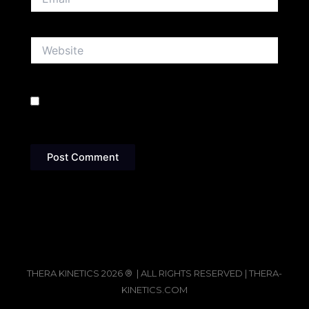
Website
Save my name, email, and website in this browser
for the next time I comment.
THERA KINETICS 2026 ® | ALL RIGHTS RESERVED | THERA-
KINETICS.COM