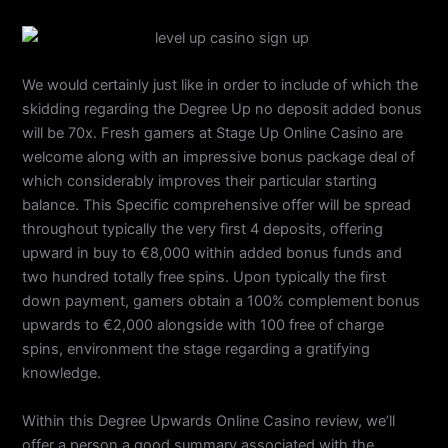
We would certainly just like in order to include of which the
skidding regarding the Degree Up no deposit added bonus
will be 70x. Fresh gamers at Stage Up Online Casino are
welcome along with an impressive bonus package deal of
which considerably improves their particular starting
balance. This Specific comprehensive offer will be spread
throughout typically the very first 4 deposits, offering
upward in buy to €8,000 within added bonus funds and
two hundred totally free spins. Upon typically the first
down payment, gamers obtain a 100% complement bonus
upwards to €2,000 alongside with 100 free of charge
spins, environment the stage regarding a gratifying
knowledge.
Within this Degree Upwards Online Casino review, we’ll
offer a person a good summary associated with the