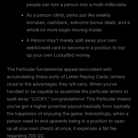
people can turn a person into a multi-millionaire.
As a person climb, perks just like weekly
bonuses, cashback, welcome bonus deals, and a
whole lot more begin moving inside.
A Person may’t merely split away your own
debit/credit card to become in a position to top
up your own LuckyBird money.
The Particular fundamental appeal associated with
accumulating these sorts of Letter Playing Cards centers
close to the advantages they will carry. When you’ve
handled to be capable to assemble the particular letters to
spell away “LUCKY,” congratulations! This Particular means
you’ve got a higher potential payout basically from typically
the happiness of enjoying the game. Interestingly, when a
person need to end upwards being in a position to open
up all your own chests at once, it expenses a flat fee
regarding 700 GC.