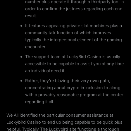
number plus operate it through a thirdparty tool in
order to confirm the justness regarding each end
result.
It features appealing private slot machines plus a
community talk function of which improves
typically the interpersonal element of the gaming
encounter.
The support team at LuckyBird Casino is usually
accessible to be capable to assist you at any time
an individual need it.
Rather, they’re blazing their very own path,
concentrating about crypto in inclusion to along
with a provably reasonable program at the center
regarding it all.
We All identified the particular consumer assistance at
Luckybird Casino to end up being capable to be quick plus
helpful. Typically The Luckybird site functions a thorough