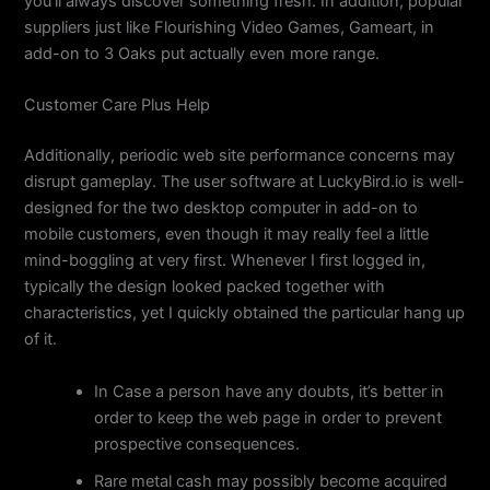
you’ll always discover something fresh. In addition, popular
suppliers just like Flourishing Video Games, Gameart, in
add-on to 3 Oaks put actually even more range.
Customer Care Plus Help
Additionally, periodic web site performance concerns may
disrupt gameplay. The user software at LuckyBird.io is well-
designed for the two desktop computer in add-on to
mobile customers, even though it may really feel a little
mind-boggling at very first. Whenever I first logged in,
typically the design looked packed together with
characteristics, yet I quickly obtained the particular hang up
of it.
In Case a person have any doubts, it’s better in
order to keep the web page in order to prevent
prospective consequences.
Rare metal cash may possibly become acquired