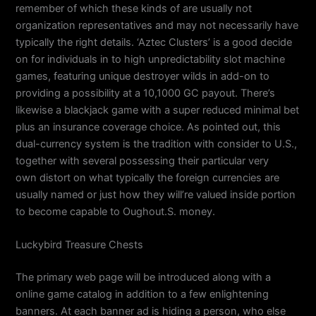
remember of which these kinds of are usually not
organization representatives and may not necessarily have
typically the right details. ‘Aztec Clusters’ is a good decide
on for individuals in to high unpredictability slot machine
games, featuring unique destroyer wilds in add-on to
providing a possibility at a 10,1000 GC payout. There’s
likewise a blackjack game with a super reduced minimal bet
plus an insurance coverage choice. As pointed out, this
dual-currency system is the tradition with consider to U.S.,
together with several possessing their particular very
own distort on what typically the foreign currencies are
usually named or just how they will’re valued inside portion
to become capable to Oughout.S. money.
Luckybird Treasure Chests
The primary web page will be introduced along with a
online game catalog in addition to a few enlightening
banners. At each banner ad is hiding a person, who else