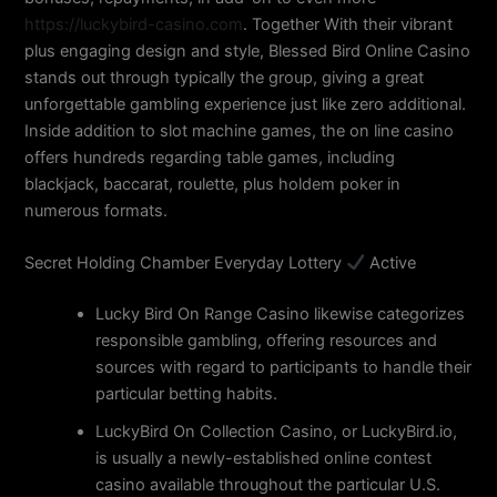
https://luckybird-casino.com
. Together With their vibrant
plus engaging design and style, Blessed Bird Online Casino
stands out through typically the group, giving a great
unforgettable gambling experience just like zero additional.
Inside addition to slot machine games, the on line casino
offers hundreds regarding table games, including
blackjack, baccarat, roulette, plus holdem poker in
numerous formats.
Secret Holding Chamber Everyday Lottery
Active
Lucky Bird On Range Casino likewise categorizes
responsible gambling, offering resources and
sources with regard to participants to handle their
particular betting habits.
LuckyBird On Collection Casino, or LuckyBird.io,
is usually a newly-established online contest
casino available throughout the particular U.S.