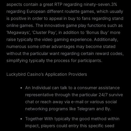
aspects contain a great RTP regarding ninety-seven.3%
regarding European different roulette games, which usually
is positive in order to appeal in buy to fans regarding stand
online games. The innovative game play functions such as
‘Megaways’, ‘Cluster Pay’, in addition to ‘Bonus Buy’ more
raise typically the video gaming experience. Additionally,
numerous some other advantages may become stated
without the particular want regarding certain reward codes,
simplifying typically the process for participants.
Luckybird Casino’s Application Providers
An Individual can talk to a consumer assistance
representative through the particular 24/7 survive
chat or reach away via e-mail or various social
networking programs like Telegram and By.
Together With typically the good method within
impact, players could entry this specific seed