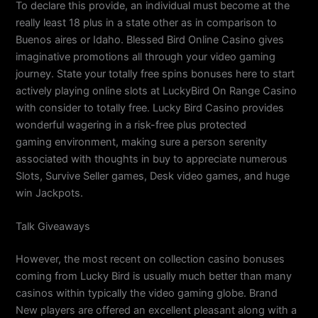
To declare this provide, an individual must become at the
really least 18 plus in a state other as in comparison to
Buenos aires or Idaho. Blessed Bird Online Casino gives
imaginative promotions all through your video gaming
journey. State your totally free spins bonuses here to start
actively playing online slots at LuckyBird On Range Casino
with consider to totally free. Lucky Bird Casino provides
wonderful wagering in a risk-free plus protected
gaming environment, making sure a person serenity
associated with thoughts in buy to appreciate numerous
Slots, Survive Seller games, Desk video games, and huge
win Jackpots.
Talk Giveaways
However, the most recent on collection casino bonuses
coming from Lucky Bird is usually much better than many
casinos within typically the video gaming globe. Brand
New players are offered an excellent pleasant along with a