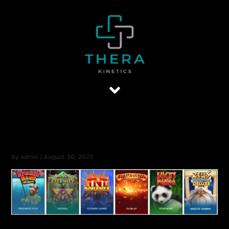
Skip
to
content
Menu
By
admin
/
August 30, 2025