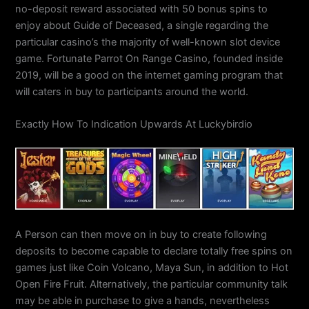
no-deposit reward associated with 50 bonus spins to
enjoy about Guide of Deceased, a single regarding the
particular casino’s the majority of well-known slot device
game. Fortunate Parrot On Range Casino, founded inside
2019, will be a good on the internet gaming program that
will caters in buy to participants around the world.
Exactly How To Indication Upwards At Luckybirdio
A Person can then move on in buy to create following
deposits to become capable to declare totally free spins on
games just like Coin Volcano, Maya Sun, in addition to Hot
Open Fire Fruit. Alternatively, the particular community talk
may be able in purchase to give a hands, nevertheless