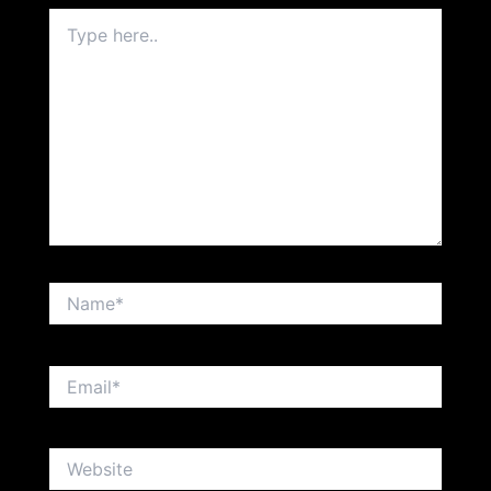
Type
here..
Name*
Email*
Website