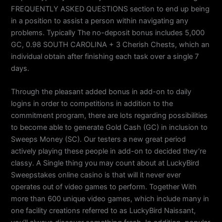
FREQUENTLY ASKED QUESTIONS section to end up being
in a position to assist a person within navigating any
problems. Typically The no-deposit bonus includes 5,000
GC, 0.98 SOUTH CAROLINA + 3 Cherish Chests, which an
individual obtain after finishing each task over a single 7
days.
Through the pleasant added bonus in add-on to daily
logins in order to competitions in addition to the
commitment program, there are lots regarding possibilities
to become able to generate Gold Cash (GC) in inclusion to
Sweeps Money (SC). Our testers a new great period
actively playing these people in add-on to decided they’re
classy. A Single thing you may count about at LuckyBird
Sweepstakes online casino is that will it never ever
operates out of video games to perform. Together With
more than 600 unique video games, which include many in
one facility creations referred to as LuckyBird Naissant,