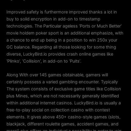
Improved safety is furthermore improved thanks a lot in
buy to solid encryption in add-on to timestamp
technologies. The Particular ageless ‘Ports or Much Better’
movie holdem poker sport is an additional emphasize, with
a chance to end up being in a position to win 250x your
GC balance. Regarding all those looking for some thing
diverse, LuckyBird.io provides crash online games like
‘Plinko’, ‘Collision’, in add-on to ‘Puits’.
Along With over 145 games obtainable, gamers will
certainly possess a varied gambling encounter. Typically
The system consists of exclusive game titles like Collision
plus Mines, which are not necessarily generally identified
within additional internet casinos. LuckyBird.io is usually a
free-to-play social on collection casino with contest
elements. It gives above 450+ casino-style games (slots,
blackjack, different roulette games, accident games, and
more!) plus offers an individual a possibility in order to win