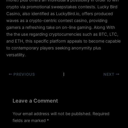
crypto via promotional sweepstakes contests. Lucky Bird
Casino, also identified as LuckyBird.io, offers produced
waves as a crypto-centric contest casino, providing
gamers a refreshing take on on-line gaming. Along With
the the use regarding cryptocurrencies such as BTC, LTC,
and ETH, this specific platform appeals to become capable
to contemporary players seeking anonymity plus
versatility.
PREVIOUS
NEXT
Leave a Comment
Your email address will not be published.
Required
fields are marked
*