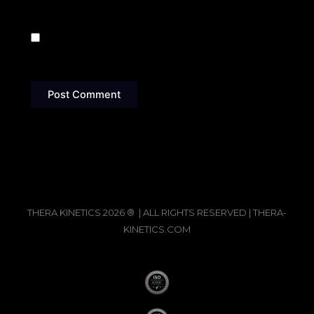
Save my name, email, and website in this browser
for the next time I comment.
THERA KINETICS 2026 ® | ALL RIGHTS RESERVED | THERA-
KINETICS.COM