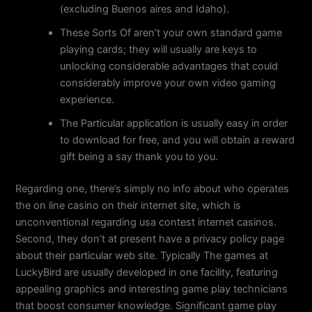
(excluding Buenos aires and Idaho).
These Sorts Of aren’t your own standard game
playing cards; they will usually are keys to
unlocking considerable advantages that could
considerably improve your own video gaming
experience.
The Particular application is usually easy in order
to download for free, and you will obtain a reward
gift being a say thank you to you.
Regarding one, there’s simply no info about who operates
the on line casino on their internet site, which is
unconventional regarding usa contest internet casinos.
Second, they don’t at present have a privacy policy page
about their particular web site. Typically The games at
LuckyBird are usually developed in one facility, featuring
appealing graphics and interesting game play technicians
that boost consumer knowledge. Significant game play