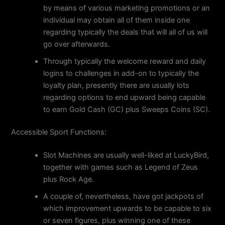
by means of various marketing promotions or an
individual may obtain all of them inside one
regarding typically the deals that will all of us will
go over afterwards.
Through typically the welcome reward and daily
logins to challenges in add-on to typically the
loyalty plan, presently there are usually lots
regarding options to end upward being capable
to earn Gold Cash (GC) plus Sweeps Coins (SC).
Accessible Sport Functions:
Slot Machines are usually well-liked at LuckyBird,
together with games such as Legend of Zeus
plus Rock Age.
A couple of, nevertheless, have got jackpots of
which improvement upwards to be capable to six
or seven figures, plus winning one of these