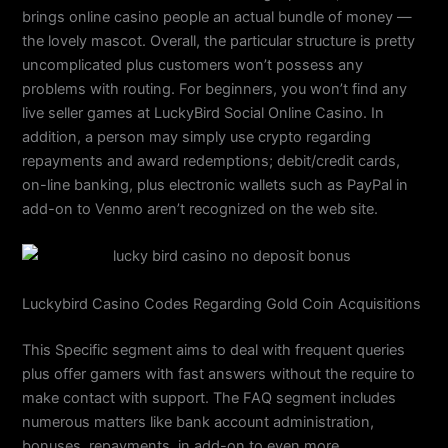
brings online casino people an actual bundle of money —
the lovely mascot. Overall, the particular structure is pretty
uncomplicated plus customers won’t possess any
problems with routing. For beginners, you won’t find any
live seller games at LuckyBird Social Online Casino. In
addition, a person may simply use crypto regarding
repayments and award redemptions; debit/credit cards,
on-line banking, plus electronic wallets such as PayPal in
add-on to Venmo aren’t recognized on the web site.
Luckybird Casino Codes Regarding Gold Coin Acquisitions
This Specific segment aims to deal with frequent queries
plus offer gamers with fast answers without the require to
make contact with support. The FAQ segment includes
numerous matters like bank account administration,
bonuses, repayments, in add-on to even more