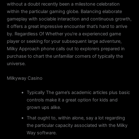
without a doubt recently been a milestone celebration
within the particular gaming globe. Balancing elaborate
gameplay with sociable interaction and continuous growth,
it offers a great impressive encounter that’s hard to arrive
by. Regardless Of Whether you’re a experienced game
player or seeking for your subsequent large adventure,
Milky Approach phone calls out to explorers prepared in
purchase to chart the unfamiliar corners of typically the
universe.
Milkyway Casino
Typically The game’s academic articles plus basic
controls make it a great option for kids and
grown ups alike.
That ought to, within alone, say a lot regarding
the particular capacity associated with the Milky
Way software.