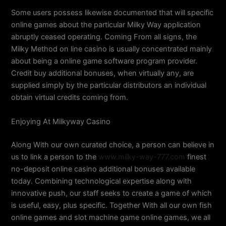
Some users possess likewise documented that will specific
online games about the particular Milky Way application
abruptly ceased operating. Coming From all signs, the
Milky Method on line casino is usually concentrated mainly
about being a online game software program provider.
Credit buy additional bonuses, when virtually any, are
supplied simply by the particular distributors an individual
obtain virtual credits coming from.
Enjoying At Milkyway Casino
Along With our own curated choice, a person can believe in
us to link a person to the
www.milky-way-777.com
finest
no-deposit online casino additional bonuses available
today. Combining technological expertise along with
innovative push, our staff seeks to create a game of which
is useful, easy, plus specific. Together With all our own fish
online games and slot machine game online games, we all