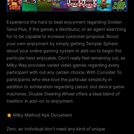
Experience the hard to beat enjoyment regarding Golden
Send Plus, if the gamer, a distributor, or an agent searching
for to be capable to increase customer proposal. Boost
your own enjoyment by simply getting Templar Sphere
about your online gaming system in add-on to begin the
particular best enjoyable. Don’t really feel remaining out, as
Milky Way provides varied video games regarding every
participant with out any certain choice. With Consider To
participants who else love the particular simplicity in
addition to exhilaration regarding classic slot device game
machines, Double Steering Wheel offers a ideal blend of
tradition in add-on to enjoyment.
Milky Method Apk Document
Zero, an individual don’t need any kind of unique