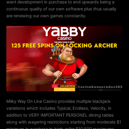
want development in purchase to end upwards being a
continuous quality of our own software plus thus usually
are renewing our own games constantly.
Milky Way On Line Casino provides multiple blackjack
variations which includes Typical, Endless, Velocity, in
addition to VERY IMPORTANT PERSONEL dining tables
along with wagering restrictions starting from moderate $1