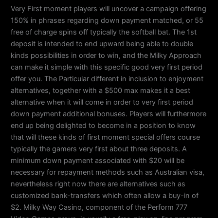
Very First moment players will uncover a campaign offering
150% in phrases regarding down payment matched, or 55
free of charge spins off typically the softball bat. The 1st
deposit is intended to end upward being able to double
kinds possibilities in order to win, and the Milky Approach
can make it simple with this specific good very first period
offer you. The Particular different in inclusion to enjoyment
alternatives, together with a $500 max makes it a best
alternative when it will come in order to very first period
down payment additional bonuses. Players will furthermore
end up being delighted to become in a position to know
that will these kinds of first moment special offers course
typically the gamers very first about three deposits. A
minimum down payment associated with $20 will be
necessary for repayment methods such as Australian visa,
nevertheless right now there are alternatives such as
customized bank-transfers which often allow a buy-in of
$2. Milky Way Casino, component of the Perform 777