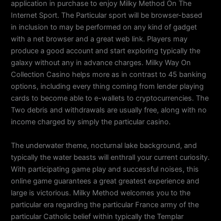
application in purchase to enjoy Milky Method On The
Internet Sport. The Particular sport will be browser-based
in inclusion to may be performed on any kind of gadget
with a net browser and a great web link. Players may
produce a good account and start exploring typically the
galaxy without any in advance charges. Milky Way On
Collection Casino helps more as in contrast to 45 banking
options, including every thing coming from lender playing
cards to become able to e-wallets to cryptocurrencies. The
Two debris and withdrawals are usually free, along with no
income charged by simply the particular casino.
The underwater theme, nocturnal lake background, and
typically the water beasts will enthrall your current curiosity.
With participating game play and successful noises, this
online game guarantees a great greatest experience and
large is victorious. Milky Method welcomes you to the
particular era regarding the particular France army of the
particular Catholic belief within typically the Templar