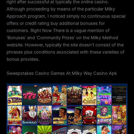
right after successful at typically the online casino.
Although proceeding by means of the particular Milky
Approach program, I noticed simply no continuous special
offers or credit rating buy additional bonuses for
customers. Right Now There is a vague mention of
‘Bonuses’ and ‘Community Prizes’ on the Milky Method
website. However, typically the site doesn’t consist of the
phrases plus conditions associated with these varieties of
bonus provides.
Sweepstakes Casino Games At Milky Way Casino Apk