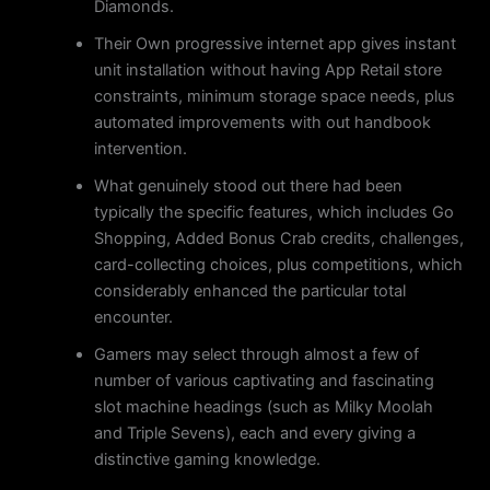
Diamonds.
Their Own progressive internet app gives instant
unit installation without having App Retail store
constraints, minimum storage space needs, plus
automated improvements with out handbook
intervention.
What genuinely stood out there had been
typically the specific features, which includes Go
Shopping, Added Bonus Crab credits, challenges,
card-collecting choices, plus competitions, which
considerably enhanced the particular total
encounter.
Gamers may select through almost a few of
number of various captivating and fascinating
slot machine headings (such as Milky Moolah
and Triple Sevens), each and every giving a
distinctive gaming knowledge.