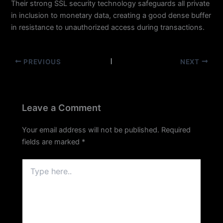
Their strong SSL security technology safeguards all private
in inclusion to monetary data, creating a good dense buffer
in resistance to unauthorized access during transactions.
PREVIOUS
NEXT
Leave a Comment
Your email address will not be published.
Required
fields are marked
*
Type
here..