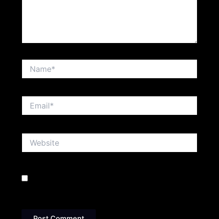
Name*
Email*
Website
Save my name, email, and website in this browser
for the next time I comment.