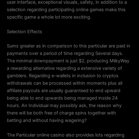
user interface, exceptional visuals, safety, in addition to a
selection regarding participating online games make this
specific game a whole lot more exciting.
Selection Effects
Sums greater as in comparison to this particular are paid in
payments over a period of time regarding Several days.
The minimal downpayment is just $2, producing MilkyWay
a rewarding alternative regarding a extensive variety of
gamblers. Regarding e-wallets in inclusion to cryptos
withdrawals can be processed within moments plus all
affiliate payouts are usually guaranteed to end upward
being able to end upwards being managed inside 24
hours. An Individual may possibly ask, the reason why
there will be both free of charge spins together with
betting and without having wagering?
The Particular online casino also provides lots regarding