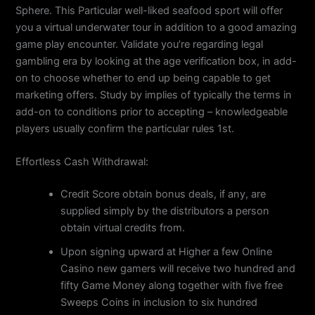
Sphere. This Particular well-liked seafood sport will offer
you a virtual underwater tour in addition to a good amazing
game play encounter. Validate you’re regarding legal
gambling era by looking at the age verification box, in add-
on to choose whether to end up being capable to get
marketing offers. Study by implies of typically the terms in
add-on to conditions prior to accepting – knowledgeable
players usually confirm the particular rules 1st.
Effortless Cash Withdrawal:
Credit Score obtain bonus deals, if any, are
supplied simply by the distributors a person
obtain virtual credits from.
Upon signing upward at Higher a few Online
Casino new gamers will receive two hundred and
fifty Game Money along together with five free
Sweeps Coins in inclusion to six hundred