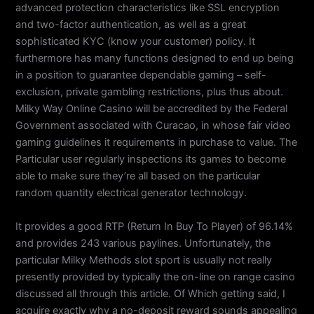
advanced protection characteristics like SSL encryption
and two-factor authentication, as well as a great
sophisticated KYC (know your customer) policy. It
furthermore has many functions designed to end up being
in a position to guarantee dependable gaming – self-
exclusion, private gambling restrictions, plus thus about.
Milky Way Online Casino will be accredited by the Federal
Government associated with Curacao, in whose fair video
gaming guidelines it requirements in purchase to value. The
Particular user regularly inspections its games to become
able to make sure they’re all based on the particular
random quantity electrical generator technology.
It provides a good RTP (Return In Buy To Player) of 96.14%
and provides 243 various paylines. Unfortunately, the
particular Milky Methods slot sport is usually not really
presently provided by typically the on-line on range casino
discussed all through this article. Of Which getting said, I
acquire exactly why a no-deposit reward sounds appealing