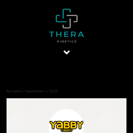
Skip
to
content
Menu
By
admin
/
September 1, 2025