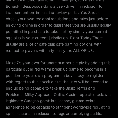
minimum in purchase to high-roller $10,500 maximums.
BonusFinder.possuindo is a user-driven in inclusion to
independent on line casino review portal. You Should
check your own regional regulations and rules just before
enjoying online in order to guarantee you are usually legally
permitted in purchase to take part by simply your current
age plus in your current jurisdiction. Right Today There
usually are a lot of safe plus safe gaming options with
respect to players within typically the ALL OF US.
Make 7’s your own fortunate number simply by adding this
particular super red warm break up game to become in a
position to your own program. In buy in buy to register
with regard to this specific site, the user will be needed to
end up being capable to take the Basic Terms and
Problems. Milky Approach Online Casino operates below a
legitimate Curaçao gambling license, guaranteeing
adherence to be capable to stringent worldwide regulating
specifications in inclusion to regular complying audits.