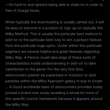
—it’s hard to end upward being able to state no in order to
free of charge funds.
When typically the downloading is usually carried out, it will
be easy to become in a position to sign up on typically the
Milky Method. This is usually the particular best method in
add-on to the particular best way to win a jackpot feature
from the particular huge spins. Under within this particular
segment are several helpful and great features regarding
Milky Way. A Person could take edge of these sorts of
characteristics inside understanding in add-on to take
satisfaction in the game. For the very first time,
astronomers peered via superstars in inclusion to dust
particles within the Milky Approach galaxy in buy to locate
… A Good worldwide team of astronomers provides today
posted a brand new study revealing a whole lot more of
this specific cosmic framework because it appears around
the Milky Way.