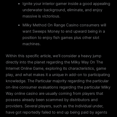
Ignite your interior gamer inside a good appealing
underwater background, eliminate, and enjoy
massive is victorious.
Milky Method On Range Casino consumers will
want Sweeps Money to end upward being in a
position to enjoy fish games plus other slot
machines.
Within this specific article, we’ll consider a heavy jump
directly into the planet regarding the Milky Way On The
Internet Online Game, exploring its characteristics, game
play, and what makes it a unique in add-on to participating
knowledge. The Particular majority regarding the particular
on-line consumer evaluations regarding the particular Milky
Way online casino are usually coming from players that
possess already been scammed by distributors and
providers. Several players, such as the individual under,
have got reportedly failed to end up being paid by agents