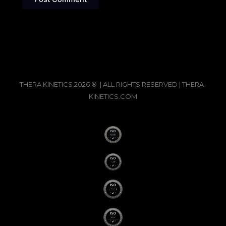
THERA KINETICS 2026 ® | ALL RIGHTS RESERVED | THERA-
KINETICS.COM