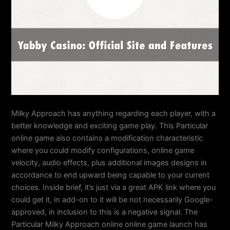
Milky Approach has anything regarding each player, with a
better knowledge and exciting game play. This Particular
online game also contains a modification characteristic
where you could modify configurations, online game
velocity, audio effects, plus additional images designs in
accordance to end upward being capable to your current
choices. Inside brief, it’s just via a great APK link where you
could get it, in add-on to it will be not necessarily Google-
approved, in inclusion to this is a negative signal. The
Particular Milky Approach online online game launch has