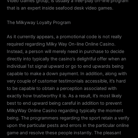
Video Games group, is usually a free-play on-line program
that is an expert inside seafood desk video games.
The Milkyway Loyalty Program
As it currently appears, a promotional code is not really
required regarding Milky Way On-line Online Casino.
Instead, a person will merely need in purchase to decide
directly into typically the casino’s delightful offer when an
individual 1st signal upward or go to end upwards being
capable to make a down payment. In addition, along with
very couple of customer testimonials accessible, it’s hard
to be capable to obtain a perception associated with
exactly how trustworthy it is. As a result, it’s most likely
best to end upward being careful in addition to prevent
MilkyWay Online Casino regarding typically the moment
being. The programmers regarding the sport retain a verify
upon the particular pests and errors in the particular online
game and resolve these people instantly. The pleasant