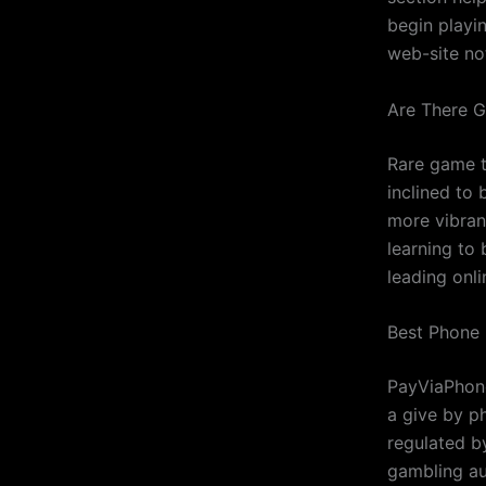
begin playi
web-site no
Are There G
Rare game t
inclined to
more vibrant
learning to 
leading onl
Best Phone B
PayViaPhone
a give by p
regulated b
gambling aut