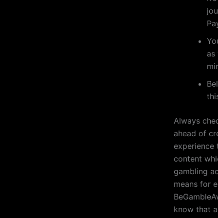
jou
Pa
Yo
as
mi
Bel
th
Always chec
ahead of cr
experience 
content whi
gambling ac
means for e
BeGambleAwa
know that a