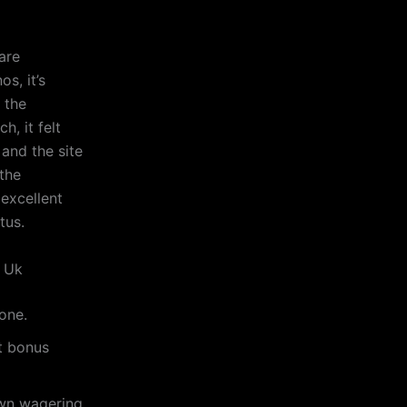
are
s, it’s
 the
h, it felt
and the site
 the
 excellent
tus.
t Uk
one.
t bonus
own wagering