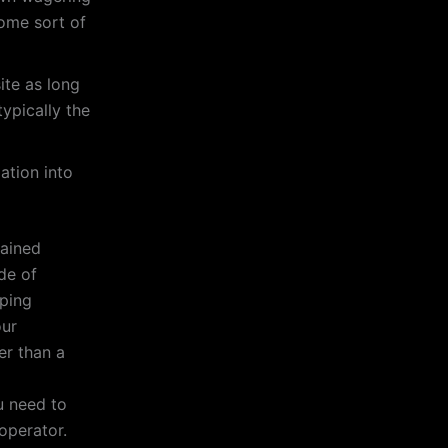
some sort of
ite as long
ypically the
ation into
tained
de of
oping
our
er than a
u need to
operator.