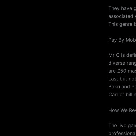
They have g
associated w
This genre i
Pay By Mob
Mr Q is defi
diverse ran
are £50 max
Last but no
Boku and Pa
Carrier billi
How We Rev
The live ga
professional