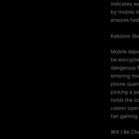
indicates we
by mobile d
ensures fast
Kaboom Slo
Mobile depo
be encrypted
dangerous f
entering mo
phone quant
picking a pay
holds the l
casino opera
fair gaming
Will I Be C