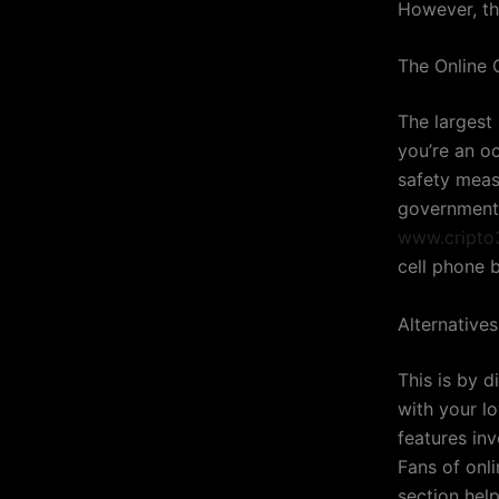
However, th
The Online 
The largest 
you’re an oc
safety meas
government 
www.cripto
cell phone bi
Alternative
This is by 
with your lo
features inv
Fans of onl
section hel