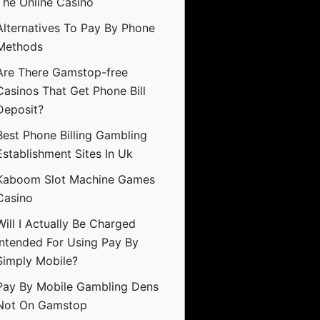
The Online Casino
Alternatives To Pay By Phone
Methods
Are There Gamstop-free
Casinos That Get Phone Bill
Deposit?
Best Phone Billing Gambling
Establishment Sites In Uk
Kaboom Slot Machine Games
Casino
Will I Actually Be Charged
Intended For Using Pay By
Simply Mobile?
Pay By Mobile Gambling Dens
Not On Gamstop