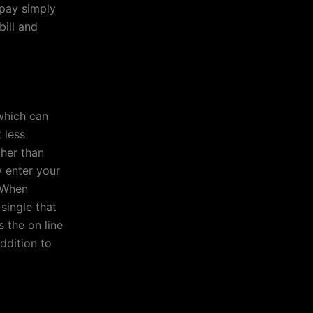
 pay simply
bill and
which can
 less
ther than
y enter your
. When
 single that
 the on line
addition to