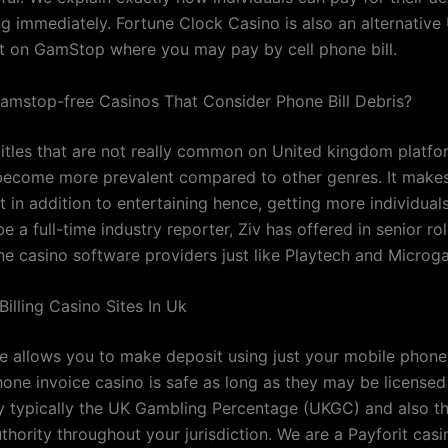
ng immediately. Fortune Clock Casino is also an alternative 
t on GamStop where you may pay by cell phone bill.
amstop-free Casinos That Consider Phone Bill Debris?
itles that are not really common on United kingdom platfo
 become more prevalent compared to other genres. It make
 in addition to entertaining hence, getting more individuals
be a full-time industry reporter, Ziv has offered in senior rol
ine casino software providers just like Playtech and Microg
illing Casino Sites In Uk
 allows you to make deposit using just your mobile phone 
hone invoice casino is safe as long as they may be licensed
y typically the UK Gambling Percentage (UKGC) and also th
hority throughout your jurisdiction. We are a Payforit casi