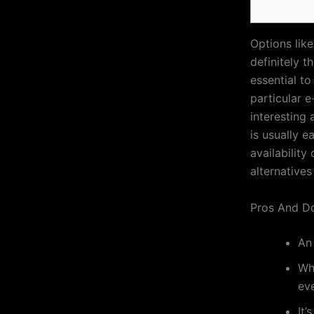
Options lik
definitely 
essential to
particular e
interesting
is usually 
availabilit
alternative
Pros And Do
An
Wh
ev
It’