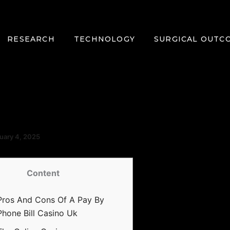
RESEARCH
TECHNOLOGY
SURGICAL OUTC
uary 4, 2025
Content
Pros And Cons Of A Pay By
Phone Bill Casino Uk