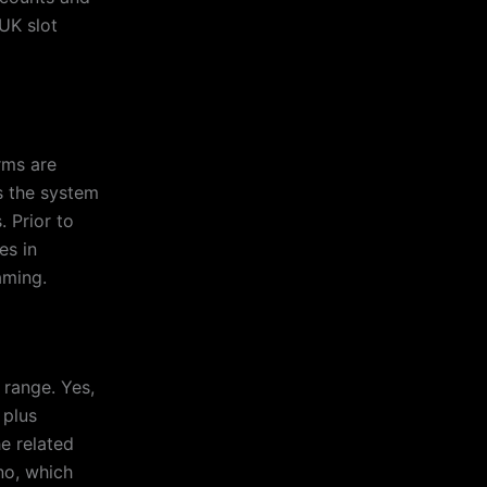
UK slot
rms are
s the system
. Prior to
es in
aming.
range. Yes,
 plus
e related
no, which