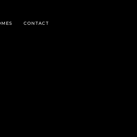
OMES
CONTACT