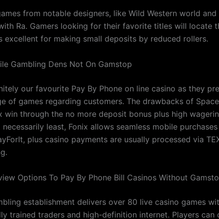
ames from notable designers, like Wild Western world and
ith Ra. Gamers looking for their favorite titles will locate 
s excellent for making small deposits by reduced rollers.
ile Gambling Dens Not On Gamstop
nitely our favourite Pay By Phone on line casino as they pr
ge of games regarding customers. The drawbacks of Space 
 win through the no more deposit bonus plus high wagerin
t necessarily least, Fonix allows seamless mobile purchases
yForIt, plus casino payments are usually processed via TEX
ng.
iew Options To Pay By Phone Bill Casinos Without Gamst
mbling establishment delivers over 80 live casino games wi
ly trained traders and high-definition internet. Players can 