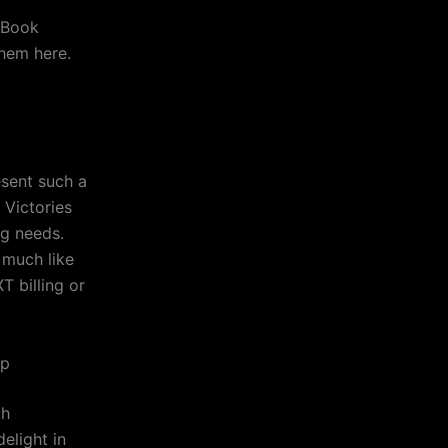
 Book
them here.
esent such a
Victories
g needs.
 much like
T billing or
op
th
delight in