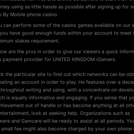
rney using as little hassle as possible after signing up for 
y By Mobile phone casino.
u can perform some of the casino games available on our s
 you have good enough funds within your account to meet t
nimum stakes requirement.
ow are the pros in order to give our viewers a quick inform
is payment provider for UNITED KINGDOM iGamers.
k the particular site to find out which networks can be ob
eating an account in order to play. He features over a deca
throughout writing and using, with a concentrate on devel
ch is equally informative and engaging. If you sense that y
hievement out of handle or has become anything at all oth
ntertainment, look at seeking help. Organizations such as
re and Gamcare will be ready to assist at all periods. Yo
 small fee might also become charged by your own phone 