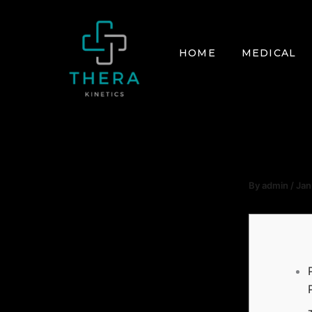
Skip
to
content
HOME
MEDICAL
By
admin
/
Jan