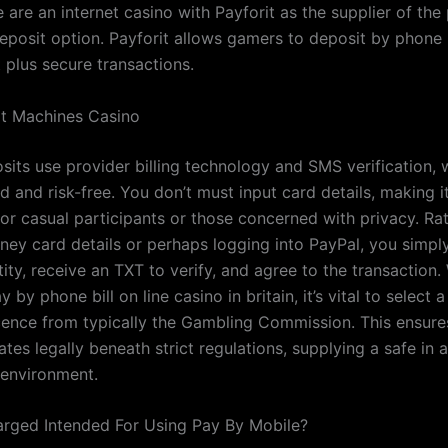
 are an internet casino with Payforit as the supplier of the
eposit option. Payforit allows gamers to deposit by phone 
 plus secure transactions.
t Machines Casino
sits use provider billing technology and SMS verification, 
 and risk-free. You don’t must input card details, making it
or casual participants or those concerned with privacy. Ra
ney card details or perhaps logging into PayPal, you simpl
ity, receive an TXT to verify, and agree to the transaction
 by phone bill on line casino in britain, it’s vital to select a
icence from typically the Gambling Commission. This ensures
tes legally beneath strict regulations, supplying a safe in 
 environment.
harged Intended For Using Pay By Mobile?