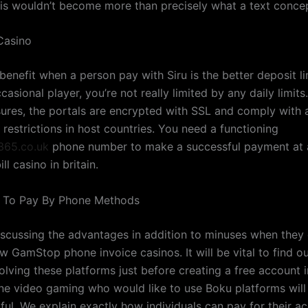
is wouldn’t become more than precisely what a text concep
Casino
benefit when a person pay with Siru is the better deposit lim
casional player, you’re not really limited by any daily limits
ures, the portals are encrypted with SSL and comply with a
restrictions in host countries. You need a functioning
365.co.uk
phone number to make a successful payment at 
ll casino in britain.
s To Pay By Phone Methods
discussing the advantages in addition to minuses when they
w GamStop phone invoice casinos. It will be vital to find o
olving these platforms just before creating a free account in
ine video gaming who would like to use Boku platforms will 
pful. We explain exactly how individuals can pay for their a