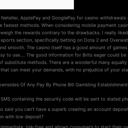
e Neteller, ApplePay and GooglePay for casino withdrawals 
the fastest methods. When considering mobile payment casino
 weigh the rewards contrary to the drawbacks. I really liked
-sports section, specifically betting on Dota 2 and Overwatc
 and smooth. The casino itself has a good amount of games 
easy to use…. The good information for Brits eager could be
y of substitute methods. There are a wonderful many equally
s that can meet your demands, with no prejudice of your sta
wnsides Of Any Pay By Phone Bill Gambling Establishmen
 SMS containing the security code will be sent to stated ph
o said you can’t have a superb creating an account deposi
en with low deposit?
s immediate, risk-free and allows consumers to start their 