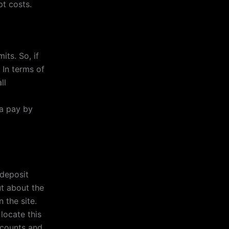
t costs.
its. So, if
. In terms of
ll
a pay by
 deposit
ut about the
 the site.
locate this
ccounts and