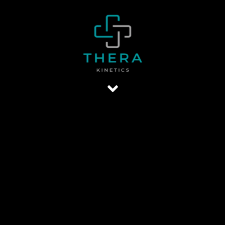
Skip
to
content
Menu
1win casino login