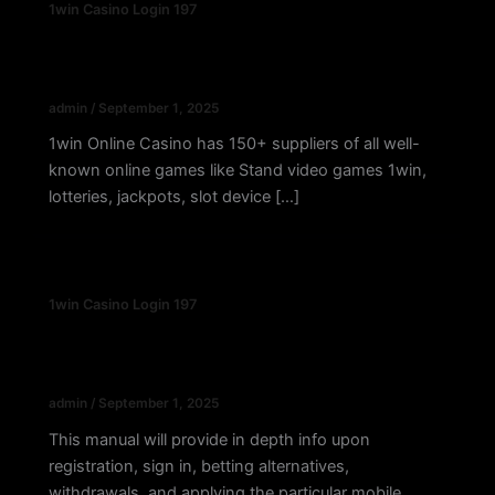
1win Casino Login 197
Is 1win Real Or Fake? Legal, Safe, And
Trusted In India
admin
/
September 1, 2025
1win Online Casino has 150+ suppliers of all well-
known online games like Stand video games 1win,
lotteries, jackpots, slot device […]
1win Casino Login 197
1win Sign In Online Casino Games
Within India
admin
/
September 1, 2025
This manual will provide in depth info upon
registration, sign in, betting alternatives,
withdrawals, and applying the particular mobile