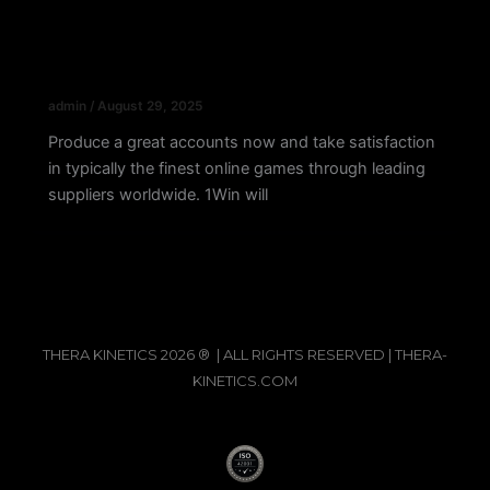
The Particular Greatest Place Regarding
On The Internet Sports Gambling And
Online Casino Video Games
admin
/
August 29, 2025
Produce a great accounts now and take satisfaction
in typically the finest online games through leading
suppliers worldwide. 1Win will
THERA KINETICS 2026 ® | ALL RIGHTS RESERVED | THERA-
KINETICS.COM