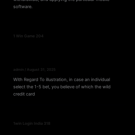
software.
1 Win Game 204
1win Official Sports Wagering In Add-on
To Online On Range Casino Within India
Sign In
admin
/
August 31, 2025
With Regard To illustration, in case an individual
select the 1-5 bet, you believe of which the wild
credit card
1win Login India 318
1win On Collection Casino Bangladesh