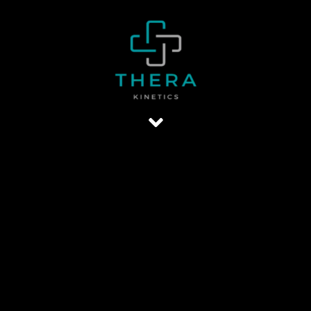
Skip
to
content
Menu
luckybird casino