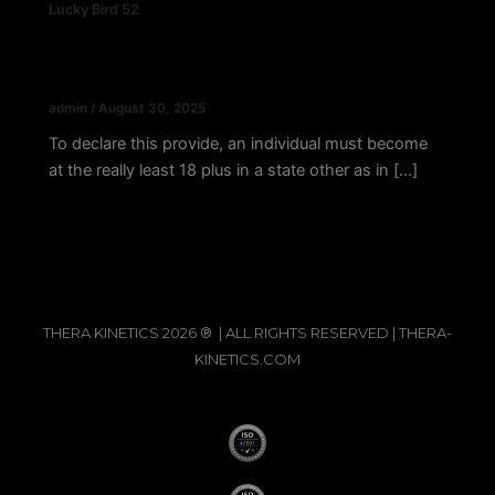
Lucky Bird 52
Luckybird Io Promotional Code:
‘coversbonus’ For 5k Gc + 098 Sc
admin
/
August 30, 2025
To declare this provide, an individual must become
at the really least 18 plus in a state other as in […]
THERA KINETICS 2026 ® | ALL RIGHTS RESERVED | THERA-
KINETICS.COM