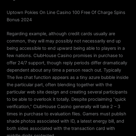
Uptown Pokies On Line Casino 100 Free Of Charge Spins
Bonus 2024
Regarding example, although credit cards usually are
common, they will may possibly not necessarily end up
being accessible to end upward being able to players in a
few nations. ClubHouse Casino promises in purchase to
offer 24/7 support, though reply periods differ dramatically
dependent about any time a person reach out. Typically
The live chat function appears as a tiny azure bubble inside
the particular part, often blending together with the
particular web site design and creating several participants
to be able to overlook it totally. Despite proclaiming “quick
verification,” ClubHouse Casino generally will take 2 – 3
times in purchase to evaluation files. Gamers must publish
shade photos associated with ID, a latest energy bill, and
both sides associated with the transaction card with
middle digits protected.