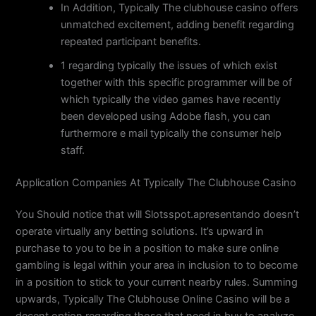
In Addition, Typically The clubhouse casino offers
unmatched excitement, adding benefit regarding
repeated participant benefits.
1 regarding typically the issues of which exist
together with this specific programmer will be of
which typically the video games have recently
been developed using Adobe flash, you can
furthermore e mail typically the consumer help
staff.
Application Companies At Typically The Clubhouse Casino
You Should notice that will Slotsspot.apresentando doesn’t
operate virtually any betting solutions. It’s upward in
purchase to you to be in a position to make sure online
gambling is legal within your area in inclusion to to become
in a position to stick to your current nearby rules. Summing
upwards, Typically The Clubhouse Online Casino will be a