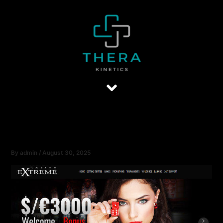
Skip
to
content
Menu
By
admin
/
August 30, 2025