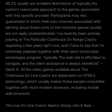
96.2% usually are excellent illustrations of typically the
casino’s reasonable approach to the games associated
with this specific provider. Participants may rest
guaranteed of which their own chances associated with
earning about these sorts of slot machine games usually
are not really underestimated. I’ve recently been actively
playing at The Particular ClubHouse On Range Casino
regarding a few years right now, and I have to say that I’m
extremely pleased together with their sport choice plus
advantages program. Typically The web site is effortless to
navigate, and the client assistance is always beneficial.” –
Sarah K. All the video games available about The
Clubhouse On Line Casino are dependent on HTML5
technology, which usually makes these people compatible
together with most modern browsers, including mobile
web browsers.
The Live On Line Casino Seems Simply Like A Real…