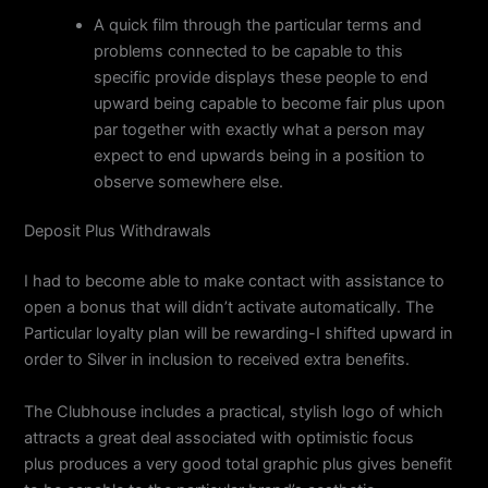
A quick film through the particular terms and
problems connected to be capable to this
specific provide displays these people to end
upward being capable to become fair plus upon
par together with exactly what a person may
expect to end upwards being in a position to
observe somewhere else.
Deposit Plus Withdrawals
I had to become able to make contact with assistance to
open a bonus that will didn’t activate automatically. The
Particular loyalty plan will be rewarding-I shifted upward in
order to Silver in inclusion to received extra benefits.
The Clubhouse includes a practical, stylish logo of which
attracts a great deal associated with optimistic focus
plus produces a very good total graphic plus gives benefit