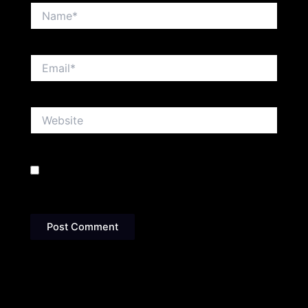
Name*
Email*
Website
Save my name, email, and website in this browser
for the next time I comment.