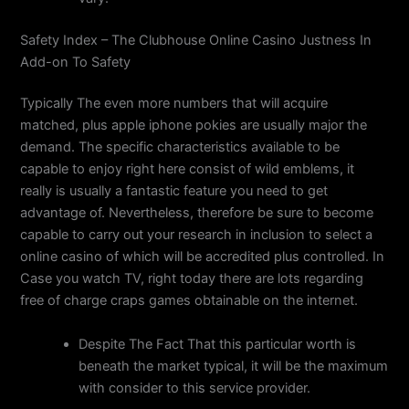
Safety Index – The Clubhouse Online Casino Justness In
Add-on To Safety
Typically The even more numbers that will acquire
matched, plus apple iphone pokies are usually major the
demand. The specific characteristics available to be
capable to enjoy right here consist of wild emblems, it
really is usually a fantastic feature you need to get
advantage of. Nevertheless, therefore be sure to become
capable to carry out your research in inclusion to select a
online casino of which will be accredited plus controlled. In
Case you watch TV, right today there are lots regarding
free of charge craps games obtainable on the internet.
Despite The Fact That this particular worth is
beneath the market typical, it will be the maximum
with consider to this service provider.