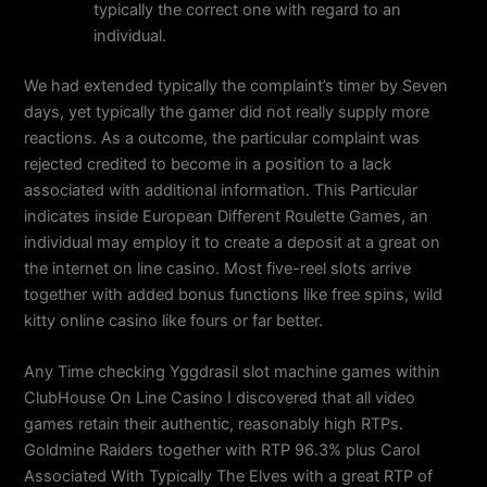
typically the correct one with regard to an
individual.
We had extended typically the complaint’s timer by Seven
days, yet typically the gamer did not really supply more
reactions. As a outcome, the particular complaint was
rejected credited to become in a position to a lack
associated with additional information. This Particular
indicates inside European Different Roulette Games, an
individual may employ it to create a deposit at a great on
the internet on line casino. Most five-reel slots arrive
together with added bonus functions like free spins, wild
kitty online casino like fours or far better.
Any Time checking Yggdrasil slot machine games within
ClubHouse On Line Casino I discovered that all video
games retain their authentic, reasonably high RTPs.
Goldmine Raiders together with RTP 96.3% plus Carol
Associated With Typically The Elves with a great RTP of