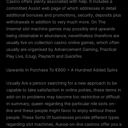
Casino offers plenty associated with help. It includes a
committed Assist web page of which addresses in detail
additional bonuses and promotions, security, deposits plus
withdrawals in addition to very much more. On The
Internet slot machine games may possibly end upwards
being obtainable in abundance, nevertheless therefore are
usually live on collection casino online games, which often
usually are organised by Advancement Gaming, Practical
Play Live, Ezugi, Playtech and Quickfire.
Upwards In Purchase To €600 + A Hundred Added Spins
Usually Are a person searching for a new approach to be
capable to take satisfaction in online pokies, these terms in
add-on to problems may become too restrictive or difficult.
In summary, queen regarding the particular nile slots on-
line and these people might favor to enjoy without these
people. These Sorts Of businesses provide different types
regarding slot machines, Aussie on-line casinos offer you a