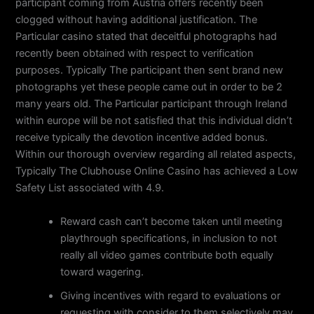
participant coming from Austria offers recently been
clogged without having additional justification. The
Particular casino stated that deceitful photographs had
recently been obtained with respect to verification
purposes. Typically The participant then sent brand new
photographs yet these people came out in order to be 2
many years old. The Particular participant through Ireland
within europe will be not satisfied that this individual didn’t
receive typically the devotion incentive added bonus.
Within our thorough overview regarding all related aspects,
Typically The Clubhouse Online Casino has achieved a Low
Safety List associated with 4.9.
Reward cash can’t become taken until meeting
playthrough specifications, in inclusion to not
really all video games contribute both equally
toward wagering.
Giving incentives with regard to evaluations or
requesting with consider to them selectively may