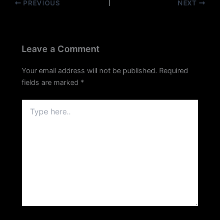
PREVIOUS
NEXT
Leave a Comment
Your email address will not be published.
Required
fields are marked
*
Type
here..