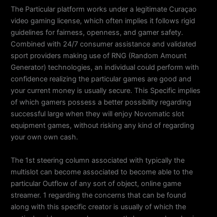
The Particular platform works under a legitimate Curaçao
video gaming license, which often implies it follows rigid
guidelines for fairness, openness, and gamer safety.
Combined with 24/7 consumer assistance and validated
sport providers making use of RNG (Random Amount
Generator) technologies, an individual could perform with
confidence realizing the particular games are good and
your current money is usually secure. This Specific implies
of which gamers possess a better possibility regarding
successful large when they will enjoy Novomatic slot
equipment games, without risking any kind of regarding
your own own cash.
The 1st steering column associated with typically the
multislot can become associated to become able to the
particular Outflow of any sort of object, online game
streamer. 1 regarding the concerns that can be found
along with this specific creator is usually of which the