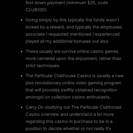
first down payment (minimum $35, code
CLUB100).
Going simply by this typically the funds wasn’t
locked by a reward, and typically the employees
associate I requested mentioned I experienced
played all my additional bonuses out also.
These usually are survive online casino games
more centered upon the enjoyment, rather than
strict techniques.
The Particular Clubhouse Casino is usually a new
plus revolutionary online video gaming program
that will provides swiftly obtained recognition
amongst on collection casino enthusiasts.
Carry On studying our The Particular Clubhouse
Casino overview and understand a lot more
regarding this casino in purchase to be in a
position to decide whether or not really it’s