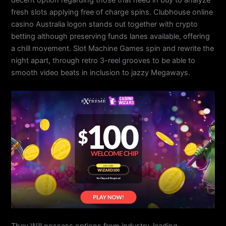
decent option regarding those that need in buy to analyze
fresh slots applying free of charge spins. Clubhouse online
casino Australia logon stands out together with crypto
betting although preserving funds lanes available, offering
a chill movement. Slot Machine Games spin and rewrite the
night apart, through retro 3-reel grooves to be able to
smooth video beats in inclusion to jazzy Megaways.