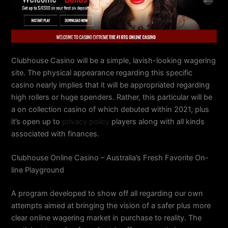
Clubhouse Casino will be a simple, lavish-looking wagering
site. The physical appearance regarding this specific
casino nearly implies that it will be appropriated regarding
high rollers or huge spenders. Rather, this particular will be
a on collection casino of which debuted within 2021, plus
it’s open up to
privacy policy
players along with all kinds
associated with finances.
Clubhouse Online Casino – Australia’s Fresh Favorite On-
line Playground
A program developed to show off all regarding our own
attempts aimed at bringing the vision of a safer plus more
clear online wagering market in purchase to reality. The