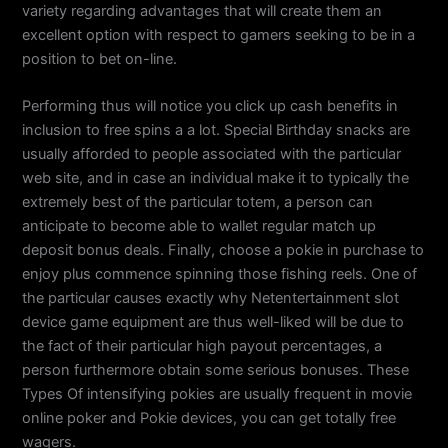
variety regarding advantages that will create them an
excellent option with respect to gamers seeking to be in a
position to bet on-line.
Performing thus will notice you click up cash benefits in
inclusion to free spins a a lot. Special Birthday snacks are
usually afforded to people associated with the particular
web site, and in case an individual make it to typically the
extremely best of the particular totem, a person can
anticipate to become able to wallet regular match up
deposit bonus deals. Finally, choose a pokie in purchase to
enjoy plus commence spinning those fishing reels. One of
the particular causes exactly why Netentertainment slot
device game equipment are thus well-liked will be due to
the fact of their particular high payout percentages, a
person furthermore obtain some serious bonuses. These
Types Of intensifying pokies are usually frequent in movie
online poker and Pokie devices, you can get totally free
wagers.