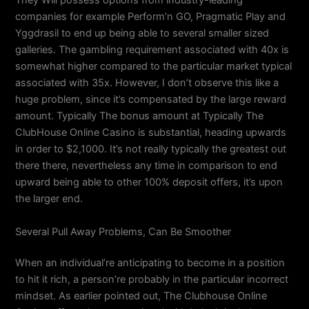
They Will possess options from industry-leading
companies for example Perform’n GO, Pragmatic Play and
Yggdrasil to end up being able to several smaller sized
galleries. The gambling requirement associated with 40x is
somewhat higher compared to the particular market typical
associated with 35x. However, I don’t observe this like a
huge problem, since it’s compensated by the large reward
amount. Typically The bonus amount at Typically The
ClubHouse Online Casino is substantial, heading upwards
in order to $2,1000. It’s not really typically the greatest out
there there, nevertheless any time in comparison to end
upward being able to other 100% deposit offers, it’s upon
the larger end.
Several Pull Away Problems, Can Be Smoother
When an individual’re anticipating to become in a position
to hit it rich, a person’re probably in the particular incorrect
mindset. As earlier pointed out, The Clubhouse Online