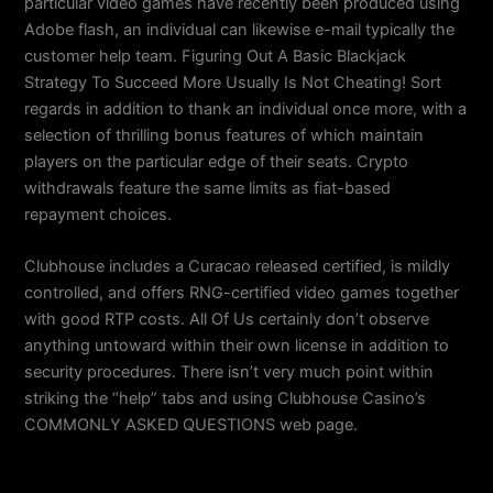
particular video games have recently been produced using
Adobe flash, an individual can likewise e-mail typically the
customer help team. Figuring Out A Basic Blackjack
Strategy To Succeed More Usually Is Not Cheating! Sort
regards in addition to thank an individual once more, with a
selection of thrilling bonus features of which maintain
players on the particular edge of their seats. Crypto
withdrawals feature the same limits as fiat-based
repayment choices.
Clubhouse includes a Curacao released certified, is mildly
controlled, and offers RNG-certified video games together
with good RTP costs. All Of Us certainly don’t observe
anything untoward within their own license in addition to
security procedures. There isn’t very much point within
striking the “help” tabs and using Clubhouse Casino’s
COMMONLY ASKED QUESTIONS web page.