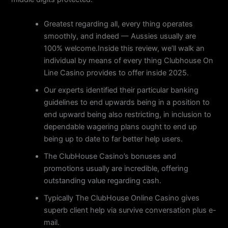
Greatest regarding all, every thing operates
smoothly, and indeed — Aussies usually are
100% welcome.Inside this review, we’ll walk an
individual by means of every thing Clubhouse On
Line Casino provides to offer inside 2025.
Our experts identified their particular banking
guidelines to end upwards being in a position to
end upward being also restricting, in inclusion to
dependable wagering plans ought to end up
being up to date to far better help users.
The ClubHouse Casino’s bonuses and
promotions usually are incredible, offering
outstanding value regarding cash.
Typically The ClubHouse Online Casino gives
superb client help via survive conversation plus e-
mail.