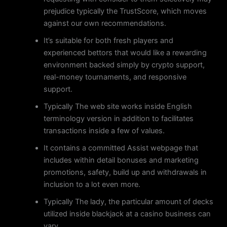
prejudice typically the TrustScore, which moves
against our own recommendations.
It’s suitable for both fresh players and
experienced bettors that would like a rewarding
environment backed simply by crypto support,
real-money tournaments, and responsive
support.
Typically The web site works inside English
terminology version in addition to facilitates
transactions inside a few of values.
It contains a committed Assist webpage that
includes within detail bonuses and marketing
promotions, safety, build up and withdrawals in
inclusion to a lot even more.
Typically The lady, the particular amount of decks
utilized inside blackjack at a casino business can
vary.