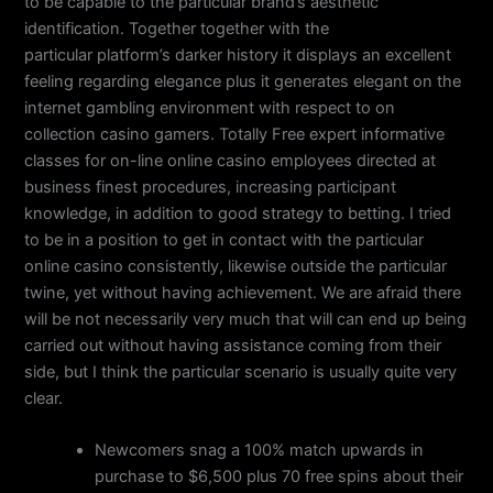
to be capable to the particular brand’s aesthetic
identification. Together together with the
particular platform’s darker history it displays an excellent
feeling regarding elegance plus it generates elegant on the
internet gambling environment with respect to on
collection casino gamers. Totally Free expert informative
classes for on-line online casino employees directed at
business finest procedures, increasing participant
knowledge, in addition to good strategy to betting. I tried
to be in a position to get in contact with the particular
online casino consistently, likewise outside the particular
twine, yet without having achievement. We are afraid there
will be not necessarily very much that will can end up being
carried out without having assistance coming from their
side, but I think the particular scenario is usually quite very
clear.
Newcomers snag a 100% match upwards in
purchase to $6,500 plus 70 free spins about their