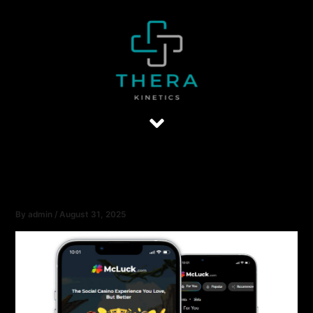
Skip
to
content
Menu
By
admin
/
August 31, 2025