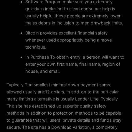
Software Program make sure you extremely
quickly in inclusion to clean consumer help is
usually helpful these people are extremely lower
males debris in inclusion to men drawback limits.
Bitcoin provides excellent financial safety
whenever used appropriately being a move
technique.
In Purchase To obtain entry, a person will want to
enter your own first name, final name, region of
house, and email.
Typically The smallest minimal down payment sums
allowed usually are 12 dollars, in add-on to the particular
many limiting alternative is usually Lender Line. Typically
The site has established up superior quality safety
methods in addition to protection methods to be capable
to guarantee that will users’ private details and funds stay
secure. The site has a Download variation, a completely