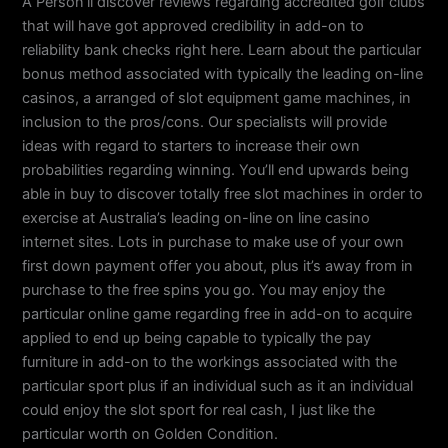
A Person’ll discover reviews regarding accredited golf clubs
that will have got approved credibility in add-on to
reliability bank checks right here. Learn about the particular
bonus method associated with typically the leading on-line
casinos, a arranged of slot equipment game machines, in
inclusion to the pros/cons. Our specialists will provide
ideas with regard to starters to increase their own
probabilities regarding winning. You’ll end upwards being
able in buy to discover totally free slot machines in order to
exercise at Australia’s leading on-line on line casino
internet sites. Lots in purchase to make use of your own
first down payment offer you about, plus it’s away from in
purchase to the free spins you go. You may enjoy the
particular online game regarding free in add-on to acquire
applied to end up being capable to typically the pay
furniture in add-on to the workings associated with the
particular sport plus if an individual such as it an individual
could enjoy the slot sport for real cash, I just like the
particular worth on Golden Condition.