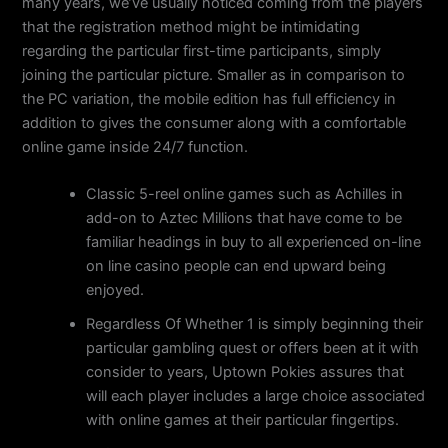
many years, we’ve usually noticed coming from the players
that the registration method might be intimidating
regarding the particular first-time participants, simply
joining the particular picture. Smaller as in comparison to
the PC variation, the mobile edition has full efficiency in
addition to gives the consumer along with a comfortable
online game inside 24/7 function.
Classic 5-reel online games such as Achilles in
add-on to Aztec Millions that have come to be
familiar headings in buy to all experienced on-line
on line casino people can end upward being
enjoyed.
Regardless Of Whether 1 is simply beginning their
particular gambling quest or offers been at it with
consider to years, Uptown Pokies assures that
will each player includes a large choice associated
with online games at their particular fingertips.