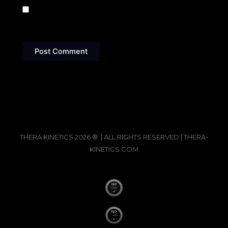
Save my name, email, and website in this browser
for the next time I comment.
THERA KINETICS 2026 ® | ALL RIGHTS RESERVED | THERA-
KINETICS.COM