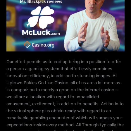
Our effort permits us to end up being in a position to offer
a person a gaming system that effortlessly combines
innovation, efficiency, in add-on to stunning images. At
Uptown Pokies On Line Casino, all of us are a lot more as
in comparison to merely a good on the internet casino –
we all are a location with regard to unparalleled
amusement, excitement, in add-on to benefits. Action in to
the virtual sphere plus obtain ready with regard to an
remarkable gambling encounter of which will surpass your
expectations inside every method. All Through typically the