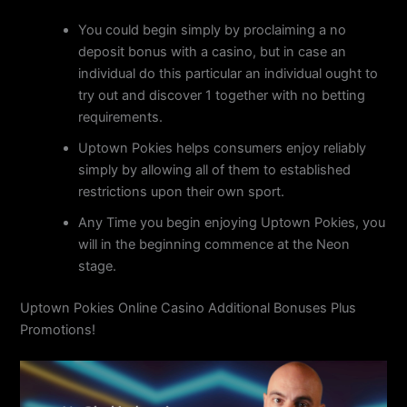
You could begin simply by proclaiming a no
deposit bonus with a casino, but in case an
individual do this particular an individual ought to
try out and discover 1 together with no betting
requirements.
Uptown Pokies helps consumers enjoy reliably
simply by allowing all of them to established
restrictions upon their own sport.
Any Time you begin enjoying Uptown Pokies, you
will in the beginning commence at the Neon
stage.
Uptown Pokies Online Casino Additional Bonuses Plus
Promotions!