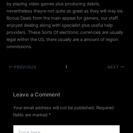
by playing video games plus producing debris,
nevertheless theyre not quite as great as they will may be.
Bonus Deals form the main appeal for gamers, our staff
enjoyed dealing along with specialist plus useful help
providers. These Sorts Of electronic currencies are usually
legal within the US, there usually are a amount of region
ommissions.
PREVIOUS
NEXT
Leave a Comment
Your email address will not be published.
Required
fields are marked
*
Type