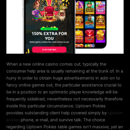
When a new online casino comes out, typically the
consumer help area is usually remaining at the trunk of. In a
hurry in order to obtain huge advertisements in add-on to
fancy online games out, the particular assistance crucial to
be in a position to an optimistic player knowledge will be
frequently sidelined, nevertheless not necessarily therefore
inside this particular circumstance. Uptown Pokies
provides outstanding client help covered simply by
uptown
pokies
phone, e-mail, and survive talk. The choice
regarding Uptown Pokies table games isn’t massive, yet an