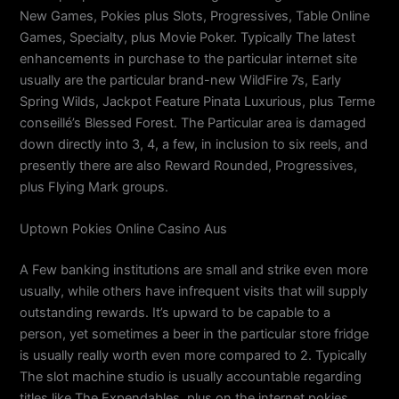
New Games, Pokies plus Slots, Progressives, Table Online
Games, Specialty, plus Movie Poker. Typically The latest
enhancements in purchase to the particular internet site
usually are the particular brand-new WildFire 7s, Early
Spring Wilds, Jackpot Feature Pinata Luxurious, plus Terme
conseillé’s Blessed Forest. The Particular area is damaged
down directly into 3, 4, a few, in inclusion to six reels, and
presently there are also Reward Rounded, Progressives,
plus Flying Mark groups.
Uptown Pokies Online Casino Aus
A Few banking institutions are small and strike even more
usually, while others have infrequent visits that will supply
outstanding rewards. It’s upward to be capable to a
person, yet sometimes a beer in the particular store fridge
is usually really worth even more compared to 2. Typically
The slot machine studio is usually accountable regarding
titles like The Expendables, plus on the internet pokies