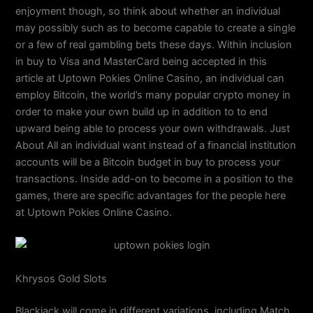
enjoyment though, so think about whether an individual
may possibly such as to become capable to create a single
or a few of real gambling bets these days. Within inclusion
in buy to Visa and MasterCard being accepted in this
article at Uptown Pokies Online Casino, an individual can
employ Bitcoin, the world’s many popular crypto money in
order to make your own build up in addition to to end
upward being able to process your own withdrawals. Just
About All an individual want instead of a financial institution
accounts will be a Bitcoin budget in buy to process your
transactions. Inside add-on to become in a position to the
games, there are specific advantages for the people here
at Uptown Pokies Online Casino.
Khrysos Gold Slots
Blackjack will come in different variations, including Match