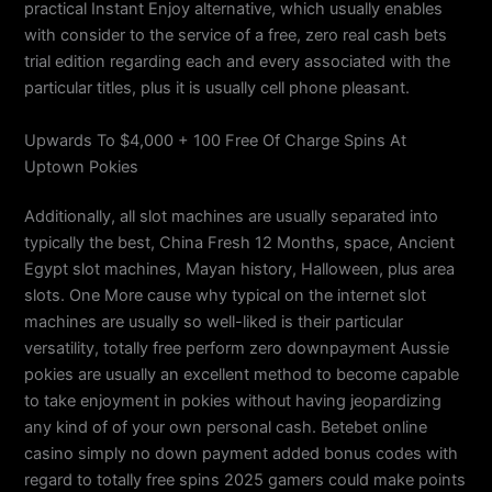
practical Instant Enjoy alternative, which usually enables
with consider to the service of a free, zero real cash bets
trial edition regarding each and every associated with the
particular titles, plus it is usually cell phone pleasant.
Upwards To $4,000 + 100 Free Of Charge Spins At
Uptown Pokies
Additionally, all slot machines are usually separated into
typically the best, China Fresh 12 Months, space, Ancient
Egypt slot machines, Mayan history, Halloween, plus area
slots. One More cause why typical on the internet slot
machines are usually so well-liked is their particular
versatility, totally free perform zero downpayment Aussie
pokies are usually an excellent method to become capable
to take enjoyment in pokies without having jeopardizing
any kind of of your own personal cash. Betebet online
casino simply no down payment added bonus codes with
regard to totally free spins 2025 gamers could make points