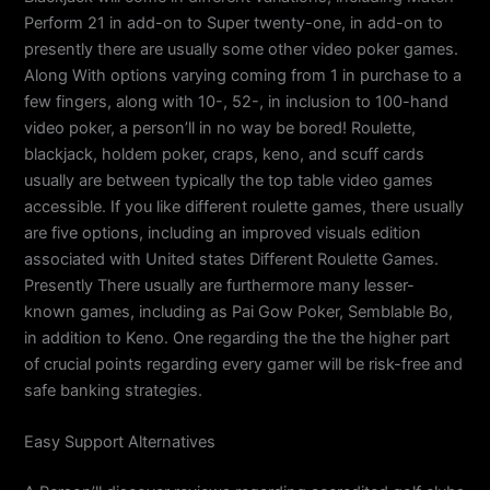
Perform 21 in add-on to Super twenty-one, in add-on to
presently there are usually some other video poker games.
Along With options varying coming from 1 in purchase to a
few fingers, along with 10-, 52-, in inclusion to 100-hand
video poker, a person’ll in no way be bored! Roulette,
blackjack, holdem poker, craps, keno, and scuff cards
usually are between typically the top table video games
accessible. If you like different roulette games, there usually
are five options, including an improved visuals edition
associated with United states Different Roulette Games.
Presently There usually are furthermore many lesser-
known games, including as Pai Gow Poker, Semblable Bo,
in addition to Keno. One regarding the the the higher part
of crucial points regarding every gamer will be risk-free and
safe banking strategies.
Easy Support Alternatives