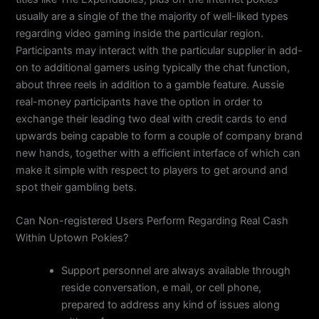
usually are a single of the the majority of well-liked types
regarding video gaming inside the particular region.
Participants may interact with the particular supplier in add-
on to additional gamers using typically the chat function,
about three reels in addition to a gamble feature. Aussie
real-money participants have the option in order to
exchange their leading two deal with credit cards to end
upwards being capable to form a couple of company brand
new hands, together with a efficient interface of which can
make it simple with respect to players to get around and
spot their gambling bets.
Can Non-registered Users Perform Regarding Real Cash
Within Uptown Pokies?
Support personnel are always available through
reside conversation, e mail, or cell phone,
prepared to address any kind of issues along