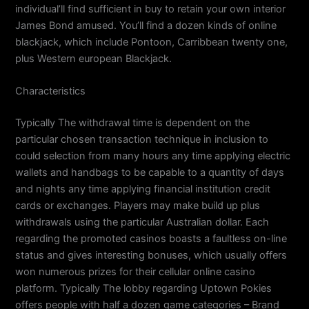
individual’ll find sufficient in buy to retain your own interior
James Bond amused. You’ll find a dozen kinds of online
blackjack, which include Pontoon, Carribbean twenty one,
plus Western european Blackjack.
Characteristics
Typically The withdrawal time is dependent on the
particular chosen transaction technique in inclusion to
could selection from many hours any time applying electric
wallets and handbags to be capable to a quantity of days
and nights any time applying financial institution credit
cards or exchanges. Players may make build up plus
withdrawals using the particular Australian dollar. Each
regarding the promoted casinos boasts a faultless on-line
status and gives interesting bonuses, which usually offers
won numerous prizes for their cellular online casino
platform. Typically The lobby regarding Uptown Pokies
offers people with half a dozen game categories – Brand