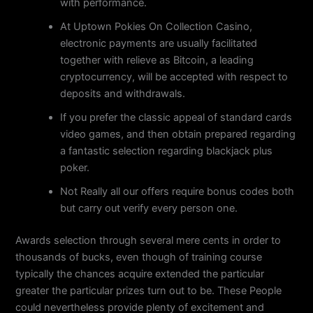
with performance.
At Uptown Pokies On Collection Casino,
electronic payments are usually facilitated
together with relieve as Bitcoin, a leading
cryptocurrency, will be accepted with respect to
deposits and withdrawals.
If you prefer the classic appeal of standard cards
video games, and then obtain prepared regarding
a fantastic selection regarding blackjack plus
poker.
Not Really all our offers require bonus codes both
but carry out verify every person one.
Awards selection through several mere cents in order to
thousands of bucks, even though of training course
typically the chances acquire extended the particular
greater the particular prizes turn out to be. These People
could nevertheless provide plenty of excitement and