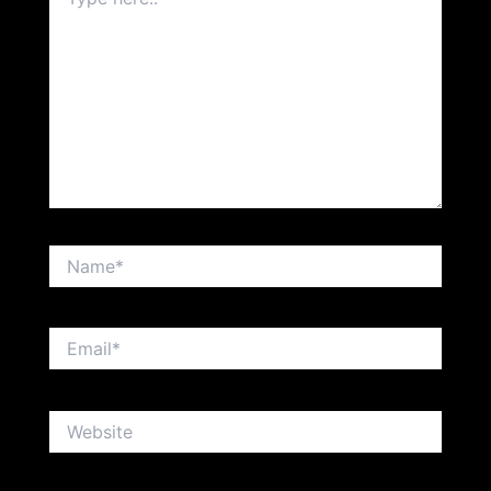
here..
Name*
Email*
Website