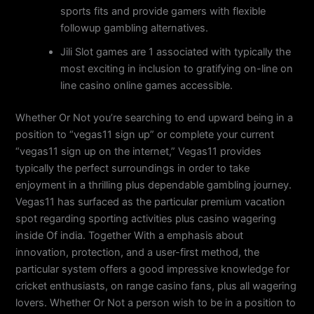
sports fits and provide gamers with flexible
followup gambling alternatives.
Jili Slot games are 1 associated with typically the
most exciting in inclusion to gratifying on-line on
line casino online games accessible.
Whether Or Not you’re searching to end upward being in a
position to “vegas11 sign up” or complete your current
“vegas11 sign up on the internet,” Vegas11 provides
typically the perfect surroundings in order to take
enjoyment in a thrilling plus dependable gambling journey.
Vegas11 has surfaced as the particular premium vacation
spot regarding sporting activities plus casino wagering
inside Of india. Together With a emphasis about
innovation, protection, and a user-first method, the
particular system offers a good impressive knowledge for
cricket enthusiasts, on range casino fans, plus all wagering
lovers. Whether Or Not a person wish to be in a position to