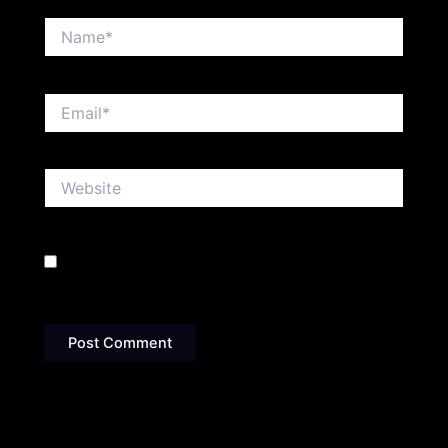
Name*
Email*
Website
Save my name, email, and website in this browser
for the next time I comment.