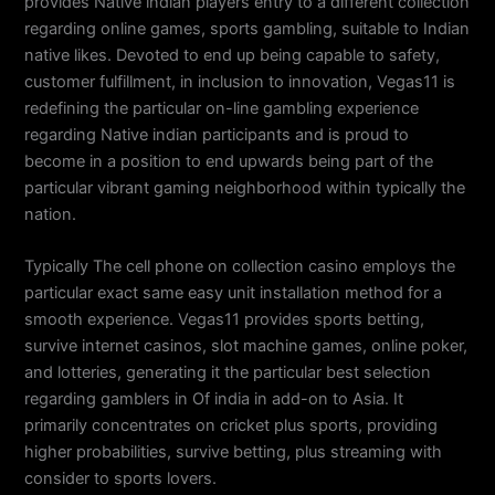
provides Native indian players entry to a different collection
regarding online games, sports gambling, suitable to Indian
native likes. Devoted to end up being capable to safety,
customer fulfillment, in inclusion to innovation, Vegas11 is
redefining the particular on-line gambling experience
regarding Native indian participants and is proud to
become in a position to end upwards being part of the
particular vibrant gaming neighborhood within typically the
nation.
Typically The cell phone on collection casino employs the
particular exact same easy unit installation method for a
smooth experience. Vegas11 provides sports betting,
survive internet casinos, slot machine games, online poker,
and lotteries, generating it the particular best selection
regarding gamblers in Of india in add-on to Asia. It
primarily concentrates on cricket plus sports, providing
higher probabilities, survive betting, plus streaming with
consider to sports lovers.