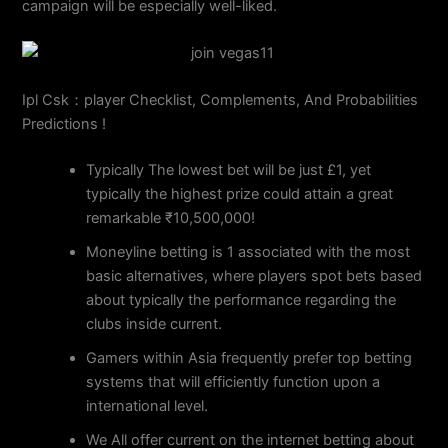
campaign will be especially well-liked.
Ipl Csk：player Checklist, Complements, And Probabilities
Predictions !
Typically The lowest bet will be just £1, yet
typically the highest prize could attain a great
remarkable ₹10,500,000!
Moneyline betting is 1 associated with the most
basic alternatives, where players spot bets based
about typically the performance regarding the
clubs inside current.
Gamers within Asia frequently prefer top betting
systems that will efficiently function upon a
international level.
We All offer current on the internet betting about