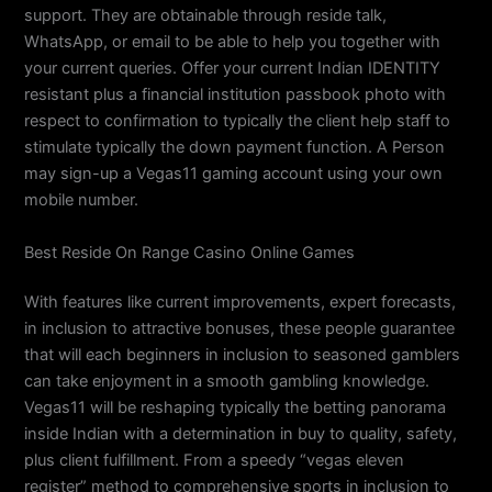
support. They are obtainable through reside talk,
WhatsApp, or email to be able to help you together with
your current queries. Offer your current Indian IDENTITY
resistant plus a financial institution passbook photo with
respect to confirmation to typically the client help staff to
stimulate typically the down payment function. A Person
may sign-up a Vegas11 gaming account using your own
mobile number.
Best Reside On Range Casino Online Games
With features like current improvements, expert forecasts,
in inclusion to attractive bonuses, these people guarantee
that will each beginners in inclusion to seasoned gamblers
can take enjoyment in a smooth gambling knowledge.
Vegas11 will be reshaping typically the betting panorama
inside Indian with a determination in buy to quality, safety,
plus client fulfillment. From a speedy “vegas eleven
register” method to comprehensive sports in inclusion to