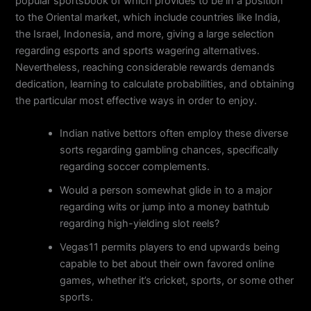
popular sportsbook of which provides to be in a position
to the Oriental market, which include countries like India,
the Israel, Indonesia, and more, giving a large selection
regarding esports and sports wagering alternatives.
Nevertheless, reaching considerable rewards demands
dedication, learning to calculate probabilities, and obtaining
the particular most effective ways in order to enjoy.
Indian native bettors often employ these diverse
sorts regarding gambling chances, specifically
regarding soccer complements.
Would a person somewhat glide in to a major
regarding wits or jump into a money bathtub
regarding high-yielding slot reels?
Vegas11 permits players to end upwards being
capable to bet about their own favored online
games, whether it’s cricket, sports, or some other
sports.