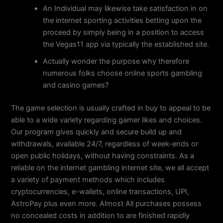
An Individual may likewise take satisfaction in on
the internet sporting activities betting upon the
proceed by simply being in a position to access
the Vegas11 app via typically the established site.
Actually wonder the purpose why therefore
numerous folks choose online sports gambling
and casino games?
The game selection is usually crafted in buy to appeal to be
able to a wide variety regarding gamer likes and choices.
Our program gives quickly and secure build up and
withdrawals, available 24/7, regardless of week-ends or
open public holidays, without having constraints. As a
reliable on the internet gambling internet site, we all accept
a variety of payment methods which includes
cryptocurrencies, e-wallets, online transactions, UPI,
AstroPay plus even more. Almost All purchases possess
no concealed costs in addition to are finished rapidly