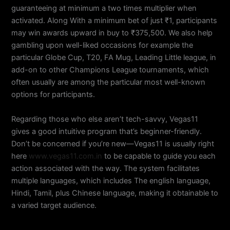
guaranteeing at minimum a two times multiplier when
activated. Along With a minimum bet of just ₹1, participants
may win awards upward in buy to ₹375,500. We also help
gambling upon well-liked occasions for example the
particular Globe Cup, T20, FA Mug, Leading Little league, in
add-on to other Champions League tournaments, which
often usually are among the particular most well-known
options for participants.
Regarding those who else aren’t tech-savvy, Vegas11
gives a good intuitive program that’s beginner-friendly.
Don’t be concerned if you’re new—Vegas11 is usually right
here
www.vegas11.com.in
to be capable to guide you each
action associated with the way. The system facilitates
multiple languages, which includes The english language,
Hindi, Tamil, plus Chinese language, making it obtainable to
a varied target audience.