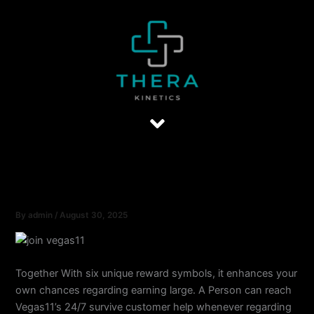
Skip
to
content
Menu
By
admin
/
August 30, 2025
Together With six unique reward symbols, it enhances your
own chances regarding earning large. A Person can reach
Vegas11’s 24/7 survive customer help whenever regarding