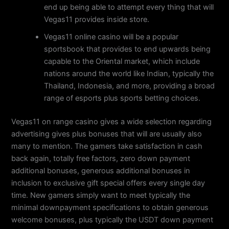
end up being able to attempt every thing that will
Vegas11 provides inside store.
Vegas11 online casino will be a popular
sportsbook that provides to end upwards being
capable to the Oriental market, which include
nations around the world like Indian, typically the
Thailand, Indonesia, and more, providing a broad
range of esports plus sports betting choices.
Vegas11 on range casino gives a wide selection regarding
advertising gives plus bonuses that will are usually also
many to mention. The gamers take satisfaction in cash
back again, totally free factors, zero down payment
additional bonuses, generous additional bonuses in
inclusion to exclusive gift special offers every single day
time. New gamers simply want to meet typically the
minimal downpayment specifications to obtain generous
welcome bonuses, plus typically the USDT down payment