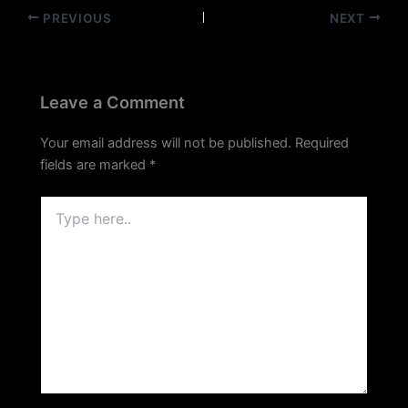
PREVIOUS
NEXT
Leave a Comment
Your email address will not be published.
Required
fields are marked
*
Type
here..