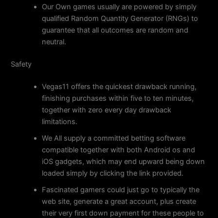
Our Own games usually are powered by simply
qualified Random Quantity Generator (RNGs) to
guarantee that all outcomes are random and
neutral.
Safety
Vegas11 offers the quickest drawback running,
finishing purchases within five to ten minutes,
together with zero every day drawback
limitations.
We All supply a committed betting software
compatible together with both Android os and
iOS gadgets, which may end upward being down
loaded simply by clicking the link provided.
Fascinated gamers could just go to typically the
web site, generate a great account, plus create
their very first down payment for these people to