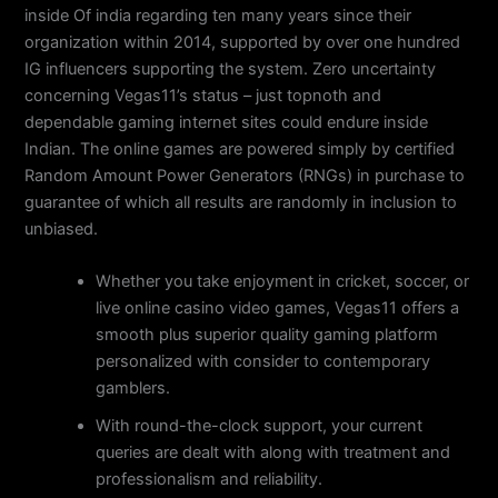
inside Of india regarding ten many years since their
organization within 2014, supported by over one hundred
IG influencers supporting the system. Zero uncertainty
concerning Vegas11’s status – just topnoth and
dependable gaming internet sites could endure inside
Indian. The online games are powered simply by certified
Random Amount Power Generators (RNGs) in purchase to
guarantee of which all results are randomly in inclusion to
unbiased.
Whether you take enjoyment in cricket, soccer, or
live online casino video games, Vegas11 offers a
smooth plus superior quality gaming platform
personalized with consider to contemporary
gamblers.
With round-the-clock support, your current
queries are dealt with along with treatment and
professionalism and reliability.