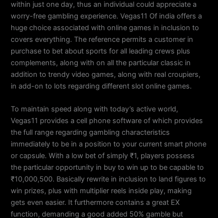
within just one day, thus an individual could appreciate a
worry-free gambling experience. Vegas11 Of india offers a
huge choice associated with online games in inclusion to
covers everything. The reference permits a customer in
purchase to bet about sports for all leading crews plus
complements, along with on all the particular classic in
addition to trendy video games, along with real croupiers,
in add-on to lots regarding different slot online games.
To maintain speed along with today’s active world,
Vegas11 provides a cell phone software of which provides
the full range regarding gambling characteristics
immediately to be in a position to your current smart phone
or capsule. With a low bet of simply ₹1, players possess
the particular opportunity in buy to win up to be capable to
₹10,000,500. Basically rewrite in inclusion to land figures to
win prizes, plus with multiplier reels inside play, making
gets even easier. It furthermore contains a great EX
function, demanding a good added 50% gamble but