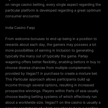
on range casino betting, every single aspect regarding the
particular platform is developed regarding a great optimum
consumer encounter.
India Casino Faqs
From welcome bonuses to end up being in a position to
rewards about each day, the gamers may possess a lot
more possibilities of earning in inclusion to generating
typically the many out of typically the game. Parlay
wagering offers better flexibility, enabling bettors in buy to
choose diverse chances from multiple complements
provided by Vegas11 in purchase to create a mixture bet.
This Particular approach allows participants build up
income through several options, resulting in increased
prospective winnings. Players within Parts of asia usually
choose leading betting systems of which effectively run
about a worldwide size. Vegas11 on line casino is usually a