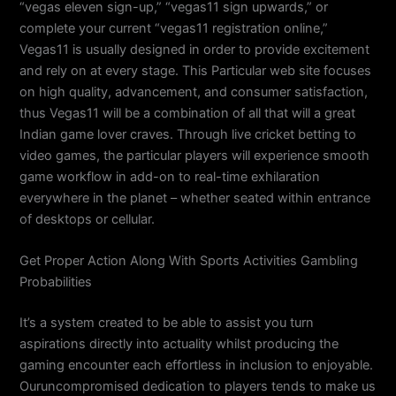
“vegas eleven sign-up,” “vegas11 sign upwards,” or
complete your current “vegas11 registration online,”
Vegas11 is usually designed in order to provide excitement
and rely on at every stage. This Particular web site focuses
on high quality, advancement, and consumer satisfaction,
thus Vegas11 will be a combination of all that will a great
Indian game lover craves. Through live cricket betting to
video games, the particular players will experience smooth
game workflow in add-on to real-time exhilaration
everywhere in the planet – whether seated within entrance
of desktops or cellular.
Get Proper Action Along With Sports Activities Gambling
Probabilities
It’s a system created to be able to assist you turn
aspirations directly into actuality whilst producing the
gaming encounter each effortless in inclusion to enjoyable.
Ouruncompromised dedication to players tends to make us