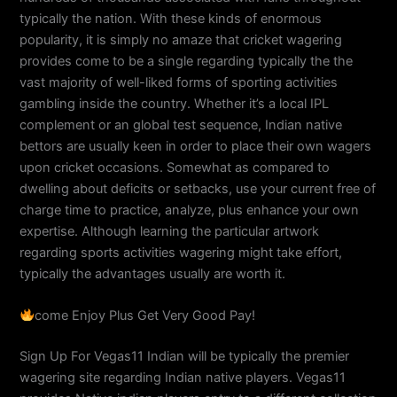
typically the nation. With these kinds of enormous
popularity, it is simply no amaze that cricket wagering
provides come to be a single regarding typically the the
vast majority of well-liked forms of sporting activities
gambling inside the country. Whether it’s a local IPL
complement or an global test sequence, Indian native
bettors are usually keen in order to place their own wagers
upon cricket occasions. Somewhat as compared to
dwelling about deficits or setbacks, use your current free of
charge time to practice, analyze, plus enhance your own
expertise. Although learning the particular artwork
regarding sports activities wagering might take effort,
typically the advantages usually are worth it.
come Enjoy Plus Get Very Good Pay!
Sign Up For Vegas11 Indian will be typically the premier
wagering site regarding Indian native players. Vegas11