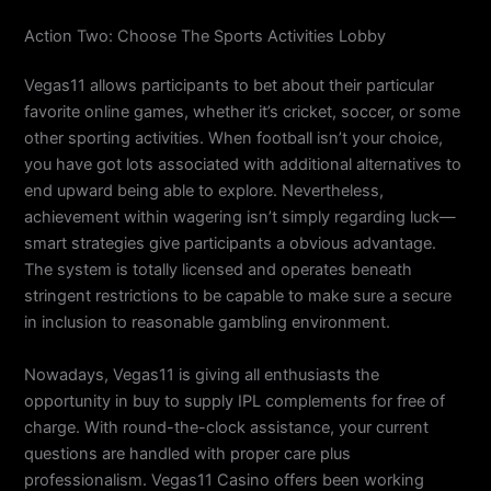
Action Two: Choose The Sports Activities Lobby
Vegas11 allows participants to bet about their particular
favorite online games, whether it’s cricket, soccer, or some
other sporting activities. When football isn’t your choice,
you have got lots associated with additional alternatives to
end upward being able to explore. Nevertheless,
achievement within wagering isn’t simply regarding luck—
smart strategies give participants a obvious advantage.
The system is totally licensed and operates beneath
stringent restrictions to be capable to make sure a secure
in inclusion to reasonable gambling environment.
Nowadays, Vegas11 is giving all enthusiasts the
opportunity in buy to supply IPL complements for free of
charge. With round-the-clock assistance, your current
questions are handled with proper care plus
professionalism. Vegas11 Casino offers been working