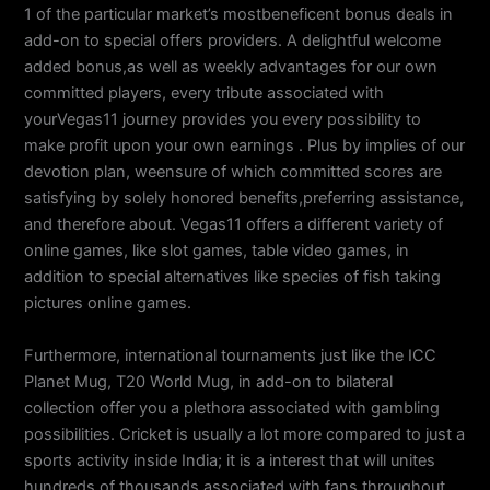
1 of the particular market’s mostbeneficent bonus deals in
add-on to special offers providers. A delightful welcome
added bonus,as well as weekly advantages for our own
committed players, every tribute associated with
yourVegas11 journey provides you every possibility to
make profit upon your own earnings . Plus by implies of our
devotion plan, weensure of which committed scores are
satisfying by solely honored benefits,preferring assistance,
and therefore about. Vegas11 offers a different variety of
online games, like slot games, table video games, in
addition to special alternatives like species of fish taking
pictures online games.
Furthermore, international tournaments just like the ICC
Planet Mug, T20 World Mug, in add-on to bilateral
collection offer you a plethora associated with gambling
possibilities. Cricket is usually a lot more compared to just a
sports activity inside India; it is a interest that will unites
hundreds of thousands associated with fans throughout