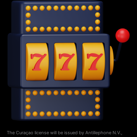
The Curaçao license will be issued by Antillephone N.V.,