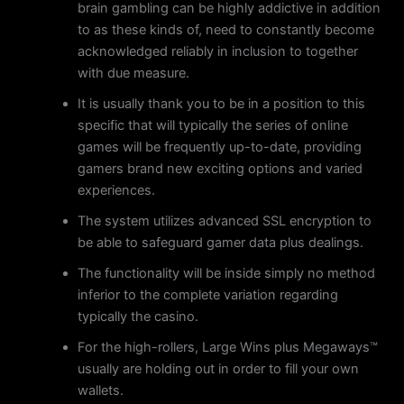
brain gambling can be highly addictive in addition
to as these kinds of, need to constantly become
acknowledged reliably in inclusion to together
with due measure.
It is usually thank you to be in a position to this
specific that will typically the series of online
games will be frequently up-to-date, providing
gamers brand new exciting options and varied
experiences.
The system utilizes advanced SSL encryption to
be able to safeguard gamer data plus dealings.
The functionality will be inside simply no method
inferior to the complete variation regarding
typically the casino.
For the high-rollers, Large Wins plus Megaways™
usually are holding out in order to fill your own
wallets.