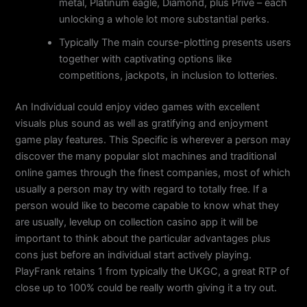
metal, Platinum eagle, Diamond, plus Prive – each
unlocking a whole lot more substantial perks.
Typically The main course-plotting presents users
together with captivating options like
competitions, jackpots, in inclusion to lotteries.
An Individual could enjoy video games with excellent
visuals plus sound as well as gratifying and enjoyment
game play features. This Specific is wherever a person may
discover the many popular slot machines and traditional
online games through the finest companies, most of which
usually a person may try with regard to totally free. If a
person would like to become capable to know what they
are usually, levelup on collection casino app it will be
important to think about the particular advantages plus
cons just before an individual start actively playing.
PlayFrank retains 1 from typically the UKGC, a great RTP of
close up to 100% could be really worth giving it a try out.