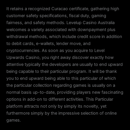
It retains a recognized Curacao certificate, gathering high
customer safety specifications, fiscal duty, gaming
fairness, and safety methods. Levelup Casino Australia
welcomes a variety associated with downpayment plus
withdrawal methods, which include credit score in addition
to debit cards, e-wallets, lender move, and
cryptocurrencies. As soon as you acquire to Level
Upwards Casino, you right away discover exactly how
attentive typically the developers are usually to end upward
being capable to their particular program. It will be thank
you to end upward being able to this particular of which
the particular collection regarding games is usually on a
normal basis up-to-date, providing players new fascinating
options in add-on to different activities. This Particular
platform attracts not only by simply its novelty, yet
furthermore simply by the impressive selection of online
games.