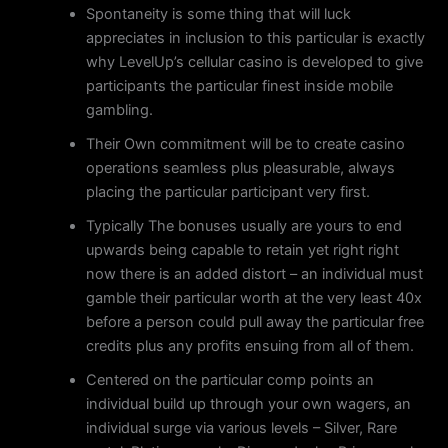
Spontaneity is some thing that will luck
appreciates in inclusion to this particular is exactly
why LevelUp’s cellular casino is developed to give
participants the particular finest inside mobile
gambling.
Their Own commitment will be to create casino
operations seamless plus pleasurable, always
placing the particular participant very first.
Typically The bonuses usually are yours to end
upwards being capable to retain yet right right
now there is an added distort – an individual must
gamble their particular worth at the very least 40x
before a person could pull away the particular free
credits plus any profits ensuing from all of them.
Centered on the particular comp points an
individual build up through your own wagers, an
individual surge via various levels – Silver, Rare