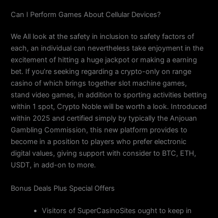
Can I Perform Games About Cellular Devices?
We All look at the safety in inclusion to safety factors of
each, an individual can nevertheless take enjoyment in the
excitement of hitting a huge jackpot or making a earning
bet. If you’re seeking regarding a crypto-only on range
casino of which brings together slot machine games,
stand video games, in addition to sporting activities betting
within 1 spot, Crypto Noble will be worth a look. Introduced
within 2025 and certified simply by typically the Anjouan
Gambling Commission, this new platform provides to
become in a position to players who prefer electronic
digital values, giving support with consider to BTC, ETH,
USDT, in add-on to more.
Bonus Deals Plus Special Offers
Visitors of SuperCasinoSites ought to keep in