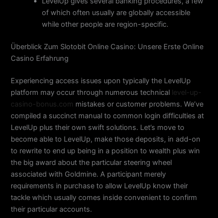
LevelUp gives several banking procedures, a few
of which often usually are globally accessible
while other people are region-specific.
Überblick Zum Slotobit Online Casino: Unsere Erste Online
Casino Erfahrung
Experiencing access issues upon typically the LevelUp
platform may occur through numerous technical
level-up-
casino-bonus.com
mistakes or customer problems. We’ve
compiled a succinct manual to common login difficulties at
LevelUp plus their own swift solutions. Let’s move to
become able to LevelUp, make those deposits, in add-on
to rewrite to end up being in a position to wealth plus win
the big award about the particular steering wheel
associated with Goldmine. A participant merely
requirements in purchase to allow LevelUp know their
tackle which usually comes inside convenient to confirm
their particular accounts.