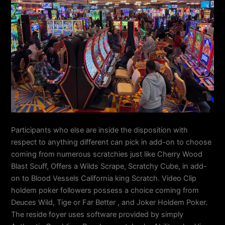
Participants who else are inside the disposition with
respect to anything different can pick in add-on to choose
coming from numerous scratchies just like Cherry Wood
Blast Scuff, Offers a Wilds Scrape, Scratchy Cube, in add-
on to Blood Vessels California king Scratch. Video Clip
holdem poker followers possess a choice coming from
Deuces Wild, Tige or Far Better , and Joker Holdem Poker.
The reside foyer uses software provided by simply