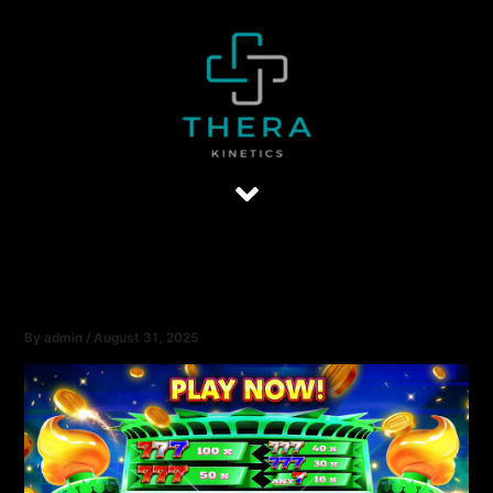
Skip
to
content
Menu
By
admin
/
August 31, 2025