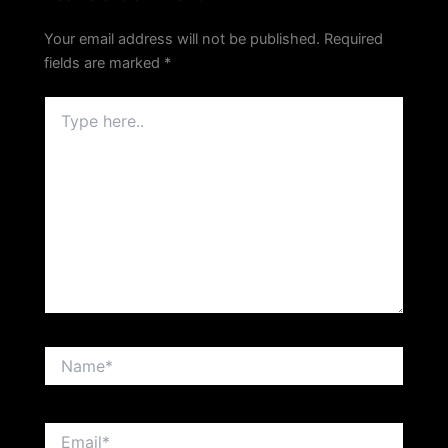
Your email address will not be published.
Required
fields are marked
*
Type
here..
Name*
Email*