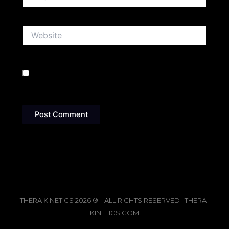
Website
Save my name, email, and website in this browser
for the next time I comment.
THERA KINETICS 2026 ® | ALL RIGHTS RESERVED | THERA-
KINETICS.COM