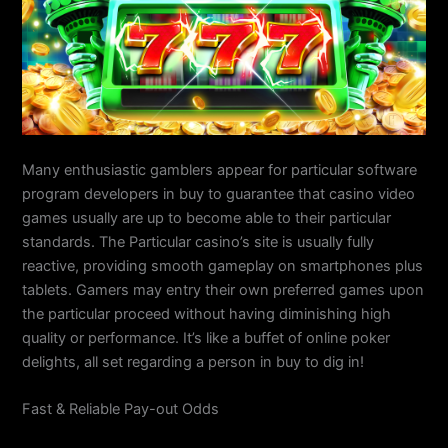
Many enthusiastic gamblers appear for particular software
program developers in buy to guarantee that casino video
games usually are up to become able to their particular
standards. The Particular casino’s site is usually fully
reactive, providing smooth gameplay on smartphones plus
tablets. Gamers may entry their own preferred games upon
the particular proceed without having diminishing high
quality or performance. It’s like a buffet of online poker
delights, all set regarding a person in buy to dig in!
Fast & Reliable Pay-out Odds