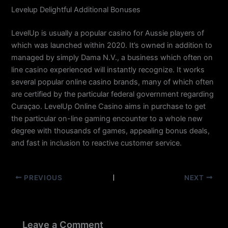
Levelup Delightful Additional Bonuses
LevelUp is usually a popular casino for Aussie players of
which was launched within 2020. It’s owned in addition to
managed by simply Dama N.V., a business which often on
line casino experienced will instantly recognize. It works
several popular online casino brands, many of which often
are certified by the particular federal government regarding
Curaçao. LevelUp Online Casino aims in purchase to get
the particular on-line gaming encounter to a whole new
degree with thousands of games, appealing bonus deals,
and fast in inclusion to reactive customer service.
PREVIOUS
NEXT
Leave a Comment