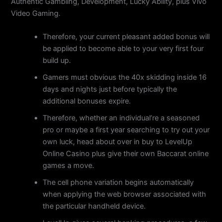
Authentic Gambling, Development, Lucky Ability, plus Vivo
Video Gaming.
Therefore, your current pleasant added bonus will
be applied to become able to your very first four
build up.
Gamers must obvious the 40x skidding inside 16
days and nights just before typically the
additional bonuses expire.
Therefore, whether an individual’re a seasoned
pro or maybe a first year searching to try out your
own luck, head about over in buy to LevelUp
Online Casino plus give their own Baccarat online
games a move.
The cell phone variation begins automatically
when applying the web browser associated with
the particular handheld device.