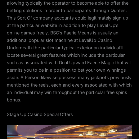
allowing typically the operator to become able to offer the
betting solutions in order to participants through Quotes.
This Sort Of company accounts could legitimately sign up
at the particular website in addition to play Level Up’s
online games freely. BSG’s Faerie Means is usually an
additional popular slot machine at LevelUp Casino.
Underneath the particular typical exterior an individual’ll
locate several great features which include the particular
such as associated with Dual Upward Faerie Magic that will
permits you to be in a position to bet your own winnings
aside. A Person likewise possess many jackpots previously
mentioned the reels, each and every associated with which
an individual may win throughout the particular free spins
bonus.
Stage Up Casino Special Offers