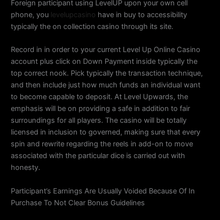
Foreign participant using LevelUP upon your own cell
phone, you
levelupcasino
have in buy to accessibility
typically the on collection casino through its site.
Record in in order to your current Level Up Online Casino
account plus click on Down Payment inside typically the
top correct nook. Pick typically the transaction technique,
and then include just how much funds an individual want
to become capable to deposit. At Level Upwards, the
emphasis will be on providing a safe in addition to fair
surroundings for all players. The casino will be totally
licensed in inclusion to governed, making sure that every
spin and rewrite regarding the reels in add-on to move
associated with the particular dice is carried out with
honesty.
Participant’s Earnings Are Usually Voided Because Of In
Purchase To Not Clear Bonus Guidelines