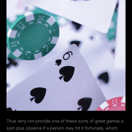
Thus why not provide one of these sorts of great games a
spin plus observe if a person may hit it fortunate, which