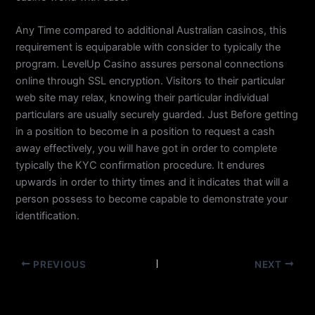
Any Time compared to additional Australian casinos, this
requirement is equiparable with consider to typically the
program. LevelUp Casino assures personal connections
online through SSL encryption. Visitors to their particular
web site may relax, knowing their particular individual
particulars are usually securely guarded. Just Before getting
in a position to become in a position to request a cash
away effectively, you will have got in order to complete
typically the KYC confirmation procedure. It endures
upwards in order to thirty times and it indicates that will a
person possess to become capable to demonstrate your
identification.
PREVIOUS
NEXT