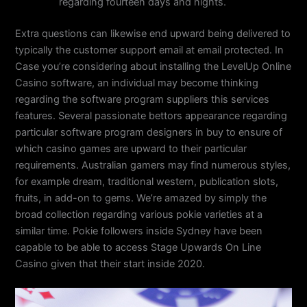
regarding fourteen days and nights.
Extra questions can likewise end upward being delivered to
typically the customer support email at email protected. In
Case you’re considering about installing the LevelUp Online
Casino software, an individual may become thinking
regarding the software program suppliers this services
features. Several passionate bettors appearance regarding
particular software program designers in buy to ensure of
which casino games are upward to their particular
requirements. Australian gamers may find numerous styles,
for example dream, traditional western, publication slots,
fruits, in add-on to gems. We’re amazed by simply the
broad collection regarding various pokie varieties at a
similar time. Pokie followers inside Sydney have been
capable to be able to access Stage Upwards On Line
Casino given that their start inside 2020.