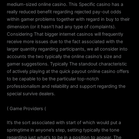
medium-sized online casino. This Specific casino has a
really reduced benefit regarding rejected pay-out odds
within gamer problems together with regard in buy to their
dimension (or it hasn’t had any type of complaints).
Considering That bigger internet casinos will frequently
receive more issues due to the fact associated with the
larger quantity regarding participants, we all consider into
accounts the two typically the online casino’s size and
gamer suggestions. Typically The standout characteristic
of actively playing at the quick payout online casino offers
to be capable to be the particular top-notch
professionalism and reliability and support regarding the
special survive dealers.
( Game Providers (
It’s the sort associated with start of which would put a
springtime in anyone’s step, setting typically the tone
regarding just what’s to be in a position to appear. The