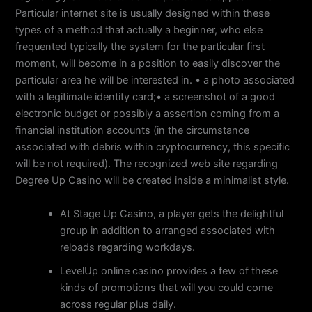
Particular internet site is usually designed within these
types of a method that actually a beginner, who else
frequented typically the system for the particular first
moment, will become in a position to easily discover the
particular area he will be interested in. • a photo associated
with a legitimate identity card;• a screenshot of a good
electronic budget or possibly a assertion coming from a
financial institution accounts (in the circumstance
associated with debris within cryptocurrency, this specific
will be not required). The recognized web site regarding
Degree Up Casino will be created inside a minimalist style.
At Stage Up Casino, a player gets the delightful
group in addition to arranged associated with
reloads regarding workdays.
LevelUp online casino provides a few of these
kinds of promotions that will you could come
across regular plus daily.