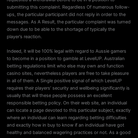
submitting this complaint. Regardless Of numerous follow-
ups, the particular participant did not reply in order to the
messages. As A Result, the particular complaint was turned
down due to be able to the shortage of typically the
player’s reaction.
Indeed, it will be 100% legal with regard to Aussie gamers
to become in a position to gamble at LevelUP. Australian
betting regulations limit who else may own and function
casino sites, nevertheless players are free to take pleasure
in all of them. A Single positive signal of which LevelUP
requires their players’ security and wellbeing significantly is
usually that will these people possess an excellent
responsible betting policy. On their web site, an individual
can locate a page devoted to this particular subject, exactly
where an individual can learn regarding betting difficulties
and exactly how in buy to know if an individual have got
healthy and balanced wagering practices or not. As a good