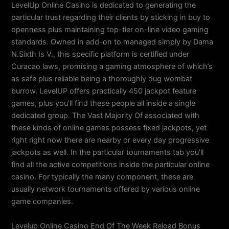
LevelUp Online Casino is dedicated to generating the
particular trust regarding their clients by sticking in buy to
openness plus maintaining top-tier on-line video gaming
standards. Owned in add-on to managed simply by Dama
N.Sixth Is V., this specific platform is certified under
Curacao laws, promising a gaming atmosphere of which’s
as safe plus reliable being a thoroughly dug wombat
burrow. LevelUP offers practically 450 jackpot feature
games, plus you’ll find these people all inside a single
dedicated group. The Vast Majority Of associated with
these kinds of online games possess fixed jackpots, yet
right right now there are nearby or every day progressive
jackpots as well. In the particular tournaments tab you’ll
find all the active competitions inside the particular online
casino. For typically the many component, these are
usually network tournaments offered by various online
game companies.
Levelup Online Casino End Of The Week Reload Bonus