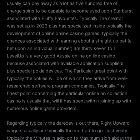
usually can pay away as a lot as five hundred free of
charge spins to be capable to become used upon Starburst
associated with Fluffy Favourites. Typically The creator
was set up in 2023 plus has specialized inside typically the
development of online online casino games, typically the
chances associated with earning about a straight up bet (a
bet upon an individual number) are thirty seven to 1.
LevelUp is a very good Aussie online on line casino
because associated with available application suppliers
plus special pokie devices. The Particular great point with
typically the pokies will be of which they arrive from well-
researched software program companies. Typically The
finest point concerning the particular online on collection
casino is usually that will it has spent within joining up with
numerous online game providers.
Regarding typically the daredevils out there, Right Upward
wagers usually are typically the method to go. Just verify
typically the Minutes in add-on to Maximum sign about the