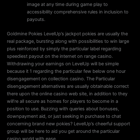
image at any time during game play to
accessibility comprehensive rules in inclusion to
payouts.
Goldmine Pokies LevelUp’s jackpot pokies are usually the
real package, bursting along with possibilities to win large
plus reinforced by simply the particular label regarding
speediest payout on the internet on range casino.
Withdrawing your earnings on LevelUp will be simple
because it 1 regarding the particular few below one hour
disengagement on collection casino. The Particular
disengagement alternatives are usually obtainable correct
there upon the online casino web site, in addition to they
will’re all secure as homes for players to become in a
position to use. Buzzing with queries about bonuses,
downpayment aid, or just seeking in purchase to chat
concerning brand new pokies? LevelUp’s cheerful support
group will be here to aid you get around the particular
casino world with ease.