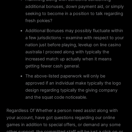
additional bonuses, down payment aid, or simply
seeking to become in a position to talk regarding
fresh pokies?
Additional Bonuses may possibly fluctuate within
a few jurisdictions – examine with respect to your
nation just before playing, levelup on line casino
australia I proceed along with typically the
increased match up actually when it means
getting fewer cash general.
The above-listed paperwork will only be
approved if an individual make typically the logo
design regarding typically the giving company
and the squat code noticeable.
Regardless Of Whether a person need assist along with
your account, have got questions regarding our online
games in addition to special offers, or demand any some
other support, the committed staff will be just a click on or