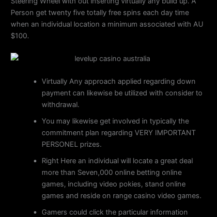
Steering Wheel with out inserting virtually any build up. A
Person get twenty five totally free spins each day time
when an individual location a minimum associated with AU
$100.
Virtually Any approach applied regarding down
payment can likewise be utilized with consider to
withdrawal.
You may likewise get involved in typically the
commitment plan regarding VERY IMPORTANT
PERSONEL prizes.
Right Here an individual will locate a great deal
more than Seven,000 online betting online
games, including video pokies, stand online
games and reside on range casino video games.
Gamers could click the particular information