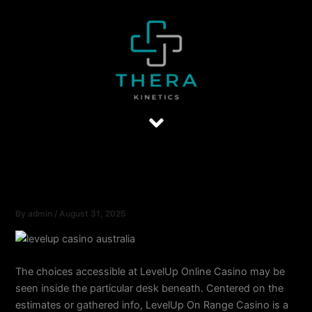
Skip
to
content
Menu
By
admin
/
August 31, 2025
The choices accessible at LevelUp Online Casino may be
seen inside the particular desk beneath. Centered on the
estimates or gathered info, LevelUp On Range Casino is a