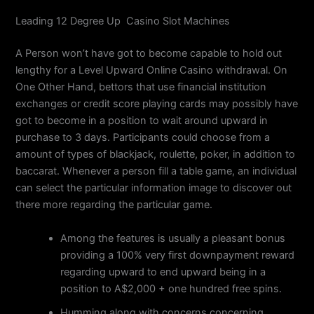
Leading 12 Degree Up Casino Slot Machines
A Person won’t have got to become capable to hold out
lengthy for a Level Upward Online Casino withdrawal. On
One Other Hand, bettors that use financial institution
exchanges or credit score playing cards may possibly have
got to become in a position to wait around upward in
purchase to 3 days. Participants could choose from a
amount of types of blackjack, roulette, poker, in addition to
baccarat. Whenever a person fill a table game, an individual
can select the particular information image to discover out
there more regarding the particular game.
Among the features is usually a pleasant bonus
providing a 100% very first downpayment reward
regarding upward to end upward being in a
position to A$2,000 + one hundred free spins.
Humming along with concerns concerning