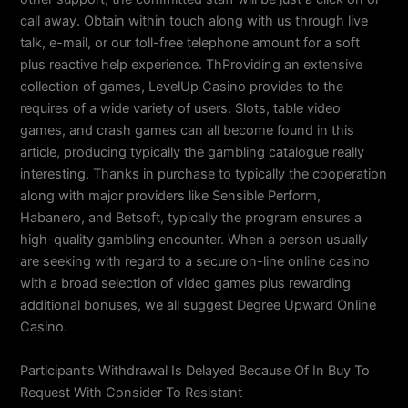
call away. Obtain within touch along with us through live
talk, e-mail, or our toll-free telephone amount for a soft
plus reactive help experience. ThProviding an extensive
collection of games, LevelUp Casino provides to the
requires of a wide variety of users. Slots, table video
games, and crash games can all become found in this
article, producing typically the gambling catalogue really
interesting. Thanks in purchase to typically the cooperation
along with major providers like Sensible Perform,
Habanero, and Betsoft, typically the program ensures a
high-quality gambling encounter. When a person usually
are seeking with regard to a secure on-line online casino
with a broad selection of video games plus rewarding
additional bonuses, we all suggest Degree Upward Online
Casino.
Participant’s Withdrawal Is Delayed Because Of In Buy To
Request With Consider To Resistant