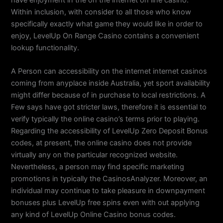
Within inclusion, with consider to all those who know
specifically exactly what game they would like in order to
enjoy, LevelUp On Range Casino contains a convenient
lookup functionality.
A Person can accessibility on the internet internet casinos
coming from anyplace inside Australia, yet sport availability
might differ because of in purchase to local restrictions. A
Few says have got stricter laws, therefore it is essential to
verify typically the online casino’s terms prior to playing.
Regarding the accessibility of LevelUp Zero Deposit Bonus
codes, at present, the online casino does not provide
virtually any on the particular recognized website.
Nevertheless, a person may find specific marketing
promotions in typically the CasinosAnalyzer. Moreover, an
individual may continue to take pleasure in downpayment
bonuses plus LevelUp free spins even with out applying
any kind of LevelUp Online Casino bonus codes.