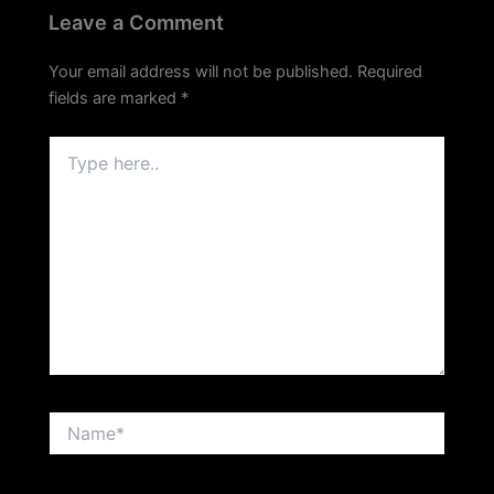
Leave a Comment
Your email address will not be published.
Required
fields are marked
*
Type
here..
Name*