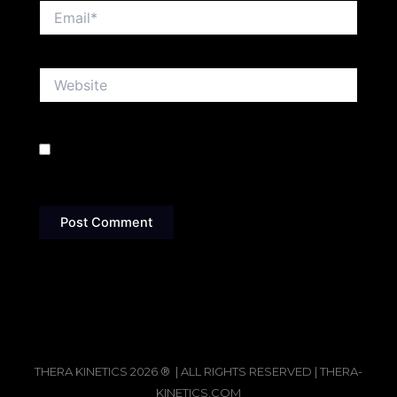
Email*
Website
Save my name, email, and website in this browser
for the next time I comment.
THERA KINETICS 2026 ® | ALL RIGHTS RESERVED | THERA-
KINETICS.COM