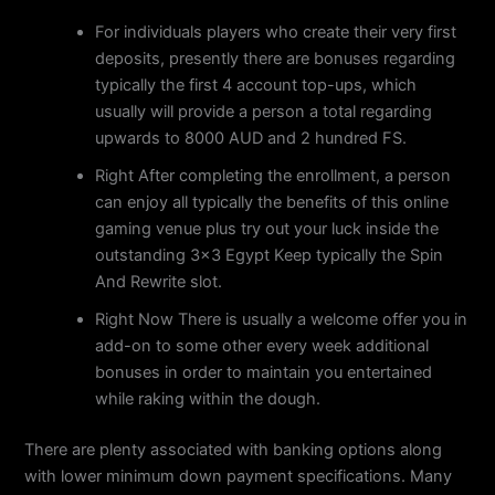
For individuals players who create their very first
deposits, presently there are bonuses regarding
typically the first 4 account top-ups, which
usually will provide a person a total regarding
upwards to 8000 AUD and 2 hundred FS.
Right After completing the enrollment, a person
can enjoy all typically the benefits of this online
gaming venue plus try out your luck inside the
outstanding 3×3 Egypt Keep typically the Spin
And Rewrite slot.
Right Now There is usually a welcome offer you in
add-on to some other every week additional
bonuses in order to maintain you entertained
while raking within the dough.
There are plenty associated with banking options along
with lower minimum down payment specifications. Many