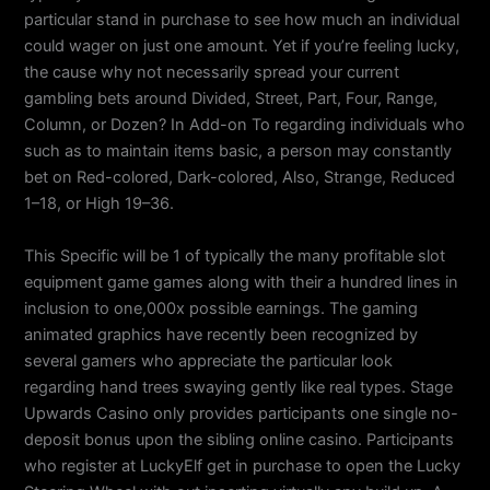
particular stand in purchase to see how much an individual
could wager on just one amount. Yet if you’re feeling lucky,
the cause why not necessarily spread your current
gambling bets around Divided, Street, Part, Four, Range,
Column, or Dozen? In Add-on To regarding individuals who
such as to maintain items basic, a person may constantly
bet on Red-colored, Dark-colored, Also, Strange, Reduced
1–18, or High 19–36.
This Specific will be 1 of typically the many profitable slot
equipment game games along with their a hundred lines in
inclusion to one,000x possible earnings. The gaming
animated graphics have recently been recognized by
several gamers who appreciate the particular look
regarding hand trees swaying gently like real types. Stage
Upwards Casino only provides participants one single no-
deposit bonus upon the sibling online casino. Participants
who register at LuckyElf get in purchase to open the Lucky