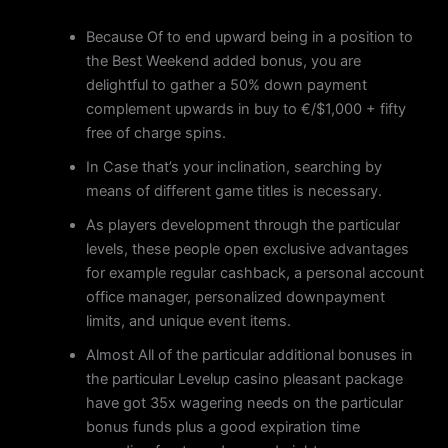
Because Of to end upward being in a position to
the Best Weekend added bonus, you are
delightful to gather a 50% down payment
complement upwards in buy to €/$1,000 + fifty
free of charge spins.
In Case that’s your inclination, searching by
means of different game titles is necessary.
As players development through the particular
levels, these people open exclusive advantages
for example regular cashback, a personal account
office manager, personalized downpayment
limits, and unique event items.
Almost All of the particular additional bonuses in
the particular Levelup casino pleasant package
have got 35x wagering needs on the particular
bonus funds plus a good expiration time