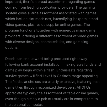
important, there’s a broad assortment regarding games
coming from leading application providers. The gaming
system gives a large assortment associated with games,
which include slot machines, intensifying jackpots, stand
video games, plus reside supplier online games. The
program functions together with numerous major game
providers, offering a different assortment of video games
with diverse designs, characteristics, and gambling
options.
Debris can end upward being produced right away
following bank account installation, making sure funds and
game play begin within a flash. Enthusiasts regarding
survive games will find LevelUp Casino’s range appealing.
The Particular choices are usually extensive, featuring best
game titles through recognized developers. All Of Us
appreciate typically the assortment of table online games,
even though simply a pair of usually are in competitors to
the personal computer.