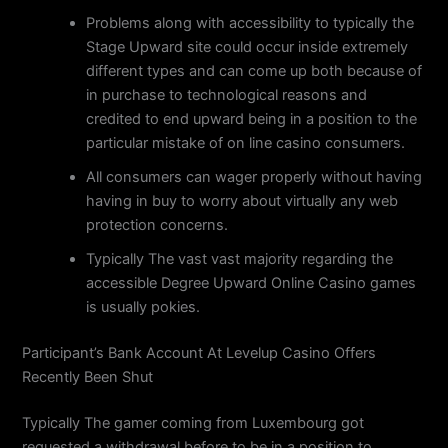
Problems along with accessibility to typically the
Stage Upward site could occur inside extremely
different types and can come up both because of
in purchase to technological reasons and
credited to end upward being in a position to the
particular mistake of on line casino consumers.
All consumers can wager properly without having
having in buy to worry about virtually any web
protection concerns.
Typically The vast vast majority regarding the
accessible Degree Upward Online Casino games
is usually pokies.
Participant’s Bank Account At Levelup Casino Offers
Recently Been Shut
Typically The gamer coming from Luxembourg got
requested a withdrawal before to be in a position to