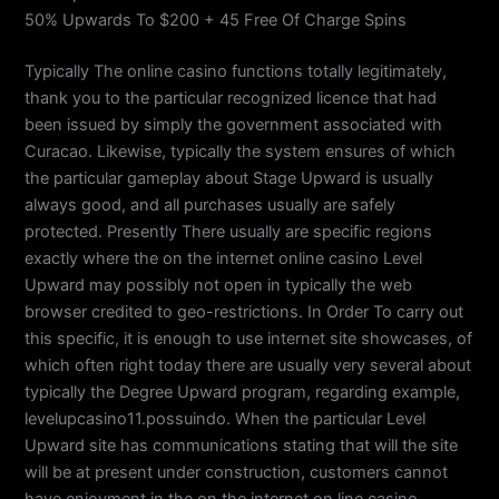
50% Upwards To $200 + 45 Free Of Charge Spins
Typically The online casino functions totally legitimately,
thank you to the particular recognized licence that had
been issued by simply the government associated with
Curacao. Likewise, typically the system ensures of which
the particular gameplay about Stage Upward is usually
always good, and all purchases usually are safely
protected. Presently There usually are specific regions
exactly where the on the internet online casino Level
Upward may possibly not open in typically the web
browser credited to geo-restrictions. In Order To carry out
this specific, it is enough to use internet site showcases, of
which often right today there are usually very several about
typically the Degree Upward program, regarding example,
levelupcasino11.possuindo. When the particular Level
Upward site has communications stating that will the site
will be at present under construction, customers cannot
have enjoyment in the on the internet on line casino.