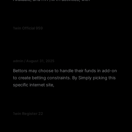
1win Official 959
Official Site For Sporting Activities
Gambling And On The Internet On Range
Casino Within Bangladesh
admin
/
August 31, 2025
Bettors may choose to handle their funds in add-on
to create betting constraints. By Simply picking this
specific internet site,
1win Register 22
1win Additional Bonuses In India 2025:
Get Upwards To Be Able To Eighty,400