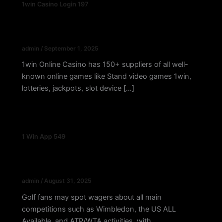
1win Casino Login 197
Is 1win Real Or Fake? Legal, Safe, And
Trusted In India
admin
/
September 1, 2025
1win Online Casino has 150+ suppliers of all well-
known online games like Stand video games 1win,
lotteries, jackpots, slot device […]
1 Win App 549
1win On-line Wagering 2025 Official
Casino Inside India
admin
/
August 31, 2025
Golf fans may spot wagers about all main
competitions such as Wimbledon, the US ALL
Available, and ATP/WTA activities, with