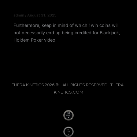
Inr
admin
/
August 31, 2025
Furthermore, keep in mind of which 1win coins will
not necessarily end up being credited for Blackjack,
Holdem Poker video
THERA KINETICS 2026 ® | ALL RIGHTS RESERVED | THERA-
KINETICS.COM