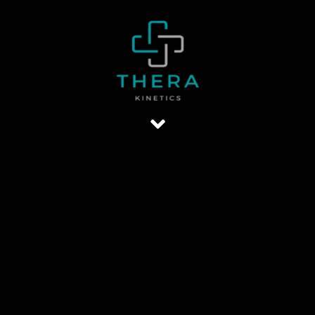
Skip
to
content
Menu
1win india